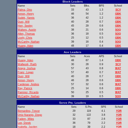
Block Leaders
Name
Sets
Blks.
BPS
School
Palma, Otto
33
43
1.3
SCV
Annon, Henry
46
54
1.2
GBK
Sudek, Yannis
36
42
1.2
GBK
Gust, Will
40
28
0.7
GBK
Herr, Seeley
45
29
0.6
GBK
Walters, Austin
38
21
0.6
SOQ
Allen, Thomas
36
18
0.5
SOQ
Lively, Chris
25
12
0.5
GBK
McCarthy, Nathan
39
16
0.4
SOQ
Huang, Aden
48
17
0.4
GBK
Ace Leaders
Name
Sets
Aces
APS
School
Huang, Aden
48
67
1.4
GBK
Wallwork, Raith
30
28
0.9
SCV
Anaya, Joshua
57
43
0.8
WAT
Franc, Logan
57
40
0.7
WAT
Gust, Will
40
28
0.7
GBK
Annon, Henry
46
28
0.6
GBK
Cardenas, Andres
57
32
0.6
WAT
Ray, Patrick
25
14
0.6
GBK
Ramirez, Ricardo
50
25
0.5
WAT
McCarthy, Nathan
39
19
0.5
SOQ
Serve Pts. Leaders
Name
Sets
S.Pts.
SPS
School
Bernardino, Trevor
29
119
4.1
YOR
Ortiz-Naranjo, Diego
32
122
3.8
YOR
Fadem, Miles
33
87
2.6
YOR
Lee, Derek
36
79
2.2
YOR
Isabella, Jayden
18
39
2.2
YOR