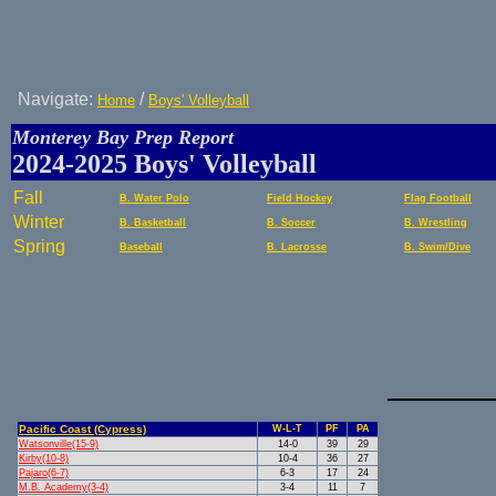
Navigate:
/
Home
Boys' Volleyball
Monterey Bay Prep Report
2024-2025 Boys' Volleyball
Fall
B. Water Polo
Field Hockey
Flag Football
Winter
B. Basketball
B. Soccer
B. Wrestling
Spring
Baseball
B. Lacrosse
B. Swim/Dive
Pacific Coast (Cypress)
W-L-T
PF
PA
Watsonville(15-9)
14-0
39
29
Kirby(10-8)
10-4
36
27
Pajaro(6-7)
6-3
17
24
M.B. Academy(3-4)
3-4
11
7