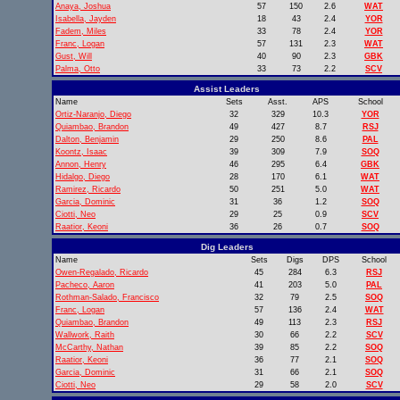
Anaya, Joshua
57
150
2.6
WAT
Isabella, Jayden
18
43
2.4
YOR
Fadem, Miles
33
78
2.4
YOR
Franc, Logan
57
131
2.3
WAT
Gust, Will
40
90
2.3
GBK
Palma, Otto
33
73
2.2
SCV
Assist Leaders
Name
Sets
Asst.
APS
School
Ortiz-Naranjo, Diego
32
329
10.3
YOR
Quiambao, Brandon
49
427
8.7
RSJ
Dalton, Benjamin
29
250
8.6
PAL
Koontz, Isaac
39
309
7.9
SOQ
Annon, Henry
46
295
6.4
GBK
Hidalgo, Diego
28
170
6.1
WAT
Ramirez, Ricardo
50
251
5.0
WAT
Garcia, Dominic
31
36
1.2
SOQ
Ciotti, Neo
29
25
0.9
SCV
Raatior, Keoni
36
26
0.7
SOQ
Dig Leaders
Name
Sets
Digs
DPS
School
Owen-Regalado, Ricardo
45
284
6.3
RSJ
Pacheco, Aaron
41
203
5.0
PAL
Rothman-Salado, Francisco
32
79
2.5
SOQ
Franc, Logan
57
136
2.4
WAT
Quiambao, Brandon
49
113
2.3
RSJ
Wallwork, Raith
30
66
2.2
SCV
McCarthy, Nathan
39
85
2.2
SOQ
Raatior, Keoni
36
77
2.1
SOQ
Garcia, Dominic
31
66
2.1
SOQ
Ciotti, Neo
29
58
2.0
SCV