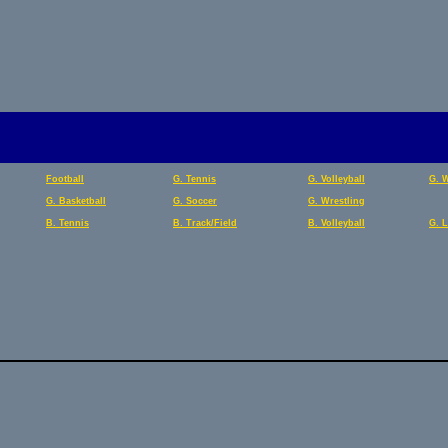
Football
G. Tennis
G. Volleyball
G. 
G. Basketball
G. Soccer
G. Wrestling
B. Tennis
B. Track/Field
B. Volleyball
G. 