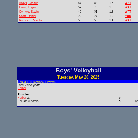
Anaya, Joshua
57
88
1.5
WAT
Franc, Logan
57
73
1.3
WAT
Cornejo, Edwin
40
51
1.3
WAT
Scott, Daniel
22
27
1.2
YOR
Ramirez, Ricardo
50
55
1.1
WAT
Boys' Volleyball
Tuesday, May 20, 2025
NorCal D II Regional Playoffs
Local Participants
Harbor
Results
Harbor
at
0
Del Oro (Loomis)
3
Fina