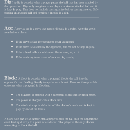
Dig:
A dig is awarded when a player passes the ball that has been attacked by
the opposition. Digs only are given when players receive an attacked ball and it
is kept in play. That does not include passing a free ball or passing a serve. Only
passing an attacked ball and keeping it in play is a dig.
Ace:
A service ace is a serve that results directly in a point. A service ace is
awarded to a player:
If the serve strikes the opponents court untouched.
If the serve is touched by the opponent, but can not be kept in play.
If the official calls a violation on the receiver, ie, a lift.
If the receiving team is out of rotation, ie, overlap.
Block:
A block is awarded when a player(s) blocks the ball into the
opponent's court leading directly to a point or side out. There are three possible
outcomes when a player(s) is blocking.
The player(s) is credited with a successful block solo or block assist.
The player is charged with a block error.
The attack attempt is deflected off the blocker's hands and is kept in
play by one of the teams.
A block solo (BS) is awarded when a player blocks the ball into the opposition's
court leading directly to a point or a side-out. That player is the only blocker
attempting to block the ball.