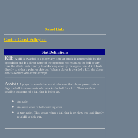
Related Links
Central Coast Volleyball
Stat Definitions
Kill:
A kill is awarded to a player any time an attack is unreturnable by the
opposition and is a direct cause of the opponent not returning the ball or any
time the attack leads directly to a blocking error by the opposition. A kill leads
directly to either a point or side-out. When a player is awarded a kill, the player
also is awarded and attack attempt.
Assist:
A player is awarded an assist whenever that player passes, sets or
digs the ball to a teammate who attacks the ball for a kill. There are three
possible outcomes of a ball that is being set.
An assist
An assist error or ball-handling error
A zero assist. This occurs when a ball that is set does not lead directly
to a kill or side-out.