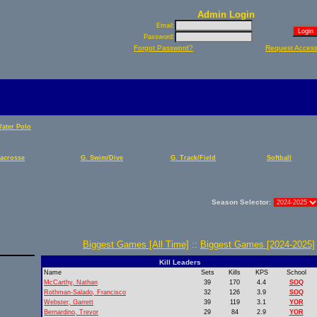
Admin Login
Email:
Password:
Forgot Password?
Request Acces
Water Polo
Lacrosse
G. Swim/Dive
G. Track/Field
Softball
Season Selector:
Biggest Games [All Time]
::
Biggest Games [2024-2025]
Kill Leaders
Name
Sets
Kills
KPS
School
McCarthy, Nathan
39
170
4.4
SOQ
Rothman-Salado, Francisco
32
126
3.9
SOQ
Webster, Garrett
39
119
3.1
YOR
Bernardino, Trevor
29
84
2.9
YOR