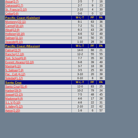
Anzar(2-7)
2-5
7
16
Oakwood(2-7)
2-7
9
23
St. Francis(2-10)
2-10
4
30
Ceiba(0-6)
0-6
0
12
Pacific Coast (Gabilan)
W-L-T
PF
PA
Monterey(22-11)
8-1
63
36
Carmel(16-10)
7-2
51
31
Alisal(13-9)
6-3
43
28
Hollister(18-16)
4-6
52
49
Salinas(11-11)
3-6
50
35
Seaside(8-10)
1-10
28
34
Pacific Coast (Mission)
W-L-T
PF
PA
Palma(22-5)
14-0
66
21
Rancho(17-16)
12-2
55
55
York School(9-9)
7-7
35
30
Everett Alvarez(10-16)
6-8
39
49
Marina(4-11)
3-7
18
38
N.Salinas(7-9)
3-5
25
30
Pac. Coll.(4-12)
3-10
20
39
Soledad(1-12)
0-10
8
36
Santa Cruz
W-L-T
PF
PA
Santa Cruz(31-4)
12-0
83
25
Harbor(29-5)
10-2
79
24
Soquel(15-15)
7-5
48
45
Madonna(4-9)
4-6
17
28
S.L.V.(5-10)
4-8
22
31
S.Valley(5-22)
2-10
22
62
Aptos(2-20)
1-9
6
57