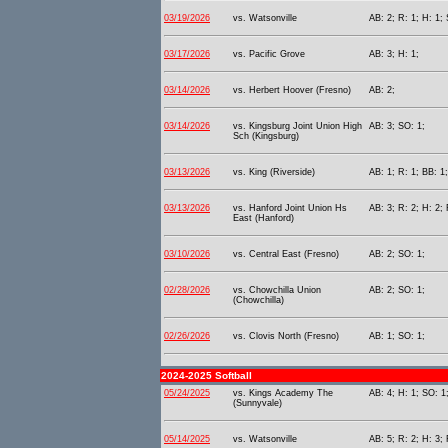
03/19/2026
vs. Watsonville
AB: 2; R: 1; H: 1; 
03/17/2026
vs. Pacific Grove
AB: 3; H: 1;
03/14/2026
vs. Herbert Hoover (Fresno)
AB: 2;
03/14/2026
vs. Kingsburg Joint Union High
AB: 3; SO: 1;
Sch (Kingsburg)
03/13/2026
vs. King (Riverside)
AB: 1; R: 1; BB: 1
03/13/2026
vs. Hanford Joint Union Hs
AB: 3; R: 2; H: 2;
East (Hanford)
03/10/2026
vs. Central East (Fresno)
AB: 2; SO: 1;
02/28/2026
vs. Chowchilla Union
AB: 2; SO: 1;
(Chowchilla)
02/26/2026
vs. Clovis North (Fresno)
AB: 1; SO: 1;
2024-2025 Softball
05/24/2025
vs. Kings Academy The
AB: 4; H: 1; SO: 1;
(Sunnyvale)
05/14/2025
vs. Watsonville
AB: 5; R: 2; H: 3; 