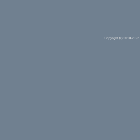
Copyright (c) 2010-2026 