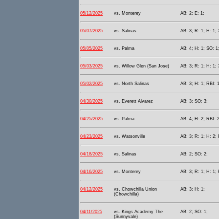
05/12/2025
vs. Monterey
AB: 2; E: 1;
05/07/2025
vs. Salinas
AB: 3; R: 1; H: 1; 
05/05/2025
vs. Palma
AB: 4; H: 1; SO: 1
05/03/2025
vs. Willow Glen (San Jose)
AB: 3; R: 1; H: 1; 
05/02/2025
vs. North Salinas
AB: 3; H: 1; RBI: 1
04/30/2025
vs. Everett Alvarez
AB: 3; SO: 3;
04/25/2025
vs. Palma
AB: 4; H: 2; RBI: 2
04/23/2025
vs. Watsonville
AB: 3; R: 1; H: 2; 
04/18/2025
vs. Salinas
AB: 2; SO: 2;
04/16/2025
vs. Monterey
AB: 3; R: 1; H: 1;
04/12/2025
vs. Chowchilla Union
AB: 3; H: 1;
(Chowchilla)
04/11/2025
vs. Kings Academy The
AB: 2; SO: 1;
(Sunnyvale)