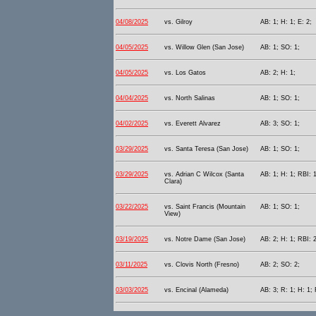
04/08/2025
vs. Gilroy
AB: 1; H: 1; E: 2;
04/05/2025
vs. Willow Glen (San Jose)
AB: 1; SO: 1;
04/05/2025
vs. Los Gatos
AB: 2; H: 1;
04/04/2025
vs. North Salinas
AB: 1; SO: 1;
04/02/2025
vs. Everett Alvarez
AB: 3; SO: 1;
03/29/2025
vs. Santa Teresa (San Jose)
AB: 1; SO: 1;
03/29/2025
vs. Adrian C Wilcox (Santa
AB: 1; H: 1; RBI: 1
Clara)
03/22/2025
vs. Saint Francis (Mountain
AB: 1; SO: 1;
View)
03/19/2025
vs. Notre Dame (San Jose)
AB: 2; H: 1; RBI: 
03/11/2025
vs. Clovis North (Fresno)
AB: 2; SO: 2;
03/03/2025
vs. Encinal (Alameda)
AB: 3; R: 1; H: 1;