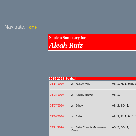
Navigate:
Home
Student Summary for
Aleah Ruiz
2025-2026 Softball
04/14/2026
vs. Watsonville
AB: 1; H: 1; RBI: 
04/08/2026
vs. Pacific Grove
AB: 1;
04/07/2026
vs. Gilroy
AB: 2; SO: 1;
03/26/2026
vs. Palma
AB: 2; R: 1; H: 1; 
03/21/2026
vs. Saint Francis (Mountain
AB: 2; SO: 1;
View)