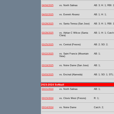
04/04/2025
vs. North Salinas
AB: 3; H: 1; RBI: 1
04/02/2025
vs. Everett Alvarez
AB: 1; H: 1;
03/29/2025
vs. Santa Teresa (San Jose)
AB: 3; H: 1; RBI: 1
03/29/2025
vs. Adrian C Wilcox (Santa
AB: 1; H: 1; Catch
Clara)
03/25/2025
vs. Central (Fresno)
AB: 2; SO: 2;
03/22/2025
vs. Saint Francis (Mountain
AB: 1;
View)
03/19/2025
vs. Notre Dame (San Jose)
AB: 1;
03/03/2025
vs. Encinal (Alameda)
AB: 1; SO: 1; STL:
2023-2024 Softball
03/21/2024
vs. North Salinas
AB: 1;
03/15/2024
vs. Clovis West (Fresno)
R: 1;
03/14/2024
vs. Notre Dame
Catch: 2;