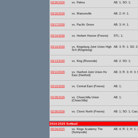
03/26/2026
vs. Palma
AB: 1; SO: 1;
03/19/2026
vs. Watsonville
AB: 2; H: 1;
03/17/2026
vs. Pacific Grove
AB: 3; H: 1;
03/14/2026
vs. Herbert Hoover (Fresno)
STL: 1;
03/14/2026
vs. Kingsburg Joint Union High
AB: 3; R: 1; SO: 2
Sch (Kingsburg)
03/13/2026
vs. King (Riverside)
AB: 2; SO: 1;
03/13/2026
vs. Hanford Joint Union Hs
AB: 3; R: 3; H: 3;
East (Hanford)
03/10/2026
vs. Central East (Fresno)
AB: 1;
02/28/2026
vs. Chowchilla Union
AB: 1;
(Chowchilla)
02/26/2026
vs. Clovis North (Fresno)
AB: 1; SO: 1; Catc
2024-2025 Softball
05/24/2025
vs. Kings Academy The
AB: 4; R: 1; H: 1;
(Sunnyvale)