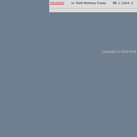
03/12/2024
vs. North Monterey County
BB: 1; Catch: 2;
Copyright (c) 2010-2026 