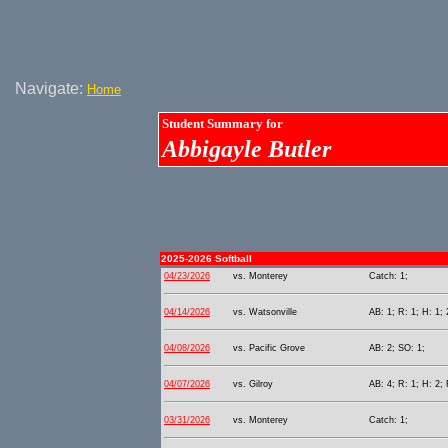
Navigate:
Home
Student Summary for
Abbigayle Butler
2025-2026 Softball
04/23/2026
vs. Monterey
Catch: 1;
04/14/2026
vs. Watsonville
AB: 1; R: 1; H: 1; 
04/08/2026
vs. Pacific Grove
AB: 2; SO: 1;
04/07/2026
vs. Gilroy
AB: 4; R: 1; H: 2; 
03/31/2026
vs. Monterey
Catch: 1;