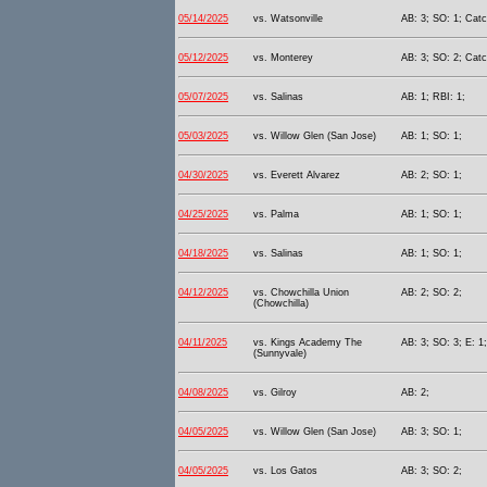
05/14/2025
vs. Watsonville
AB: 3; SO: 1; Catc
05/12/2025
vs. Monterey
AB: 3; SO: 2; Catc
05/07/2025
vs. Salinas
AB: 1; RBI: 1;
05/03/2025
vs. Willow Glen (San Jose)
AB: 1; SO: 1;
04/30/2025
vs. Everett Alvarez
AB: 2; SO: 1;
04/25/2025
vs. Palma
AB: 1; SO: 1;
04/18/2025
vs. Salinas
AB: 1; SO: 1;
04/12/2025
vs. Chowchilla Union
AB: 2; SO: 2;
(Chowchilla)
04/11/2025
vs. Kings Academy The
AB: 3; SO: 3; E: 1;
(Sunnyvale)
04/08/2025
vs. Gilroy
AB: 2;
04/05/2025
vs. Willow Glen (San Jose)
AB: 3; SO: 1;
04/05/2025
vs. Los Gatos
AB: 3; SO: 2;