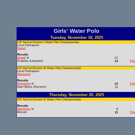
Girls' Water Polo
Tuesday, November 18, 2025
CIF NorCal Division I Water Polo Championships
Local Participants
Soquel
Results
Soquel
at
12
Acalanes (Lafayette)
13
Fina
CIF NorCal Division III Water Polo Championships
Local Participants
Stevenson
Results
Stevenson
at
12
Fina
Saint Marys (Stockton)
11
Thursday, November 20, 2025
CIF NorCal Division III Water Polo Championships
Results
Stevenson
at
8
Merced
11
Fina