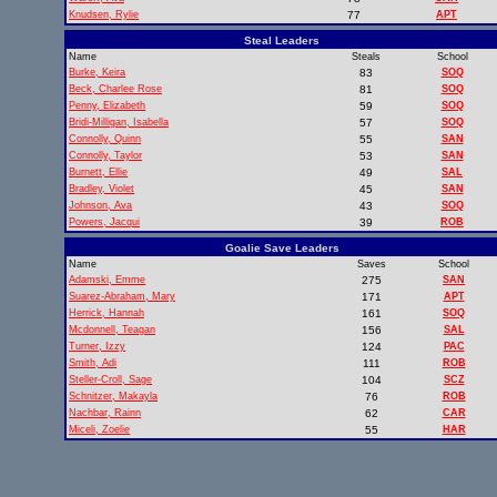
Knudsen, Rylie
77
APT
Steal Leaders
Name
Steals
School
Burke, Keira
83
SOQ
Beck, Charlee Rose
81
SOQ
Penny, Elizabeth
59
SOQ
Bridi-Milligan, Isabella
57
SOQ
Connolly, Quinn
55
SAN
Connolly, Taylor
53
SAN
Burnett, Ellie
49
SAL
Bradley, Violet
45
SAN
Johnson, Ava
43
SOQ
Powers, Jacqui
39
ROB
Goalie Save Leaders
Name
Saves
School
Adamski, Emme
275
SAN
Suarez-Abraham, Mary
171
APT
Herrick, Hannah
161
SOQ
Mcdonnell, Teagan
156
SAL
Turner, Izzy
124
PAC
Smith, Adi
111
ROB
Steller-Croll, Sage
104
SCZ
Schnitzer, Makayla
76
ROB
Nachbar, Rainn
62
CAR
Miceli, Zoelie
55
HAR