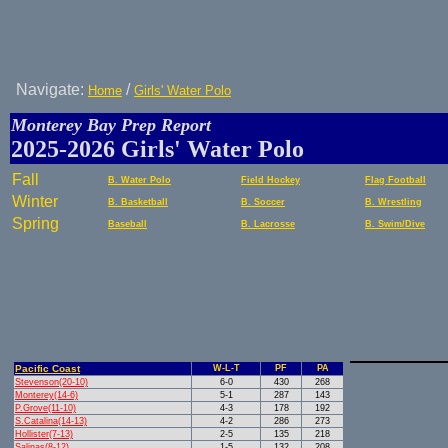
Navigate:
/
Home
Girls' Water Polo
Monterey Bay Prep Report
2025-2026 Girls' Water Polo
Fall
B. Water Polo
Field Hockey
Flag Football
Winter
B. Basketball
B. Soccer
B. Wrestling
Spring
Baseball
B. Lacrosse
B. Swim/Dive
Pacific Coast
W-L-T
PF
PA
Stevenson(20-10)
6-0
430
268
Monterey(14-6)
5-1
287
143
P.Grove(11-10)
4-3
178
192
S.Catalina(14-13)
4-2
286
273
Hollister(7-13)
2-5
135
218
Salinas(8-12)
1-5
132
208