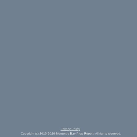
Privacy Policy
Copyright (c) 2010-2026 Monterey Bay Prep Report. All rights reserved.