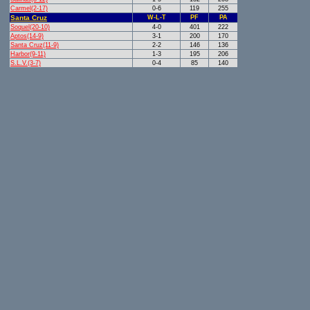
Carmel(2-17)
0-6
119
255
Santa Cruz
W-L-T
PF
PA
Soquel(20-10)
4-0
401
222
Aptos(14-9)
3-1
200
170
Santa Cruz(11-9)
2-2
146
136
Harbor(9-11)
1-3
195
206
S.L.V.(3-7)
0-4
85
140