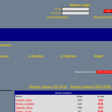
Admin Login
Email:
Password:
Forgot Password?
Request Acces
Water Polo
Lacrosse
G. Swim/Dive
G. Track/Field
Softball
Season Selector:
Biggest Games [All Time]
::
Biggest Games [2025-2026]
Goal Leaders
Name
Goals
School
Connolly, Quinn
145
SAN
Morrow, Charlotte
119
ROB
Graessle, Grace
100
SOQ
Powers, Jacqui
97
ROB