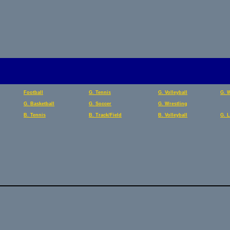
Football
G. Tennis
G. Volleyball
G. 
G. Basketball
G. Soccer
G. Wrestling
B. Tennis
B. Track/Field
B. Volleyball
G. 