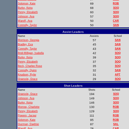
Solomon, Kate
69
ROB
Burke, Keira
68
SOQ
Penny, Elizabeth
60
SOQ
Johnson, Ava
57
SOQ
Waroff, Ava
50
CAR
Connolly, Taylor
50
SAN
Assist Leaders
Name
Assists
School
Morrison, Georgia
57
SAN
Bradley, Eva
45
SAN
Connolly, Taylor
43
SAN
Bridi-Milligan, Isabella
42
SOQ
Burke, Keira
39
SOQ
Penny, Elizabeth
37
SOQ
Beck, Charlee Rose
35
SOQ
Connolly, Quinn
32
SAN
Knudsen, Rylie
31
APT
Graessle, Grace
29
SOQ
Shot Leaders
Name
Shots
School
Graessle, Grace
194
SOQ
Johnson, Ava
149
SOQ
Burke, Keira
146
SOQ
Morrow, Charlotte
130
ROB
Penny, Elizabeth
129
SOQ
Powers, Jacqui
111
ROB
Solomon, Kate
95
ROB
Guzman, Daphne
87
SAL
Waroff, Ava
78
CAR