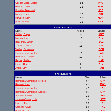
Gaspar-Ojeda, Victor
24
PAC
Guillen, Diego
21
WAT
Boutelle, Desmond
20
SCZ
Merino, Rafael
18
KIN
Rawson, Liam
17
MON
Balaban, Miro
13
CAR
Assist Leaders
Name
Assists
School
Guillen, Diego
22
WAT
Macias, Luis
15
ALV
Bauscher, Cutler
12
SCZ
Tracey, Patrick
11
MVC
Valdez, Emmanuel
10
GON
Gaspar-Ojeda, Victor
10
PAC
Hernandez, Jorge
10
ALV
Reyes, Andres
10
HAR
Lopez, Omar
9
ALV
Alfaro, Javi
9
HAR
Shot Leaders
Name
Shots
School
Berrelleza-Camarena, Moises
58
SFW
Rawson, Liam
45
MON
Gaspar-Ojeda, Victor
40
PAC
Berrelleza-Camarena, Ezequiel
35
SFW
Stevens, Colton
28
SFW
Jimenez-Saenz, Luis
24
SFW
Lowen, James
22
PAC
Crandall, Oliver
21
PAC
Ramirez, Luis
17
KIN