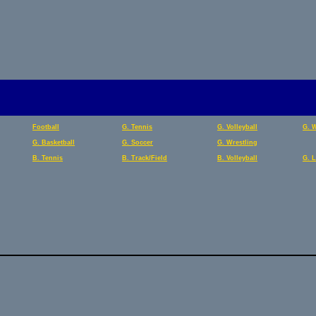
Football
G. Tennis
G. Volleyball
G. 
G. Basketball
G. Soccer
G. Wrestling
B. Tennis
B. Track/Field
B. Volleyball
G. 