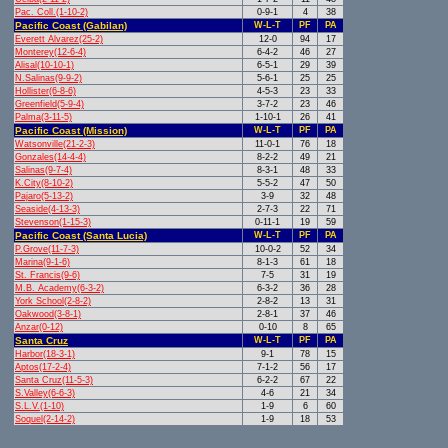
Pac. Coll.(1-10-2)
0-9-1
4
38
Pacific Coast (Gabilan)
W-L-T
PF
PA
Everett Alvarez(25-2)
12-0
94
17
Monterey(12-6-4)
6-4-2
46
27
Alisal(10-10-1)
6-5-1
29
39
N.Salinas(9-9-2)
5-6-1
25
25
Hollister(6-8-6)
4-5-3
23
33
Greenfield(5-9-4)
3-7-2
23
46
Palma(3-11-5)
1-10-1
26
41
Pacific Coast (Mission)
W-L-T
PF
PA
Watsonville(21-2-3)
11-0-1
76
18
Gonzales(14-4-4)
8-2-2
49
21
Salinas(9-7-4)
8-3-1
48
33
K.City(8-10-2)
5-5-2
47
50
Pajaro(5-13-2)
3-9
32
48
Seaside(4-13-3)
2-7-3
22
71
Stevenson(1-15-3)
0-11-1
19
59
Pacific Coast (Santa Lucia)
W-L-T
PF
PA
P.Grove(11-7-3)
10-0-2
52
34
Marina(9-1-6)
8-1-3
61
18
St. Francis(9-6)
7-5
31
19
M.B. Academy(6-3-2)
6-3-2
36
28
York School(2-8-2)
2-8-2
13
31
Oakwood(3-8-1)
2-8-1
37
46
Anzar(0-12)
0-10
8
65
Santa Cruz
W-L-T
PF
PA
Harbor(18-3-1)
9-1
78
15
Aptos(17-2-4)
7-1-2
56
17
Santa Cruz(11-5-3)
6-2-2
67
22
S.Valley(6-6-3)
4-6
21
34
S.L.V.(1-10)
1-9
6
60
Soquel(2-14-2)
1-9
18
53