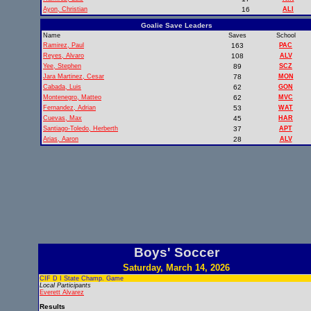
Ayon, Christian
16
ALI
Goalie Save Leaders
Name
Saves
School
Ramirez, Paul
163
PAC
Reyes, Alvaro
108
ALV
Yee, Stephen
89
SCZ
Jara Martinez, Cesar
78
MON
Cabada, Luis
62
GON
Montenegro, Matteo
62
MVC
Fernandez, Adrian
53
WAT
Cuevas, Max
45
HAR
Santiago-Toledo, Herberth
37
APT
Arias, Aaron
28
ALV
Boys' Soccer
Saturday, March 14, 2026
CIF D I State Champ. Game
Local Participants
Everett Alvarez
Results