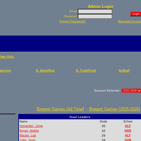
Admin Login
Email:
Password:
Forgot Password?
Request Acces
Water Polo
Lacrosse
G. Swim/Dive
G. Track/Field
Softball
Season Selector:
Biggest Games [All Time]
::
Biggest Games [2025-2026]
Goal Leaders
Name
Goals
School
Hernandez, Jorge
35
ALV
Reyes, Andres
32
HAR
Macias, Luis
29
ALV
Uribe, Jorge
28
GON