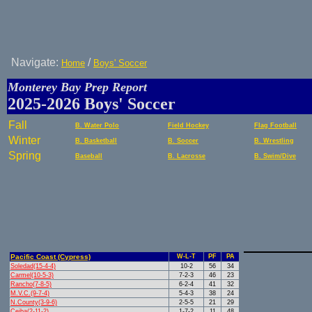
Navigate:
/
Home
Boys' Soccer
Monterey Bay Prep Report
2025-2026 Boys' Soccer
Fall
B. Water Polo
Field Hockey
Flag Football
Winter
B. Basketball
B. Soccer
B. Wrestling
Spring
Baseball
B. Lacrosse
B. Swim/Dive
Pacific Coast (Cypress)
W-L-T
PF
PA
Soledad(15-4-4)
10-2
56
34
Carmel(10-5-3)
7-2-3
46
23
Rancho(7-8-5)
6-2-4
41
32
M.V.C.(9-7-4)
5-4-3
38
24
N.County(3-9-6)
2-5-5
21
29
Ceiba(2-11-2)
1-7-2
11
48