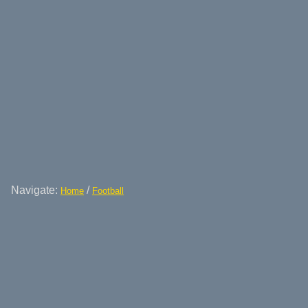
Navigate:
/
Home
Football