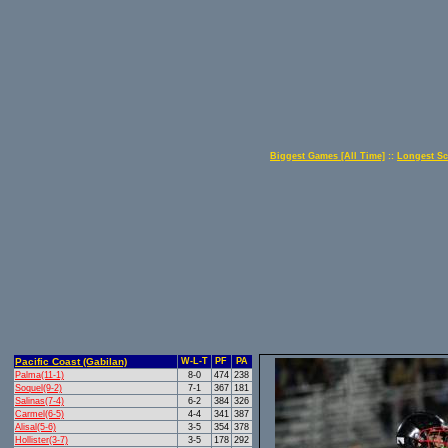
Biggest Games [All Time]
::
Longest Sc
Pacific Coast (Gabilan)
W-L-T
PF
PA
Palma(11-1)
8-0
474
238
Soquel(9-2)
7-1
367
181
Salinas(7-4)
6-2
384
326
Carmel(6-5)
4-4
341
387
Alisal(5-6)
3-5
354
378
Hollister(3-7)
3-5
178
292