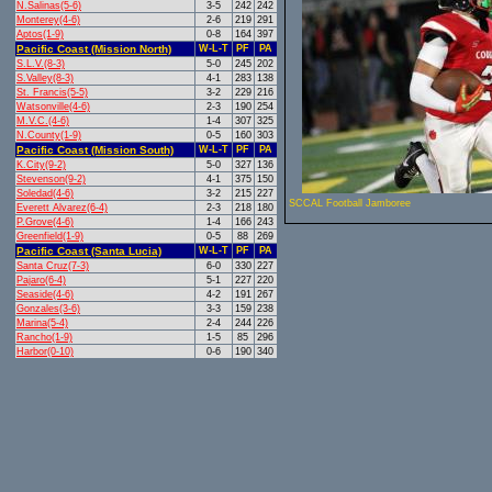
N.Salinas(5-6)
3-5
242
242
Monterey(4-6)
2-6
219
291
Aptos(1-9)
0-8
164
397
Pacific Coast (Mission North)
W-L-T
PF
PA
S.L.V.(8-3)
5-0
245
202
S.Valley(8-3)
4-1
283
138
St. Francis(5-5)
3-2
229
216
Watsonville(4-6)
2-3
190
254
M.V.C.(4-6)
1-4
307
325
N.County(1-9)
0-5
160
303
Pacific Coast (Mission South)
W-L-T
PF
PA
K.City(9-2)
5-0
327
136
Stevenson(9-2)
4-1
375
150
Soledad(4-6)
3-2
215
227
SCCAL Football Jamboree
Everett Alvarez(6-4)
2-3
218
180
P.Grove(4-6)
1-4
166
243
Greenfield(1-9)
0-5
88
269
Pacific Coast (Santa Lucia)
W-L-T
PF
PA
Santa Cruz(7-3)
6-0
330
227
Pajaro(6-4)
5-1
227
220
Seaside(4-6)
4-2
191
267
Gonzales(3-6)
3-3
159
238
Marina(5-4)
2-4
244
226
Rancho(1-9)
1-5
85
296
Harbor(0-10)
0-6
190
340