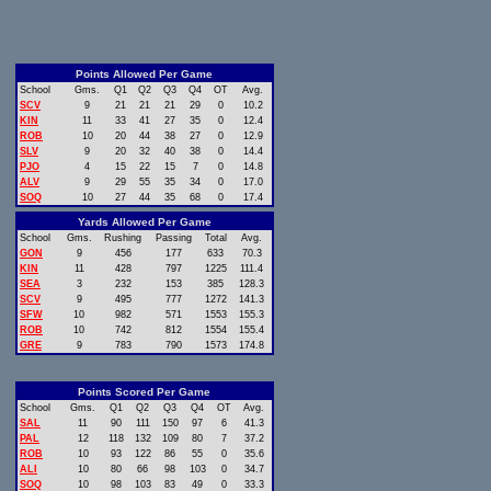
Points Allowed Per Game
School
Gms.
Q1
Q2
Q3
Q4
OT
Avg.
SCV
9
21
21
21
29
0
10.2
KIN
11
33
41
27
35
0
12.4
ROB
10
20
44
38
27
0
12.9
SLV
9
20
32
40
38
0
14.4
PJO
4
15
22
15
7
0
14.8
ALV
9
29
55
35
34
0
17.0
SOQ
10
27
44
35
68
0
17.4
Yards Allowed Per Game
School
Gms.
Rushing
Passing
Total
Avg.
GON
9
456
177
633
70.3
KIN
11
428
797
1225
111.4
SEA
3
232
153
385
128.3
SCV
9
495
777
1272
141.3
SFW
10
982
571
1553
155.3
ROB
10
742
812
1554
155.4
GRE
9
783
790
1573
174.8
Points Scored Per Game
School
Gms.
Q1
Q2
Q3
Q4
OT
Avg.
SAL
11
90
111
150
97
6
41.3
PAL
12
118
132
109
80
7
37.2
ROB
10
93
122
86
55
0
35.6
ALI
10
80
66
98
103
0
34.7
SOQ
10
98
103
83
49
0
33.3