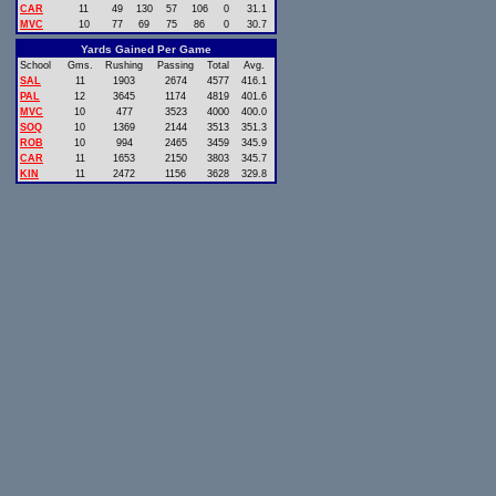
CAR
11
49
130
57
106
0
31.1
MVC
10
77
69
75
86
0
30.7
Yards Gained Per Game
School
Gms.
Rushing
Passing
Total
Avg.
SAL
11
1903
2674
4577
416.1
PAL
12
3645
1174
4819
401.6
MVC
10
477
3523
4000
400.0
SOQ
10
1369
2144
3513
351.3
ROB
10
994
2465
3459
345.9
CAR
11
1653
2150
3803
345.7
KIN
11
2472
1156
3628
329.8