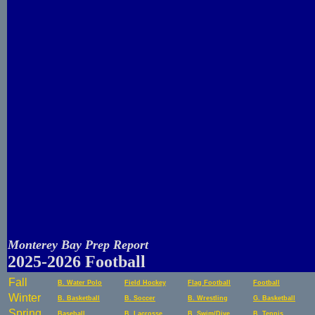
Monterey Bay Prep Report
2025-2026 Football
Fall
B. Water Polo
Field Hockey
Flag Football
Football
Winter
B. Basketball
B. Soccer
B. Wrestling
G. Basketball
Spring
Baseball
B. Lacrosse
B. Swim/Dive
B. Tennis