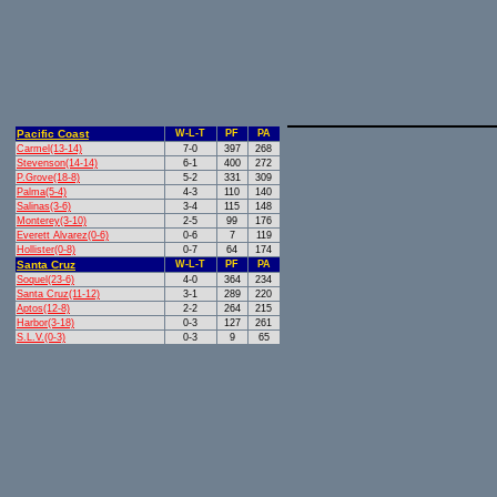
Pacific Coast
W-L-T
PF
PA
Carmel(13-14)
7-0
397
268
Stevenson(14-14)
6-1
400
272
P.Grove(18-8)
5-2
331
309
Palma(5-4)
4-3
110
140
Salinas(3-6)
3-4
115
148
Monterey(3-10)
2-5
99
176
Everett Alvarez(0-6)
0-6
7
119
Hollister(0-8)
0-7
64
174
Santa Cruz
W-L-T
PF
PA
Soquel(23-6)
4-0
364
234
Santa Cruz(11-12)
3-1
289
220
Aptos(12-8)
2-2
264
215
Harbor(3-18)
0-3
127
261
S.L.V.(0-3)
0-3
9
65