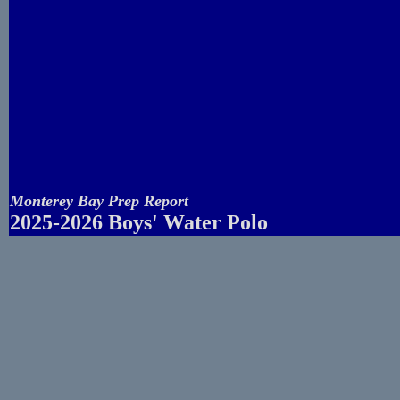
Monterey Bay Prep Report
2025-2026 Boys' Water Polo