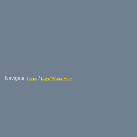
Navigate:
/
Home
Boys' Water Polo