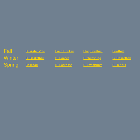
Fall
B. Water Polo
Field Hockey
Flag Football
Football
Winter
B. Basketball
B. Soccer
B. Wrestling
G. Basketball
Spring
Baseball
B. Lacrosse
B. Swim/Dive
B. Tennis