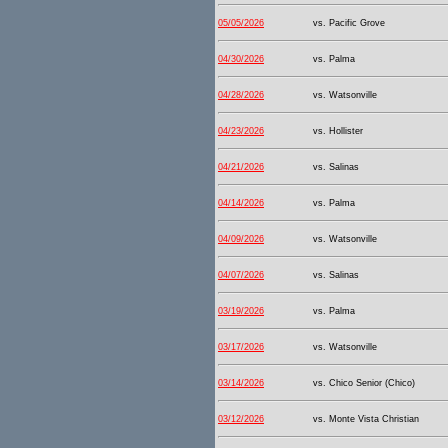
05/05/2026
vs. Pacific Grove
04/30/2026
vs. Palma
04/28/2026
vs. Watsonville
04/23/2026
vs. Hollister
04/21/2026
vs. Salinas
04/14/2026
vs. Palma
04/09/2026
vs. Watsonville
04/07/2026
vs. Salinas
03/19/2026
vs. Palma
03/17/2026
vs. Watsonville
03/14/2026
vs. Chico Senior (Chico)
03/12/2026
vs. Monte Vista Christian