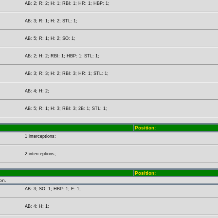
AB: 2; R: 2; H: 1; RBI: 1; HR: 1; HBP: 1;
AB: 3; R: 1; H: 2; STL: 1;
AB: 5; R: 1; H: 2; SO: 1;
AB: 2; H: 2; RBI: 1; HBP: 1; STL: 1;
AB: 3; R: 3; H: 2; RBI: 3; HR: 1; STL: 1;
AB: 4; H: 2;
AB: 5; R: 1; H: 3; RBI: 3; 2B: 1; STL: 1;
Position:
1 interceptions;
2 interceptions;
Position:
on.
AB: 3; SO: 1; HBP: 1; E: 1;
AB: 4; H: 1;