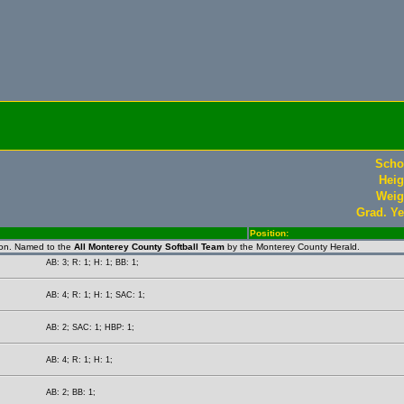
Scho
Heig
Weig
Grad. Ye
Position:
ion. Named to the
All Monterey County Softball Team
by the Monterey County Herald.
AB: 3; R: 1; H: 1; BB: 1;
AB: 4; R: 1; H: 1; SAC: 1;
AB: 2; SAC: 1; HBP: 1;
AB: 4; R: 1; H: 1;
AB: 2; BB: 1;