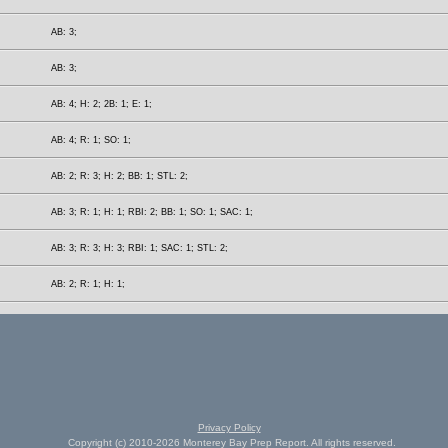
AB: 3;
AB: 3;
AB: 4; H: 2; 2B: 1; E: 1;
AB: 4; R: 1; SO: 1;
AB: 2; R: 3; H: 2; BB: 1; STL: 2;
AB: 3; R: 1; H: 1; RBI: 2; BB: 1; SO: 1; SAC: 1;
AB: 3; R: 3; H: 3; RBI: 1; SAC: 1; STL: 2;
AB: 2; R: 1; H: 1;
Privacy Policy
Copyright (c) 2010-2026 Monterey Bay Prep Report. All rights reserved.