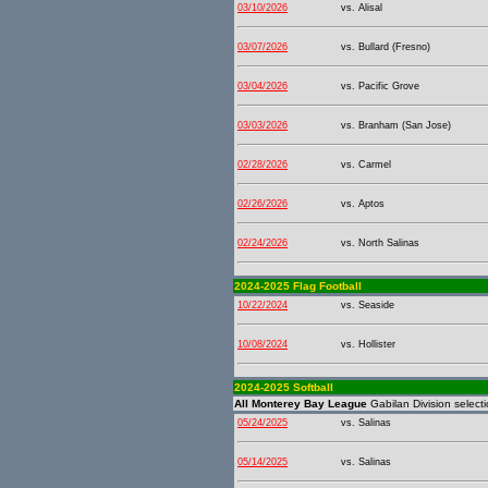
03/10/2026
vs. Alisal
03/07/2026
vs. Bullard (Fresno)
03/04/2026
vs. Pacific Grove
03/03/2026
vs. Branham (San Jose)
02/28/2026
vs. Carmel
02/26/2026
vs. Aptos
02/24/2026
vs. North Salinas
2024-2025 Flag Football
10/22/2024
vs. Seaside
10/08/2024
vs. Hollister
2024-2025 Softball
All Monterey Bay League
Gabilan Division selecti
05/24/2025
vs. Salinas
05/14/2025
vs. Salinas