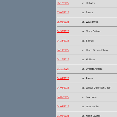
05/12/2025
vs. Hollister
05/07/2025
vs. Palma
05/02/2025
vs. Watsonville
04/30/2025
vs. North Salinas
04/23/2025
vs. Salinas
04/19/2025
vs. Chico Senior (Chico)
04/16/2025
vs. Hollister
04/11/2025
vs. Everett Alvarez
04/09/2025
vs. Palma
04/05/2025
vs. Willow Glen (San Jose)
04/05/2025
vs. Los Gatos
04/04/2025
vs. Watsonville
04/02/2025
vs. North Salinas