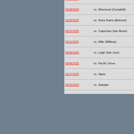
03/29/2025
vs. Westmont (Campbell)
03/29/2025
vs. Notre Dame (Belmont)
03/21/2025
vs. Capuchino (San Bruno)
03/11/2025
vs. Mills (Millbrae)
03/06/2025
vs. Leigh (San Jose)
03/04/2025
vs. Pacific Grove
02/27/2025
vs. Aptos
02/25/2025
vs. Soledad