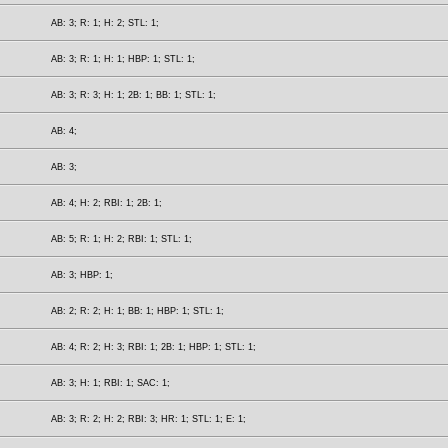
AB: 3; R: 1; H: 2; STL: 1;
AB: 3; R: 1; H: 1; HBP: 1; STL: 1;
AB: 3; R: 3; H: 1; 2B: 1; BB: 1; STL: 1;
AB: 4;
AB: 3;
AB: 4; H: 2; RBI: 1; 2B: 1;
AB: 5; R: 1; H: 2; RBI: 1; STL: 1;
AB: 3; HBP: 1;
AB: 2; R: 2; H: 1; BB: 1; HBP: 1; STL: 1;
AB: 4; R: 2; H: 3; RBI: 1; 2B: 1; HBP: 1; STL: 1;
AB: 3; H: 1; RBI: 1; SAC: 1;
AB: 3; R: 2; H: 2; RBI: 3; HR: 1; STL: 1; E: 1;