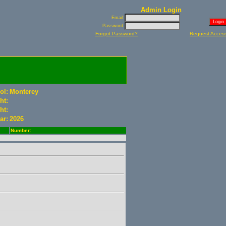
Admin Login
Email:
Password:
Forgot Password?
Request Acces
ol:
Monterey
ht:
ht:
ar:
2026
Number: