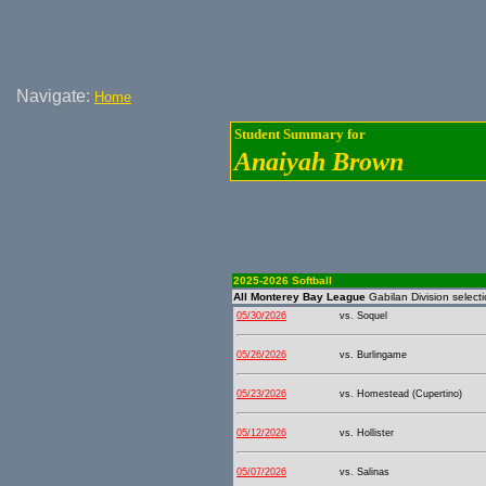
Navigate:
Home
Student Summary for
Anaiyah Brown
2025-2026 Softball
All Monterey Bay League
Gabilan Division select
05/30/2026
vs. Soquel
05/26/2026
vs. Burlingame
05/23/2026
vs. Homestead (Cupertino)
05/12/2026
vs. Hollister
05/07/2026
vs. Salinas