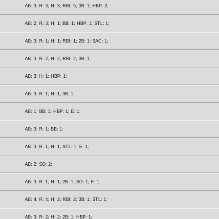
AB: 3; R: 3; H: 3; RBI: 5; 3B: 1; HBP: 2;
AB: 2; R: 3; H: 1; BB: 1; HBP: 1; STL: 1;
AB: 3; R: 1; H: 1; RBI: 1; 2B: 1; SAC: 1;
AB: 3; R: 2; H: 2; RBI: 2; 3B: 1;
AB: 3; H: 1; HBP: 1;
AB: 3; R: 1; H: 1; 3B: 1;
AB: 1; BB: 1; HBP: 1; E: 1;
AB: 3; R: 1; BB: 1;
AB: 3; R: 1; H: 1; STL: 1; E: 1;
AB: 2; SO: 2;
AB: 3; R: 1; H: 1; 2B: 1; SO: 1; E: 1;
AB: 4; R: 4; H: 2; RBI: 2; 3B: 1; STL: 1;
AB: 3; R: 2; H: 2; 2B: 1; HBP: 1;