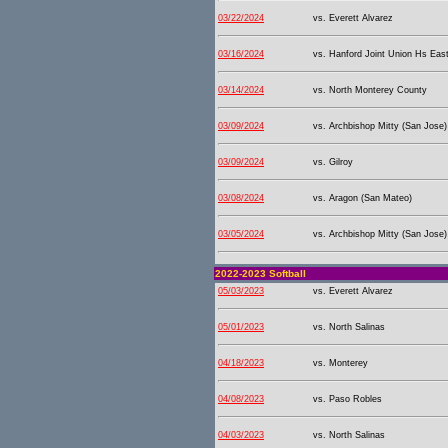
03/22/2024
vs. Everett Alvarez
03/16/2024
vs. Hanford Joint Union Hs East
03/14/2024
vs. North Monterey County
03/09/2024
vs. Archbishop Mitty (San Jose)
03/09/2024
vs. Gilroy
03/08/2024
vs. Aragon (San Mateo)
03/05/2024
vs. Archbishop Mitty (San Jose)
2022-2023 Softball
05/03/2023
vs. Everett Alvarez
05/01/2023
vs. North Salinas
04/18/2023
vs. Monterey
04/08/2023
vs. Paso Robles
04/03/2023
vs. North Salinas