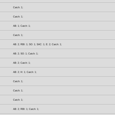
Catch: 1;
Catch: 1;
AB: 1; Catch: 1;
Catch: 1;
AB: 2; RBI: 1; SO: 1; SAC: 1; E: 2; Catch: 1;
AB: 2; SO: 1; Catch: 1;
AB: 2; Catch: 1;
AB: 2; H: 1; Catch: 1;
Catch: 1;
Catch: 1;
Catch: 1;
AB: 2; RBI: 1; Catch: 1;