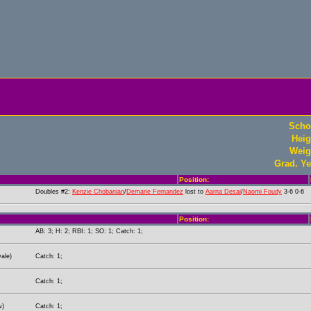
Scho
Heig
Weig
Grad. Ye
Position:
Doubles #2:
Kenzie Chobanian
/
Demarie Fernandez
lost to
Aarna Desai
/
Naomi Foudy
3-6 0-6
Position:
AB: 3; H: 2; RBI: 1; SO: 1; Catch: 1;
ale)
Catch: 1;
Catch: 1;
w)
Catch: 1;