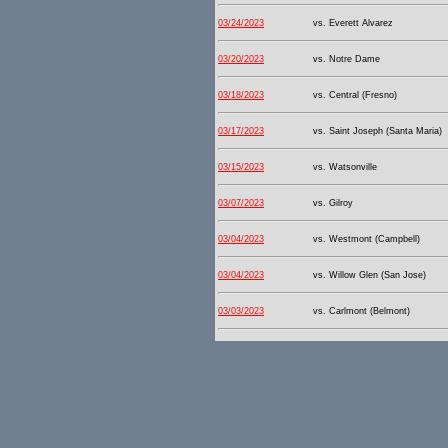
03/24/2023
vs. Everett Alvarez
03/20/2023
vs. Notre Dame
03/18/2023
vs. Central (Fresno)
03/17/2023
vs. Saint Joseph (Santa Maria)
03/15/2023
vs. Watsonville
03/07/2023
vs. Gilroy
03/04/2023
vs. Westmont (Campbell)
03/04/2023
vs. Willow Glen (San Jose)
03/03/2023
vs. Carlmont (Belmont)