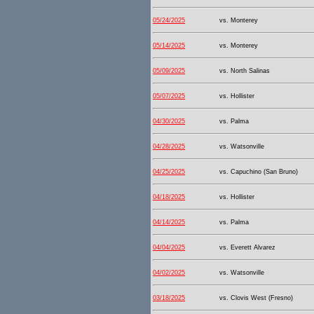
05/24/2025
vs. Monterey
05/14/2025
vs. Monterey
05/09/2025
vs. North Salinas
05/07/2025
vs. Hollister
04/30/2025
vs. Palma
04/28/2025
vs. Watsonville
04/25/2025
vs. Capuchino (San Bruno)
04/18/2025
vs. Hollister
04/14/2025
vs. Palma
04/04/2025
vs. Everett Alvarez
04/02/2025
vs. Watsonville
03/18/2025
vs. Clovis West (Fresno)