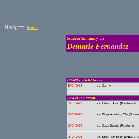
Navigate:
Home
Student Summary for
Demarie Fernandez
2024-2025 Girls' Tennis
10/03/2024
vs. Carmel
2024-2025 Softball
06/07/2025
vs. Liberty Union (Brentwood)
06/05/2025
vs. Kings Academy The (Sunnyv
06/03/2025
vs. Casa Grande (Petaluma)
05/28/2025
vs. Saint Francis (Mountain Vie