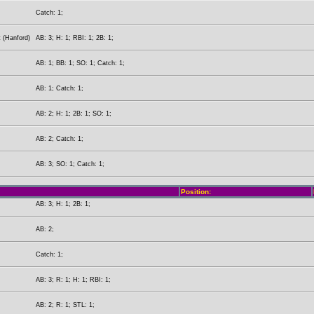
Catch: 1;
 (Hanford)
AB: 3; H: 1; RBI: 1; 2B: 1;
AB: 1; BB: 1; SO: 1; Catch: 1;
AB: 1; Catch: 1;
AB: 2; H: 1; 2B: 1; SO: 1;
AB: 2; Catch: 1;
AB: 3; SO: 1; Catch: 1;
Position:
AB: 3; H: 1; 2B: 1;
AB: 2;
Catch: 1;
AB: 3; R: 1; H: 1; RBI: 1;
AB: 2; R: 1; STL: 1;