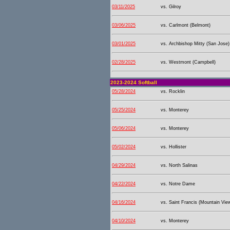
03/11/2025
vs. Gilroy
03/06/2025
vs. Carlmont (Belmont)
03/01/2025
vs. Archbishop Mitty (San Jose)
02/28/2025
vs. Westmont (Campbell)
2023-2024 Softball
05/28/2024
vs. Rocklin
05/25/2024
vs. Monterey
05/06/2024
vs. Monterey
05/02/2024
vs. Hollister
04/29/2024
vs. North Salinas
04/22/2024
vs. Notre Dame
04/16/2024
vs. Saint Francis (Mountain Vie
04/10/2024
vs. Monterey