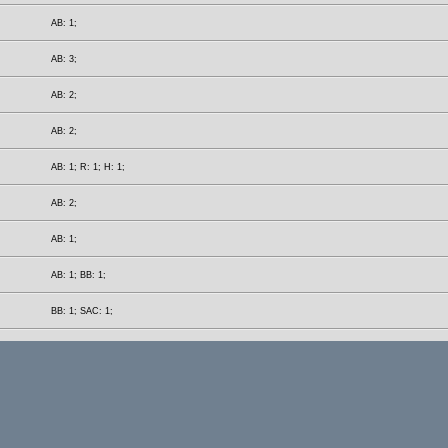
AB: 1;
AB: 3;
AB: 2;
AB: 2;
AB: 1; R: 1; H: 1;
AB: 2;
AB: 1;
AB: 1; BB: 1;
BB: 1; SAC: 1;