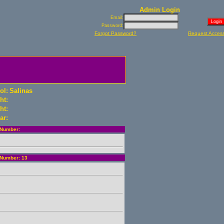
Admin Login
Email:
Password:
Forgot Password?
Request Acces
ol:
Salinas
ht:
ht:
ar:
Number:
Number: 13