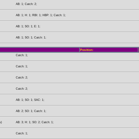
AB: 1; Catch: 2;
AB: 1; H: 1; RBI: 1; HBP: 1; Catch: 1;
AB: 1; SO: 1; E: 1;
AB: 1; SO: 1; Catch: 1;
Position:
Catch: 1;
Catch: 1;
Catch: 2;
Catch: 2;
AB: 1; SO: 1; SAC: 1;
AB: 2; SO: 1; Catch: 1;
w)
AB: 3; H: 1; SO: 2; Catch: 1;
Catch: 1;