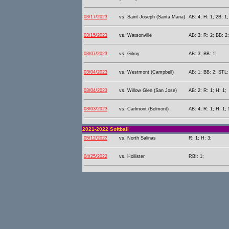
03/17/2023
vs. Saint Joseph (Santa Maria)
AB: 4; H: 1; 2B: 1;
03/15/2023
vs. Watsonville
AB: 3; R: 2; BB: 2
03/07/2023
vs. Gilroy
AB: 3; BB: 1;
03/04/2023
vs. Westmont (Campbell)
AB: 1; BB: 2; STL:
03/04/2023
vs. Willow Glen (San Jose)
AB: 2; R: 1; H: 1;
03/03/2023
vs. Carlmont (Belmont)
AB: 4; R: 1; H: 1; 
2021-2022 Softball
05/12/2022
vs. North Salinas
R: 1; H: 3;
04/25/2022
vs. Hollister
RBI: 1;