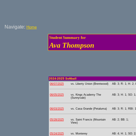
Navigate:
Home
Student Summary for
Ava Thompson
2024-2025 Softball
06/07/2025
vs. Liberty Union (Brentwood)
AB: 3; R: 1; H: 2; 
06/05/2025
vs. Kings Academy The
AB: 3; H: 1; SO: 1
(Sunnyvale)
06/03/2025
vs. Casa Grande (Petaluma)
AB: 3; R: 1; RBI: 
05/28/2025
vs. Saint Francis (Mountain
AB: 2; BB: 1;
View)
05/24/2025
vs. Monterey
AB: 4; H: 1; SO: 2