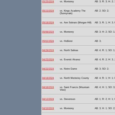
05/25/2024
vs. Monterey
AB: 3; R: 3; H: 2; 
05/22/2024
vs. Kings Academy The
AB: 2; SO: 2;
(Sunnyvale)
05/18/2024
vs. Ann Sobrato (Morgan Hill)
AB: 3; R: 1; H: 3; 
05/06/2024
vs. Monterey
AB: 3; H: 2; SO: 1
05/02/2024
vs. Hollister
AB: 3;
04/29/2024
vs. North Salinas
AB: 4; R: 1; SO: 1
04/25/2024
vs. Everett Alvarez
AB: 4; R: 2; H: 3; 
04/22/2024
vs. Notre Dame
AB: 3; SO: 2;
04/18/2024
vs. North Monterey County
AB: 4; R: 1; H: 1; 
04/16/2024
vs. Saint Francis (Mountain
AB: 4; H: 1; SO: 3
View)
04/12/2024
vs. Stevenson
AB: 1; R: 2; H: 1; 
04/10/2024
vs. Monterey
AB: 3; H: 1; SO: 2