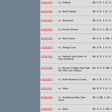
04/05/2024
vs. Hollister
AB: 3; R: 1; H: 1;
04/03/2024
vs. North Salinas
AB: 4; R: 1; H: 1; 
04/02/2024
vs. Stevenson
AB: 3; R: 2; H: 2; 
03/22/2024
vs. Everett Alvarez
AB: 3; H: 1; 2B: 1;
03/20/2024
vs. Notre Dame
AB: 2; H: 1; RBI: 1
03/16/2024
vs. Orange Cove
AB: 3; R: 2; H: 3; 
03/16/2024
vs. Hanford Joint Union Hs
AB: 4; R: 2; H: 3; 
East (Hanford)
03/15/2024
vs. Mission College Prep High
AB: 3; H: 3; RBI: 
Sch (San Luis Obispo)
03/14/2024
vs. North Monterey County
AB: 2; R: 2; H: 2;
03/11/2024
vs. Gilroy
AB: 3; R: 2; H: 1; 
03/09/2024
vs. Archbishop Mitty (San
AB: 2; BB: 1; SO: 
Jose)
03/09/2024
vs. Gilroy
AB: 3; H: 2; RBI: 2