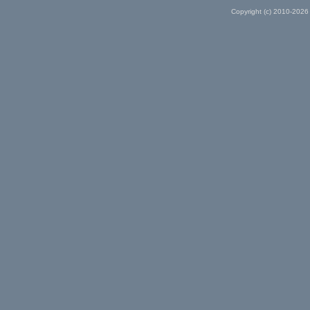
Copyright (c) 2010-2026 