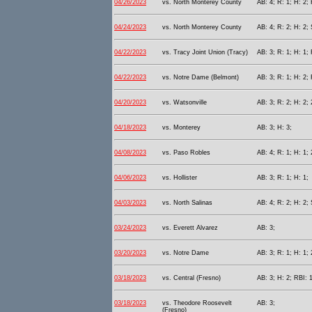
04/26/2023
vs. North Monterey County
AB: 4; R: 1; H: 2; 
04/24/2023
vs. North Monterey County
AB: 4; R: 2; H: 2; 
04/22/2023
vs. Tracy Joint Union (Tracy)
AB: 3; R: 1; H: 1; 
04/22/2023
vs. Notre Dame (Belmont)
AB: 3; R: 1; H: 2; 
04/20/2023
vs. Watsonville
AB: 3; R: 2; H: 2; 
04/18/2023
vs. Monterey
AB: 3; H: 3;
04/08/2023
vs. Paso Robles
AB: 4; R: 1; H: 1; 
04/06/2023
vs. Hollister
AB: 3; R: 1; H: 1;
04/03/2023
vs. North Salinas
AB: 4; R: 2; H: 2; 
03/24/2023
vs. Everett Alvarez
AB: 3;
03/20/2023
vs. Notre Dame
AB: 3; R: 1; H: 1;
03/18/2023
vs. Central (Fresno)
AB: 3; H: 2; RBI: 1
03/18/2023
vs. Theodore Roosevelt
AB: 3;
(Fresno)