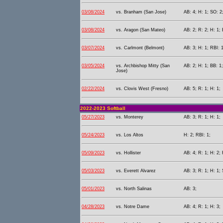
03/08/2024
vs. Branham (San Jose)
AB: 4; H: 1; SO: 2
03/08/2024
vs. Aragon (San Mateo)
AB: 2; R: 2; H: 1; 
03/07/2024
vs. Carlmont (Belmont)
AB: 3; H: 1; RBI: 1
03/05/2024
vs. Archbishop Mitty (San
AB: 2; H: 1; BB: 1;
Jose)
02/22/2024
vs. Clovis West (Fresno)
AB: 5; R: 1; H: 1;
2022-2023 Softball
05/27/2023
vs. Monterey
AB: 3; R: 1; H: 1;
05/24/2023
vs. Los Altos
H: 2; RBI: 1;
05/09/2023
vs. Hollister
AB: 4; R: 1; H: 2; 
05/03/2023
vs. Everett Alvarez
AB: 3; R: 1; H: 1; 
05/01/2023
vs. North Salinas
AB: 3;
04/28/2023
vs. Notre Dame
AB: 4; R: 1; H: 3;