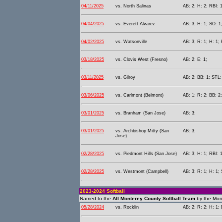
04/11/2025
vs. North Salinas
AB: 2; H: 2; RBI: 1
04/04/2025
vs. Everett Alvarez
AB: 3; H: 1; SO: 1
04/02/2025
vs. Watsonville
AB: 3; R: 1; H: 1; 
03/18/2025
vs. Clovis West (Fresno)
AB: 2; E: 1;
03/11/2025
vs. Gilroy
AB: 2; BB: 1; STL:
03/06/2025
vs. Carlmont (Belmont)
AB: 1; R: 2; BB: 2
03/01/2025
vs. Branham (San Jose)
AB: 3;
03/01/2025
vs. Archbishop Mitty (San
AB: 3;
Jose)
02/28/2025
vs. Piedmont Hills (San Jose)
AB: 3; H: 1; RBI: 1
02/28/2025
vs. Westmont (Campbell)
AB: 3; R: 1; H: 1; 
2023-2024 Softball
Named to the
All Monterey County Softball Team
by the Mon
05/28/2024
vs. Rocklin
AB: 2; R: 2; H: 1; 