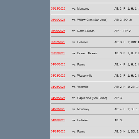
05/14/2025
vs. Monterey
AB: 3; R: 1; H: 1;
05/10/2025
vs. Willow Glen (San Jose)
AB: 3; SO: 2;
05/09/2025
vs. North Salinas
AB: 1; BB: 2;
05/07/2025
vs. Hollister
AB: 3; H: 1; RBI: 
05/02/2025
vs. Everett Alvarez
AB: 3; R: 1; H: 2; 
04/30/2025
vs. Palma
AB: 4; R: 1; H: 2; 
04/28/2025
vs. Watsonville
AB: 3; R: 1; H: 2;
04/25/2025
vs. Vacaville
AB: 2; H: 1; 2B: 1
04/25/2025
vs. Capuchino (San Bruno)
AB: 3;
04/23/2025
vs. Monterey
AB: 4; H: 1; 3B: 1;
04/18/2025
vs. Hollister
AB: 3;
04/14/2025
vs. Palma
AB: 3; H: 1; SO: 2