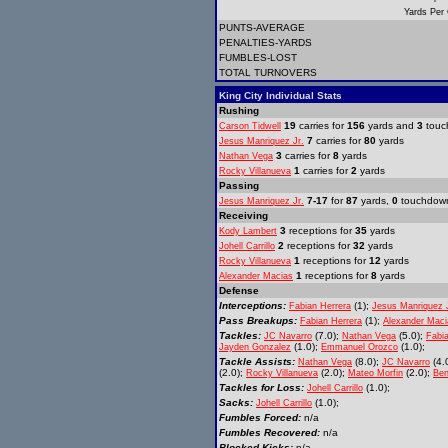
Yards Per
PUNTS-AVERAGE
PENALTIES-YARDS
FUMBLES-LOST
TOTAL TURNOVERS
King City Individual Stats
Rushing
19
carries for
156
yards and
3
touc
Carson Tidwell
7
carries for
80
yards
Jesus Manriquez Jr.
3
carries for
8
yards
Nathan Vega
1
carries for
2
yards
Rocky Villanueva
Passing
7-17
for
87
yards,
0
touchdow
Jesus Manriquez Jr.
Receiving
3
receptions for
35
yards
Kody Lambert
2
receptions for
32
yards
Johell Carrillo
1
receptions for
12
yards
Rocky Villanueva
1
receptions for
8
yards
Alexander Macias
Defense
Interceptions:
(1);
Fabian Herrera
Jesus Manriquez 
Pass Breakups:
(1);
Fabian Herrera
Alexander Maci
Tackles:
(7.0);
(5.0);
JC Navarro
Nathan Vega
Fabi
(1.0);
(1.0);
Jayden Gonzalez
Emmanuel Orozco
Tackle Assists:
(8.0);
(4.
Nathan Vega
JC Navarro
(2.0);
(2.0);
(2.0);
Rocky Villanueva
Mateo Morfin
Ben
Tackles for Loss:
(1.0);
Johell Carrillo
Sacks:
(1.0);
Johell Carrillo
Fumbles Forced:
n/a
Fumbles Recovered:
n/a
Blocked Kicks:
n/a