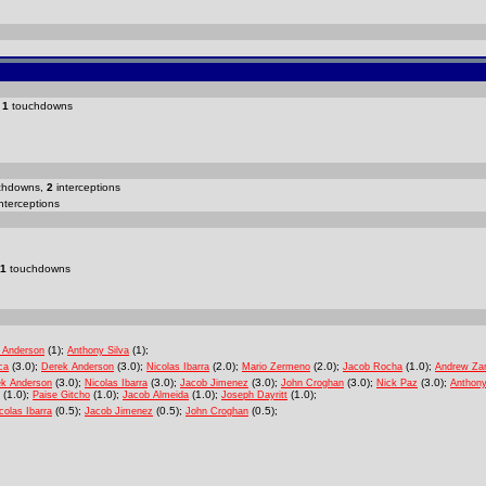
d
1
touchdowns
chdowns,
2
interceptions
nterceptions
1
touchdowns
(1);
(1);
 Anderson
Anthony Silva
(3.0);
(3.0);
(2.0);
(2.0);
(1.0);
ca
Derek Anderson
Nicolas Ibarra
Mario Zermeno
Jacob Rocha
Andrew Za
(3.0);
(3.0);
(3.0);
(3.0);
(3.0);
ek Anderson
Nicolas Ibarra
Jacob Jimenez
John Croghan
Nick Paz
Anthony
(1.0);
(1.0);
(1.0);
(1.0);
Paise Gitcho
Jacob Almeida
Joseph Dayritt
(0.5);
(0.5);
(0.5);
colas Ibarra
Jacob Jimenez
John Croghan