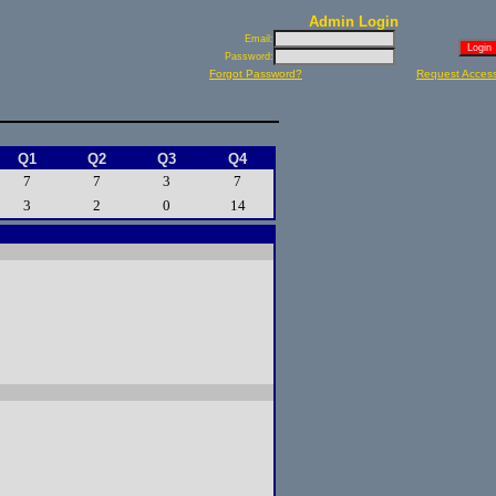
Admin Login
Email:
Password:
Forgot Password?
Request Acces
Q1
Q2
Q3
Q4
7
7
3
7
3
2
0
14