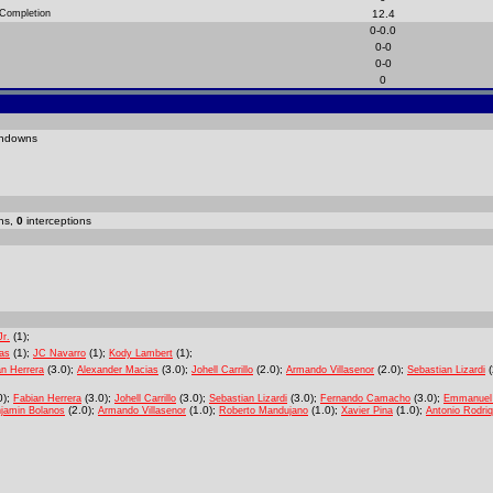
 Completion
12.4
0-0.0
0-0
0-0
0
hdowns
ns,
0
interceptions
(1);
Jr.
(1);
(1);
(1);
as
JC Navarro
Kody Lambert
(3.0);
(3.0);
(2.0);
(2.0);
(
an Herrera
Alexander Macias
Johell Carrillo
Armando Villasenor
Sebastian Lizardi
0);
(3.0);
(3.0);
(3.0);
(3.0);
Fabian Herrera
Johell Carrillo
Sebastian Lizardi
Fernando Camacho
Emmanuel
(2.0);
(1.0);
(1.0);
(1.0);
jamin Bolanos
Armando Villasenor
Roberto Mandujano
Xavier Pina
Antonio Rodri