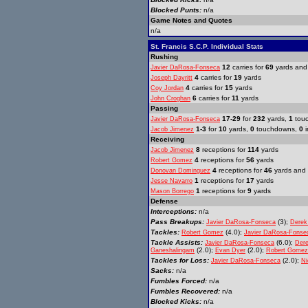
Blocked Punts:
n/a
Game Notes and Quotes
n/a
St. Francis S.C.P. Individual Stats
Rushing
12
carries for
69
yards an
Javier DaRosa-Fonseca
4
carries for
19
yards
Joseph Dayritt
4
carries for
15
yards
Coy Jordan
6
carries for
11
yards
John Croghan
Passing
17-29
for
232
yards,
1
tou
Javier DaRosa-Fonseca
1-3
for
10
yards,
0
touchdowns,
0
i
Jacob Jimenez
Receiving
8
receptions for
114
yards
Jacob Jimenez
4
receptions for
56
yards
Robert Gomez
4
receptions for
46
yards and
Donovan Dominguez
1
receptions for
17
yards
Jesse Navarro
1
receptions for
9
yards
Mason Borrego
Defense
Interceptions:
n/a
Pass Breakups:
(3);
Javier DaRosa-Fonseca
Derek
Tackles:
(4.0);
Robert Gomez
Javier DaRosa-Fonse
Tackle Assists:
(6.0);
Javier DaRosa-Fonseca
Der
(2.0);
(2.0);
Ganeshalingam
Evan Dyer
Robert Gomez
Tackles for Loss:
(2.0);
Javier DaRosa-Fonseca
Ni
Sacks:
n/a
Fumbles Forced:
n/a
Fumbles Recovered:
n/a
Blocked Kicks:
n/a