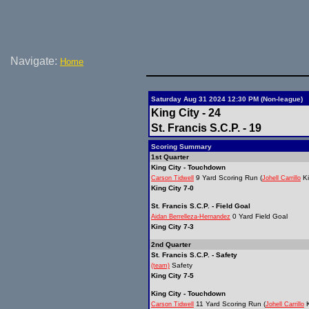
Navigate:
Home
Saturday Aug 31 2024 12:30 PM (Non-league)
King City - 24
St. Francis S.C.P. - 19
Scoring Summary
1st Quarter
King City - Touchdown
9 Yard Scoring Run (
Ki
Carson Tidwell
Johell Carrillo
King City 7-0
St. Francis S.C.P. - Field Goal
0 Yard Field Goal
Aidan Berrelleza-Hernandez
King City 7-3
2nd Quarter
St. Francis S.C.P. - Safety
Safety
(team)
King City 7-5
King City - Touchdown
11 Yard Scoring Run (
K
Carson Tidwell
Johell Carrillo