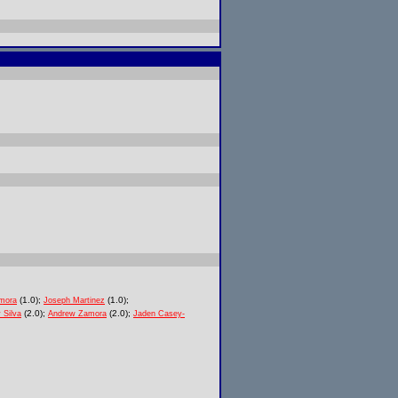
(1.0);
(1.0);
mora
Joseph Martinez
(2.0);
(2.0);
 Silva
Andrew Zamora
Jaden Casey-