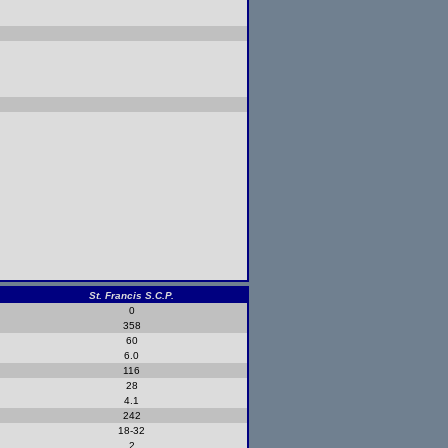
St. Francis S.C.P.
0
358
60
6.0
116
28
4.1
242
18-32
2