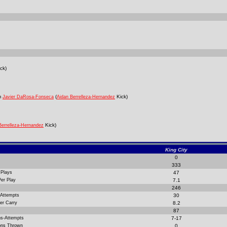
ck)
m
(
Kick)
Javier DaRosa-Fonseca
Aidan Berrelleza-Hernandez
Kick)
Berrelleza-Hernandez
King City
0
333
 Plays
47
Per Play
7.1
246
 Attempts
30
er Carry
8.2
87
ns-Attempts
7-17
ions Thrown
0