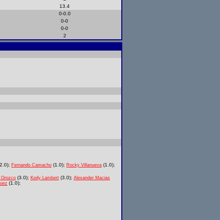
13.4
0-0.0
0-0
0-0
2
2.0);
(1.0);
(1.0);
Fernando Camacho
Rocky Villanueva
(3.0);
(3.0);
 Orozco
Kody Lambert
Alexander Macias
(1.0);
quez