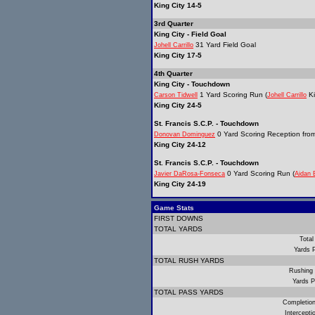
King City 14-5
3rd Quarter
King City - Field Goal
31 Yard Field Goal
Johell Carrillo
King City 17-5
4th Quarter
King City - Touchdown
1 Yard Scoring Run (
Ki
Carson Tidwell
Johell Carrillo
King City 24-5
St. Francis S.C.P. - Touchdown
0 Yard Scoring Reception fro
Donovan Dominguez
King City 24-12
St. Francis S.C.P. - Touchdown
0 Yard Scoring Run (
Javier DaRosa-Fonseca
Aidan 
King City 24-19
Game Stats
FIRST DOWNS
TOTAL YARDS
Total
Yards 
TOTAL RUSH YARDS
Rushing
Yards P
TOTAL PASS YARDS
Completio
Intercept