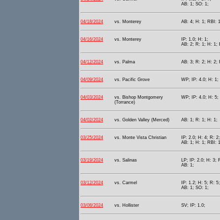
AB: 1; SO: 1;
04/18/2024
vs. Monterey
AB: 4; H: 1; RBI: 
04/16/2024
vs. Monterey
IP: 1.0; H: 1;
AB: 2; R: 1; H: 1; 
04/12/2024
vs. Palma
AB: 3; R: 2; H: 2;
04/09/2024
vs. Pacific Grove
WP; IP: 4.0; H: 1; 
04/03/2024
vs. Bishop Montgomery
WP; IP: 4.0; H: 5; 
(Torrance)
04/02/2024
vs. Golden Valley (Merced)
AB: 1; R: 1; H: 1;
03/25/2024
vs. Monte Vista Christian
IP: 2.0; H: 4; R: 2
AB: 1; H: 1; RBI: 1
03/19/2024
vs. Salinas
LP; IP: 2.0; H: 3; 
AB: 1;
03/12/2024
vs. Carmel
IP: 1.2; H: 5; R: 5
AB: 1; SO: 1;
03/08/2024
vs. Hollister
SV; IP: 1.0;