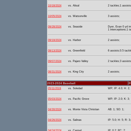
10/18/2024
vs. Alisal
2 tackles;1 assists
10/05/2024
vs. Watsonville
3 assists;
09/28/2024
vs. Seaside
Dyer, Evan 0 yd in
1 interceptions;1 t
09/19/2024
vs. Harbor
2 assists;
09/13/2024
vs. Greenfield
6 assists;0.5 tackl
09/07/2024
vs. Pajaro Valley
2 tackles;3 assists
08/31/2024
vs. King City
2 assists;
2023-2024 Baseball
P
05/11/2024
vs. Soledad
WP; IP: 4.0; H: 2;
05/03/2024
vs. Pacific Grove
WP; IP: 2.0; K: 3;
04/30/2024
vs. Monte Vista Christian
AB: 1; SO: 1;
04/26/2024
vs. Salinas
IP: 5.0; H: 5; R: 3
04/24/2024
vs. Carmel
IP: 0.2; PC: 7;