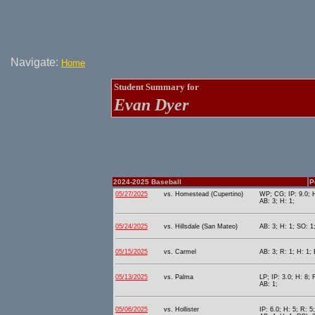
Navigate:
Home
Student Summary for
Evan Dyer
2024-2025 Baseball
P
05/27/2025
vs. Homestead (Cupertino)
WP; CG; IP: 9.0; H
AB: 3; H: 1;
05/24/2025
vs. Hillsdale (San Mateo)
AB: 3; H: 1; SO: 1
05/15/2025
vs. Carmel
AB: 3; R: 1; H: 1; 
05/13/2025
vs. Palma
LP; IP: 3.0; H: 8; 
AB: 1;
05/06/2025
vs. Hollister
IP: 6.0; H: 5; R: 5