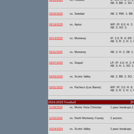
03/25/2025
vs. Hollister
IP: 4.0; H: 4; R: 2
AB: 3; BB: 1; SO: 
03/20/2025
vs. Soledad
AB: 2; RBI: 1; BB:
03/19/2025
vs. Aptos
WP; IP: 6.0; H: 2;
AB: 3; SO: 2;
03/13/2025
vs. Monterey
IP: 2.0; R: 6; ER: 
AB: 3; R: 2; H: 1; 
03/11/2025
vs. Monterey
AB: 2; H: 2; 2B: 1;
03/07/2025
vs. Soquel
LP; IP: 4.0; H: 2; 
AB: 3; H: 1; SO: 1
03/03/2025
vs. Scotts Valley
AB: 2; BB: 2; SO: 
03/01/2025
vs. Pacheco (Los Banos)
WP; IP: 3.0; H: 6;
AB: 3; R: 2; H: 1;
2024-2025 Football
P
11/09/2024
vs. Monte Vista Christian
1 pass breakups;1 
11/02/2024
vs. North Monterey County
2 assists;
10/24/2024
vs. Scotts Valley
2 pass breakups;