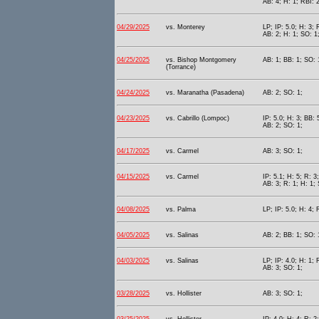
AB: 4; H: 1; RBI: 
04/29/2025
vs. Monterey
LP; IP: 5.0; H: 3; 
AB: 2; H: 1; SO: 1
04/25/2025
vs. Bishop Montgomery
AB: 1; BB: 1; SO: 
(Torrance)
04/24/2025
vs. Maranatha (Pasadena)
AB: 2; SO: 1;
04/23/2025
vs. Cabrillo (Lompoc)
IP: 5.0; H: 3; BB: 
AB: 2; SO: 1;
04/17/2025
vs. Carmel
AB: 3; SO: 1;
04/15/2025
vs. Carmel
IP: 5.1; H: 5; R: 3
AB: 3; R: 1; H: 1;
04/08/2025
vs. Palma
LP; IP: 5.0; H: 4; 
04/05/2025
vs. Salinas
AB: 2; BB: 1; SO: 
04/03/2025
vs. Salinas
LP; IP: 4.0; H: 1; 
AB: 3; SO: 1;
03/28/2025
vs. Hollister
AB: 3; SO: 1;