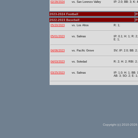
02/28/2024
vs. San Lorenzo Valley
IP: 2.0; BB: 3; K: 
2023-2024 Football
P
2022-2023 Baseball
P
05/20/2023
vs. Los Altos
R: 1;
05/01/2023
vs. Salinas
IP: 0.1; H: 1; R: 2
E: 1;
04/06/2023
vs. Pacific Grove
SV; IP: 2.0; BB: 2;
04/03/2023
vs. Soledad
R: 2; H: 2; RBI: 2;
03/25/2023
vs. Salinas
IP: 1.0; H: 1; BB: 
AB: 3; SO: 2; E: 1;
Copyright (c) 2010-2026 