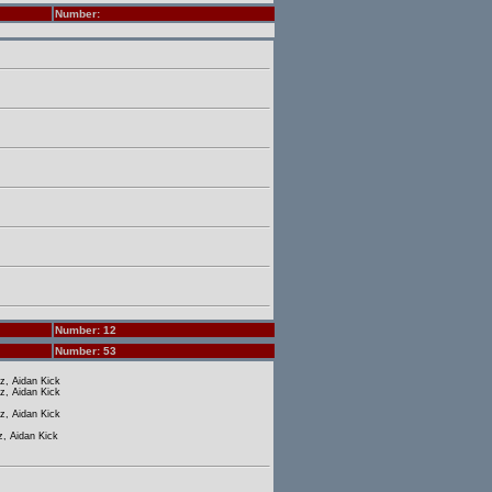
Number:
Number: 12
Number: 53
z, Aidan Kick
z, Aidan Kick
z, Aidan Kick
, Aidan Kick