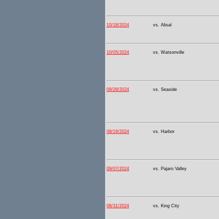
10/18/2024
vs. Alisal
10/05/2024
vs. Watsonville
09/28/2024
vs. Seaside
09/19/2024
vs. Harbor
09/07/2024
vs. Pajaro Valley
08/31/2024
vs. King City