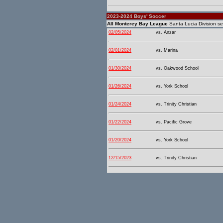
2023-2024 Boys' Soccer
All Monterey Bay League
Santa Lucia Division se
02/05/2024
vs. Anzar
02/01/2024
vs. Marina
01/30/2024
vs. Oakwood School
01/26/2024
vs. York School
01/24/2024
vs. Trinity Christian
01/22/2024
vs. Pacific Grove
01/20/2024
vs. York School
12/15/2023
vs. Trinity Christian