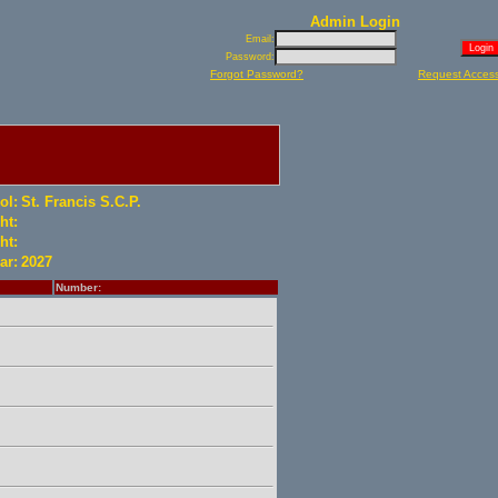
Admin Login
Email:
Password:
Forgot Password?
Request Acces
ol:
St. Francis S.C.P.
ht:
ht:
ar:
2027
Number: