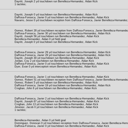
Dayritt, Joseph 2 yd touchdown run Berrelleza-Hernandez, Aidan Kick
1 tackles;
Dayritt, Joseph 0 yd touchdown run Berrelleza-Hernandez, Aidan Kick
DaRosa-Fonseca, Javier 0 yd touchdown run Berrelleza-Hernandez, Aidan Kick
Navarro, Jesse 0 yd touchdown reception from DaRosa-Fonseca, Javier Berrelleza-Hernandez,
Gomez, Robert 28 yd touchdown reception from DaRosa-Fonseca, Javier Berrelleza-Hernandez
DaRosa-Fonseca, Javier 30 yd touchdown run Berrelleza-Hernandez, Aidan Kick
Dayritt, Joseph 56 yd touchdown run Berrelleza-Hernandez, Aidan Kick
Berrelleza-Hernandez, Aidan 0 yd field goal
Dayritt, Joseph 0 yd touchdown run Berrelleza-Hernandez, Aidan Kick
DaRosa-Fonseca, Javier 29 yd touchdown run Berrelleza-Hernandez, Aidan Kick
DaRosa-Fonseca, Javier 29 yd touchdown run Berrelleza-Hernandez, Aidan Kick
Dayritt, Joseph 30 yd touchdown run Berrelleza-Hernandez, Aidan Kick
Jordan, Coy 2 yd touchdown run Berrelleza-Hernandez, Aidan Kick
DaRosa-Fonseca, Javier 0 yd touchdown run Berrelleza-Hernandez, Aidan Kick
Dyer, Evan 0 yd interception return Berrelleza-Hernandez, Aidan Kick
DaRosa-Fonseca, Javier 1 yd touchdown run Berrelleza-Hernandez, Aidan Kick
Gomez, Robert 51 yd touchdown reception from DaRosa-Fonseca, Javier Berrelleza-Hernandez
Gomez, Robert 5 yd touchdown run Berrelleza-Hernandez, Aidan Kick
DaRosa-Fonseca, Javier 19 yd touchdown run Berrelleza-Hernandez, Aidan Kick
Croghan, John 6 yd touchdown run Berrelleza-Hernandez, Aidan Kick
DaRosa-Fonseca, Javier 2 yd touchdown run Berrelleza-Hernandez, Aidan Kick
Dayritt, Joseph 67 yd touchdown run Berrelleza-Hernandez, Aidan Kick
Croghan, John 13 yd touchdown run Berrelleza-Hernandez, Aidan Kick
Jimenez, Jacob 0 yd touchdown run Berrelleza-Hernandez, Aidan Kick
1 tackles;
Berrelleza-Hernandez, Aidan 0 yd field goal
Dominguez, Donovan 0 yd touchdown reception from DaRosa-Fonseca, Javier Berrelleza-Hern
DaRosa-Fonseca, Javier 0 yd touchdown run Berrelleza-Hernandez, Aidan Kick