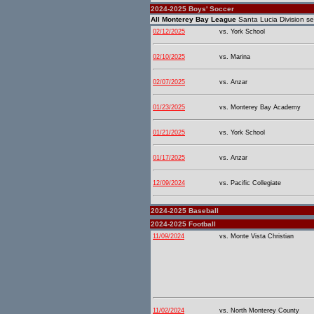
2024-2025 Boys' Soccer
All Monterey Bay League
Santa Lucia Division se
02/12/2025
vs. York School
02/10/2025
vs. Marina
02/07/2025
vs. Anzar
01/23/2025
vs. Monterey Bay Academy
01/21/2025
vs. York School
01/17/2025
vs. Anzar
12/09/2024
vs. Pacific Collegiate
2024-2025 Baseball
2024-2025 Football
11/09/2024
vs. Monte Vista Christian
11/02/2024
vs. North Monterey County