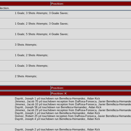
Position:
lection.
1 Goals; 3 Shots Attempts; 3 Goalie Saves;
1 Goals; 2 Shots Attempts; 3 Goalie Saves;
1 Goals; 5 Shots Attempts; 4 Goalie Saves;
3 Shots Attempts;
1 Goals; 2 Shots Attempts;
1 Goals; 3 Shots Attempts;
2 Shots Attempts;
Position:
Position: K
Dayritt, Joseph 1 yd touchdown run Berrelleza-Hernandez, Aidan Kick
Jimenez, Jacob 70 yd touchdown reception from DaRosa-Fonseca, Javier Berrelleza-Hernande
Jimenez, Jacob 10 yd touchdown reception from DaRosa-Fonseca, Javier Berrelleza-Hernande
Dayritt, Joseph 56 yd touchdown run Berrelleza-Hernandez, Aidan Kick
Jimenez, Jacob 23 yd touchdown reception from DaRosa-Fonseca, Javier Berrelleza-Hernande
Dayritt, Joseph 1 yd touchdown run Berrelleza-Hernandez, Aidan Kick
Gomez, Robert 25 yd touchdown reception from DaRosa-Fonseca, Javier Berrelleza-Hernandez
Dayritt, Joseph 4 yd touchdown run Berrelleza-Hernandez, Aidan Kick
Dayritt, Joseph 2 yd touchdown run Berrelleza-Hernandez, Aidan Kick