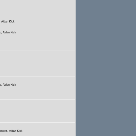
 Aidan Kick
, Aidan Kick
, Aidan Kick
andez, Aidan Kick