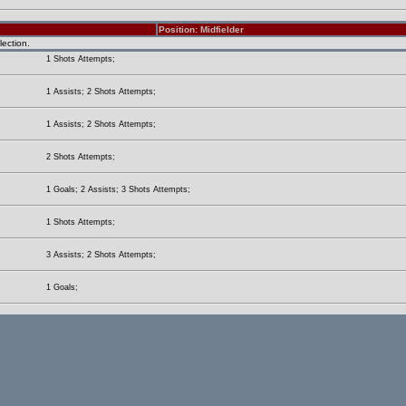
Position: Midfielder
lection.
1 Shots Attempts;
1 Assists; 2 Shots Attempts;
1 Assists; 2 Shots Attempts;
2 Shots Attempts;
1 Goals; 2 Assists; 3 Shots Attempts;
1 Shots Attempts;
3 Assists; 2 Shots Attempts;
1 Goals;