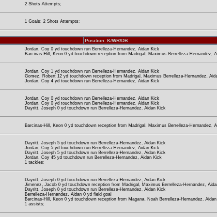
2 Shots Attempts;
1 Goals; 2 Shots Attempts;
Position: K/WR/DB
Jordan, Coy 0 yd touchdown run Berrelleza-Hernandez, Aidan Kick
Barcinas-Hill, Keon 0 yd touchdown reception from Madrigal, Maximus Berrelleza-Hernandez, A
Jordan, Coy 1 yd touchdown run Berrelleza-Hernandez, Aidan Kick
Gomez, Robert 12 yd touchdown reception from Madrigal, Maximus Berrelleza-Hernandez, Aid
Jordan, Coy 4 yd touchdown run Berrelleza-Hernandez, Aidan Kick
Jordan, Coy 0 yd touchdown run Berrelleza-Hernandez, Aidan Kick
Jordan, Coy 0 yd touchdown run Berrelleza-Hernandez, Aidan Kick
Dayritt, Joseph 0 yd touchdown run Berrelleza-Hernandez, Aidan Kick
Barcinas-Hill, Keon 0 yd touchdown reception from Madrigal, Maximus Berrelleza-Hernandez, A
Dayritt, Joseph 5 yd touchdown run Berrelleza-Hernandez, Aidan Kick
Jordan, Coy 5 yd touchdown run Berrelleza-Hernandez, Aidan Kick
Dayritt, Joseph 5 yd touchdown run Berrelleza-Hernandez, Aidan Kick
Jordan, Coy 45 yd touchdown run Berrelleza-Hernandez, Aidan Kick
1 tackles;
Dayritt, Joseph 0 yd touchdown run Berrelleza-Hernandez, Aidan Kick
Jimenez, Jacob 0 yd touchdown reception from Madrigal, Maximus Berrelleza-Hernandez, Aida
Dayritt, Joseph 0 yd touchdown run Berrelleza-Hernandez, Aidan Kick
Berrelleza-Hernandez, Aidan 0 yd field goal
Barcinas-Hill, Keon 0 yd touchdown reception from Magana, Noah Berrelleza-Hernandez, Aidan
1 assists;