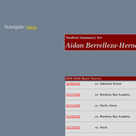
Navigate:
Home
Student Summary for
Aidan Berrelleza-Hern
2025-2026 Boys' Soccer
02/06/2026
vs. Oakwood School
01/27/2026
vs. Monterey Bay Academy
01/21/2026
vs. Pacific Grove
01/19/2026
vs. Monterey Bay Academy
01/13/2026
vs. Anzar