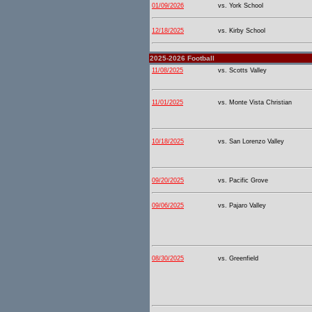
01/09/2026
vs. York School
12/18/2025
vs. Kirby School
2025-2026 Football
11/08/2025
vs. Scotts Valley
11/01/2025
vs. Monte Vista Christian
10/18/2025
vs. San Lorenzo Valley
09/20/2025
vs. Pacific Grove
09/06/2025
vs. Pajaro Valley
08/30/2025
vs. Greenfield