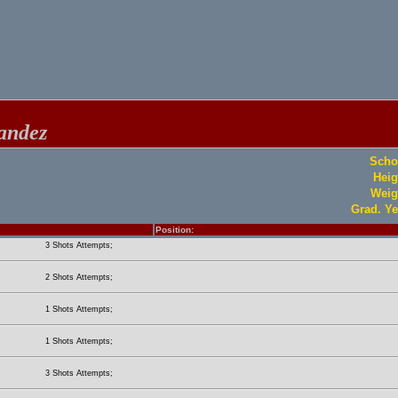
andez
Scho
Heig
Weig
Grad. Ye
Position:
3 Shots Attempts;
2 Shots Attempts;
1 Shots Attempts;
1 Shots Attempts;
3 Shots Attempts;