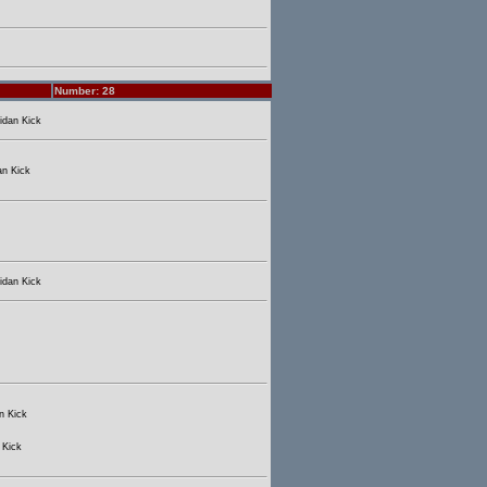
Number: 28
idan Kick
an Kick
idan Kick
n Kick
 Kick