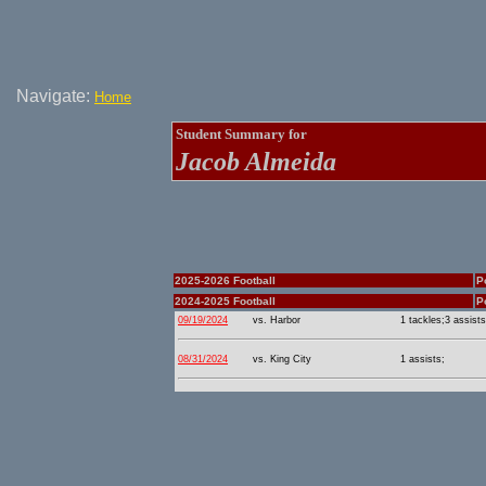
Navigate:
Home
Student Summary for
Jacob Almeida
2025-2026 Football
P
2024-2025 Football
P
09/19/2024
vs. Harbor
1 tackles;3 assists
08/31/2024
vs. King City
1 assists;