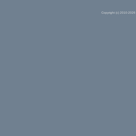
Copyright (c) 2010-2026 