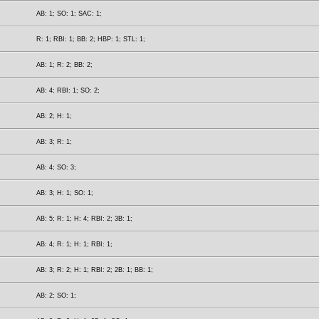
AB: 1; SO: 1; SAC: 1;
R: 1; RBI: 1; BB: 2; HBP: 1; STL: 1;
AB: 1; R: 2; BB: 2;
AB: 4; RBI: 1; SO: 2;
AB: 2; H: 1;
AB: 3; R: 1;
AB: 4; SO: 3;
AB: 3; H: 1; SO: 1;
AB: 5; R: 1; H: 4; RBI: 2; 3B: 1;
AB: 4; R: 1; H: 1; RBI: 1;
AB: 3; R: 2; H: 1; RBI: 2; 2B: 1; BB: 1;
AB: 2; SO: 1;