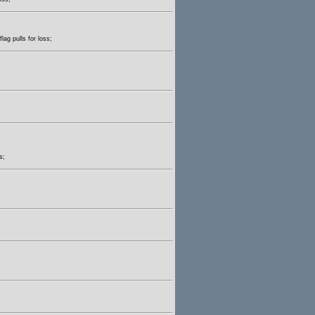
lag pulls for loss;
s;