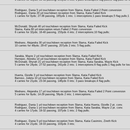
Rodriguez, Dania 5 yd touchdown reception from Slama, Katia Failed 2 Point conversion
Rodriguez, Dania 20 yd touchdown reception from Slama, Katia Failed Kick
1 carries for 0yds; 27-36 passing, 165yds 1 ints; 1 interceptions;1 pass breakups;5 flag pulls;1 f
McDonald, Shyrah 40 yd touchdown reception from Slama, Katia Failed Kick
Slama, Katia 60 yd interception return Failed 2 Point conversion
6 carries for 32yds; 16-40 passing, 153yds 4 ints; 2 interceptions;10 flag pulls;
Medrano, Alejandra 30 yd touchdown reception from Slama, Katia Failed Kick
10 carries for 49yds; 29-47 passing, 207yds 2 ints; 5 flag pulls;
Sarabia, Mayte 2 yd touchdown reception from Slama, Katia Failed Kick
Herrejon, Alondra 14 yd touchdown reception from Slama, Katia Failed Kick
McDonald, Shyrah 21 yd touchdown reception from Slama, Katia Sarabia, Mayte Kick
5 carries for 24yds; 27-52 passing, 241yds 2 ints; 1 interceptions;6 flag pulls;1 flag pulls for los
Huerta, Gizelle 3 yd touchdown reception from Slama, Katia Failed Kick
Barroso, Julieta 10 yd touchdown reception from Slama, Katia Failed Kick
4 carries for 21yds; 23-34 passing, 146yds 0 ints; 3 pass breakups;4 flag pulls;
Medrano, Alejandra 17 yd touchdown reception from Slama, Katia Failed 2 Point conversion
5 carries for 9yds; 14-29 passing, 59yds 2 ints; 1 interceptions;
Rodriguez, Dania 1 yd touchdown reception from Slama, Katia Huerta, Gizelle 2 pt. conv.
Rodriguez, Dania 1 yd touchdown reception from Slama, Katia Sarabia, Mayte 2 pt. conv.
4 carries for 17yds; 19-32 passing, 107yds 1 ints; 2 flag pulls;
Rodriguez, Dania 5 yd touchdown reception from Slama, Katia Casimiro, Zireth Kick
4 carries for 21yds; 19-33 passing, 103yds 3 ints;