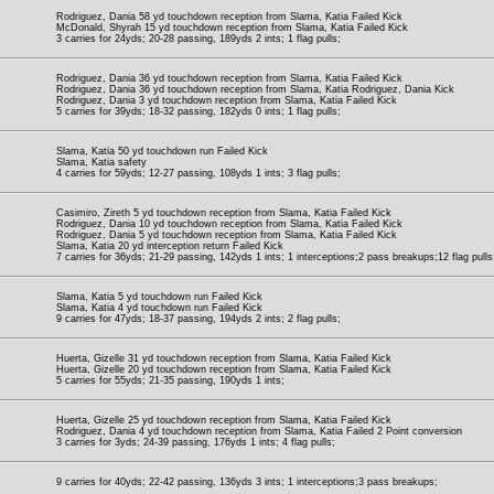
Rodriguez, Dania 58 yd touchdown reception from Slama, Katia Failed Kick
McDonald, Shyrah 15 yd touchdown reception from Slama, Katia Failed Kick
3 carries for 24yds; 20-28 passing, 189yds 2 ints; 1 flag pulls;
Rodriguez, Dania 36 yd touchdown reception from Slama, Katia Failed Kick
Rodriguez, Dania 36 yd touchdown reception from Slama, Katia Rodriguez, Dania Kick
Rodriguez, Dania 3 yd touchdown reception from Slama, Katia Failed Kick
5 carries for 39yds; 18-32 passing, 182yds 0 ints; 1 flag pulls;
Slama, Katia 50 yd touchdown run Failed Kick
Slama, Katia safety
4 carries for 59yds; 12-27 passing, 108yds 1 ints; 3 flag pulls;
Casimiro, Zireth 5 yd touchdown reception from Slama, Katia Failed Kick
Rodriguez, Dania 10 yd touchdown reception from Slama, Katia Failed Kick
Rodriguez, Dania 5 yd touchdown reception from Slama, Katia Failed Kick
Slama, Katia 20 yd interception return Failed Kick
7 carries for 36yds; 21-29 passing, 142yds 1 ints; 1 interceptions;2 pass breakups;12 flag pulls
Slama, Katia 5 yd touchdown run Failed Kick
Slama, Katia 4 yd touchdown run Failed Kick
9 carries for 47yds; 18-37 passing, 194yds 2 ints; 2 flag pulls;
Huerta, Gizelle 31 yd touchdown reception from Slama, Katia Failed Kick
Huerta, Gizelle 20 yd touchdown reception from Slama, Katia Failed Kick
5 carries for 55yds; 21-35 passing, 190yds 1 ints;
Huerta, Gizelle 25 yd touchdown reception from Slama, Katia Failed Kick
Rodriguez, Dania 4 yd touchdown reception from Slama, Katia Failed 2 Point conversion
3 carries for 3yds; 24-39 passing, 176yds 1 ints; 4 flag pulls;
9 carries for 40yds; 22-42 passing, 136yds 3 ints; 1 interceptions;3 pass breakups;