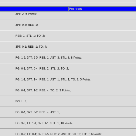
Position:
3PT: 2; 6 Points;
3PT: 0-3; REB: 1;
REB: 1; STL: 1; TO: 2;
3PT: 0-1; REB: 1; TO: 4;
FG: 1-2; 3PT: 2-5; REB: 1; AST: 3; STL: 8; 8 Points;
FG: 0-1; 3PT: 0-4; REB: 2; STL: 2; TO: 2;
FG: 1-1; 3PT: 1-4; REB: 1; AST: 1; STL: 1; TO: 2; 5 Points;
FG: 0-1; 3PT: 1-2; REB: 4; TO: 2; 3 Points;
FOUL: 4;
FG: 0-4; 3PT: 0-2; REB: 4; AST: 1;
FG: 3-6; FT: 1-1; 3PT: 1-1; STL: 1; 10 Points;
FG: 0-2; FT: 0-4; 3PT: 2-5; REB: 2; AST: 3; STL: 5; TO: 3; 6 Points;