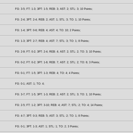
FG: 3-5; FT: 1-3; 3PT: 1-5; REB: 3; AST: 2; STL: 3; 10 Points;
FG: 2-4; 3PT: 2-4; REB: 2; AST: 1; STL: 3; TO: 1; 10 Points;
FG: 1-4; 3PT: 0-6; REB: 4; AST: 4; TO: 10; 2 Points;
FG: 1-3; 3PT: 2-7; REB: 4; AST: 7; STL: 3; TO: 1; 8 Points;
FG: 2-9; FT: 0-2; 3PT: 2-4; REB: 4; AST: 2; STL: 2; TO: 3; 10 Points;
FG: 0-2; FT: 0-2; 3PT: 1-6; REB: 7; AST: 2; STL: 2; TO: 6; 3 Points;
FG: 0-1; FT: 1-5; 3PT: 1-3; REB: 4; TO: 4; 4 Points;
FG: 0-1; AST: 1; TO: 4;
FG: 3-7; FT: 1-5; 3PT: 1-3; REB: 2; AST: 2; STL: 3; TO: 1; 10 Points;
FG: 2-5; FT: 1-2; 3PT: 3-10; REB: 4; AST: 7; STL: 2; TO: 4; 14 Points;
FG: 4-7; 3PT: 0-3; REB: 5; AST: 3; STL: 2; TO: 1; 8 Points;
FG: 0-1; 3PT: 1-3; AST: 1; STL: 1; TO: 2; 3 Points;