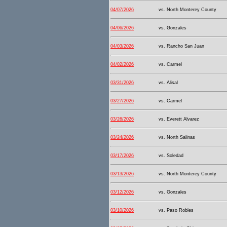
04/07/2026
vs. North Monterey County
04/06/2026
vs. Gonzales
04/03/2026
vs. Rancho San Juan
04/02/2026
vs. Carmel
03/31/2026
vs. Alisal
03/27/2026
vs. Carmel
03/26/2026
vs. Everett Alvarez
03/24/2026
vs. North Salinas
03/17/2026
vs. Soledad
03/13/2026
vs. North Monterey County
03/12/2026
vs. Gonzales
03/10/2026
vs. Paso Robles