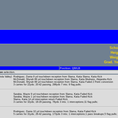
Scho
Heig
Weig
Grad. Ye
Position: QB/LB
ion
selection.
ola Valley)
Rodriguez, Dania 9 yd touchdown reception from Slama, Katia Slama, Katia Kick
McDonald, Shyrah 66 yd touchdown reception from Slama, Katia Medrano, Alejandra Kick
McDonald, Shyrah 66 yd touchdown reception from Slama, Katia Failed 2 Point conversion
3 carries for 22yds; 20-42 passing, 288yds 7 ints; 9 flag pulls;
Sarabia, Mayte 9 yd touchdown reception from Slama, Katia Failed Kick
Sarabia, Mayte 1 yd touchdown reception from Slama, Katia Failed Kick
Slama, Katia 14 yd interception return Failed Kick
3 carries for 32yds; 18-29 passing, 78yds 3 ints; 1 interceptions;11 flag pulls;
Rodriguez, Dania 10 yd touchdown reception from Slama, Katia Failed Kick
5 carries for 31yds; 26-42 passing, 173yds 3 ints; 1 interceptions;1 pass breakups;5 flag pulls;