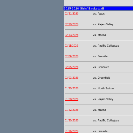
2025-2026 Girls' Basketball
02/21/2026
vs. Aptos
02/20/2026
vs. Pajaro Valley
02/13/2026
vs. Marina
02/11/2026
vs. Pacific Collegiate
02/09/2026
vs. Seaside
02/05/2026
vs. Gonzales
02/03/2026
vs. Greenfield
01/30/2026
vs. North Salinas
01/28/2026
vs. Pajaro Valley
01/22/2026
vs. Marina
01/20/2026
vs. Pacific Collegiate
01/16/2026
vs. Seaside