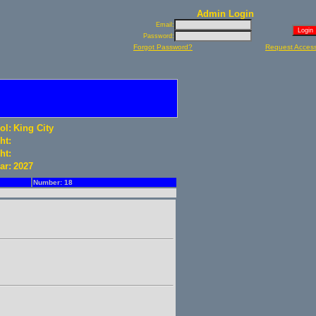
Admin Login
Email:
Password:
Forgot Password?
Request Acces
ol:
King City
ht:
ht:
ar:
2027
Number: 18