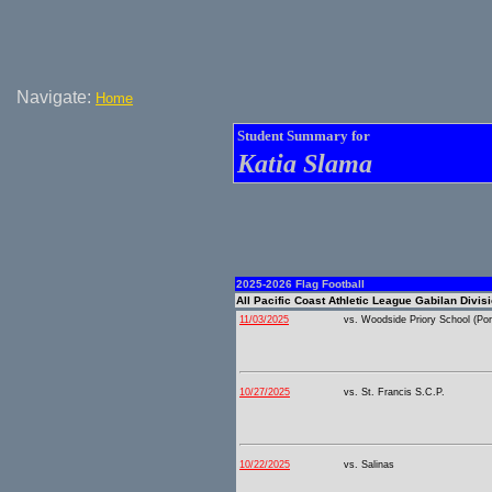
Navigate:
Home
Student Summary for
Katia Slama
2025-2026 Flag Football
All Pacific Coast Athletic League Gabilan Divis
11/03/2025
vs. Woodside Priory School (Port
10/27/2025
vs. St. Francis S.C.P.
10/22/2025
vs. Salinas