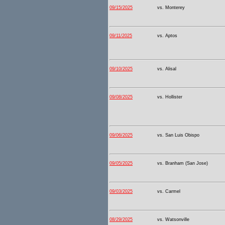
09/15/2025
vs. Monterey
09/11/2025
vs. Aptos
09/10/2025
vs. Alisal
09/08/2025
vs. Hollister
09/06/2025
vs. San Luis Obispo
09/05/2025
vs. Branham (San Jose)
09/03/2025
vs. Carmel
08/29/2025
vs. Watsonville