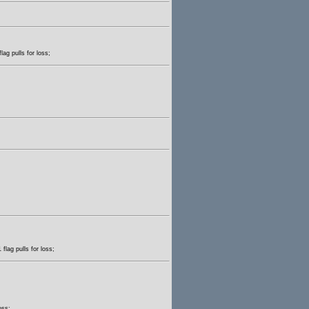
lag pulls for loss;
flag pulls for loss;
oss;