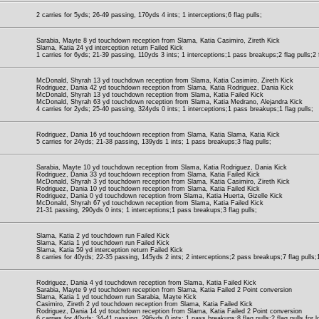
2 carries for 5yds; 26-49 passing, 170yds 4 ints; 1 interceptions;6 flag pulls;
Sarabia, Mayte 8 yd touchdown reception from Slama, Katia Casimiro, Zireth Kick
Slama, Katia 24 yd interception return Failed Kick
1 carries for 6yds; 21-39 passing, 110yds 3 ints; 1 interceptions;1 pass breakups;2 flag pulls;2 f
McDonald, Shyrah 13 yd touchdown reception from Slama, Katia Casimiro, Zireth Kick
Rodriguez, Dania 42 yd touchdown reception from Slama, Katia Rodriguez, Dania Kick
McDonald, Shyrah 13 yd touchdown reception from Slama, Katia Failed Kick
McDonald, Shyrah 63 yd touchdown reception from Slama, Katia Medrano, Alejandra Kick
4 carries for 2yds; 25-40 passing, 324yds 0 ints; 1 interceptions;1 pass breakups;1 flag pulls;
Rodriguez, Dania 16 yd touchdown reception from Slama, Katia Slama, Katia Kick
5 carries for 24yds; 21-38 passing, 139yds 1 ints; 1 pass breakups;3 flag pulls;
Sarabia, Mayte 10 yd touchdown reception from Slama, Katia Rodriguez, Dania Kick
Rodriguez, Dania 33 yd touchdown reception from Slama, Katia Failed Kick
McDonald, Shyrah 3 yd touchdown reception from Slama, Katia Casimiro, Zireth Kick
Rodriguez, Dania 10 yd touchdown reception from Slama, Katia Failed Kick
Rodriguez, Dania 0 yd touchdown reception from Slama, Katia Huerta, Gizelle Kick
McDonald, Shyrah 67 yd touchdown reception from Slama, Katia Failed Kick
21-31 passing, 290yds 0 ints; 1 interceptions;1 pass breakups;3 flag pulls;
Slama, Katia 2 yd touchdown run Failed Kick
Slama, Katia 1 yd touchdown run Failed Kick
Slama, Katia 59 yd interception return Failed Kick
8 carries for 40yds; 22-35 passing, 145yds 2 ints; 2 interceptions;2 pass breakups;7 flag pulls;1 
Rodriguez, Dania 4 yd touchdown reception from Slama, Katia Failed Kick
Sarabia, Mayte 9 yd touchdown reception from Slama, Katia Failed 2 Point conversion
Slama, Katia 1 yd touchdown run Sarabia, Mayte Kick
Casimiro, Zireth 2 yd touchdown reception from Slama, Katia Failed Kick
Rodriguez, Dania 14 yd touchdown reception from Slama, Katia Failed 2 Point conversion
6 carries for 40yds; 34-41 passing, 296yds 0 ints; 1 pass breakups;8 flag pulls;2 flag pulls for l