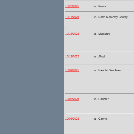
10/20/2025
vs. Palma
10/17/2025
vs. North Monterey County
10/15/2025
vs. Monterey
10/13/2025
vs. Alisal
10/09/2025
vs. Rancho San Juan
10/08/2025
vs. Hollister
10/06/2025
vs. Carmel