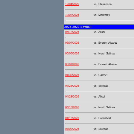
12/04/2025
vs. Stevenson
12/02/2025
vs. Monterey
2025-2026 Softball
05/12/2026
vs. Alisal
05/07/2026
vs. Everett Alvarez
05/05/2026
vs. North Salinas
05/01/2026
vs. Everett Alvarez
04/30/2026
vs. Carmel
04/28/2026
vs. Soledad
04/23/2026
vs. Alisal
04/16/2026
vs. North Salinas
04/13/2026
vs. Greenfield
04/09/2026
vs. Soledad