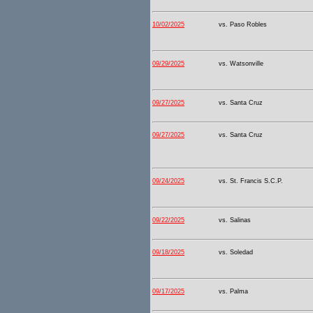
10/02/2025
vs. Paso Robles
09/29/2025
vs. Watsonville
09/27/2025
vs. Santa Cruz
09/27/2025
vs. Santa Cruz
09/24/2025
vs. St. Francis S.C.P.
09/22/2025
vs. Salinas
09/18/2025
vs. Soledad
09/17/2025
vs. Palma