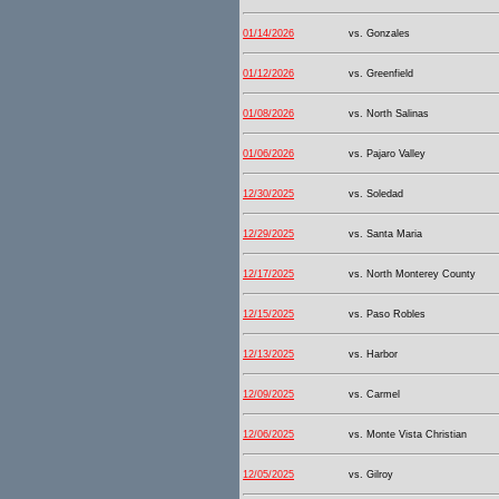
01/14/2026
vs. Gonzales
01/12/2026
vs. Greenfield
01/08/2026
vs. North Salinas
01/06/2026
vs. Pajaro Valley
12/30/2025
vs. Soledad
12/29/2025
vs. Santa Maria
12/17/2025
vs. North Monterey County
12/15/2025
vs. Paso Robles
12/13/2025
vs. Harbor
12/09/2025
vs. Carmel
12/06/2025
vs. Monte Vista Christian
12/05/2025
vs. Gilroy