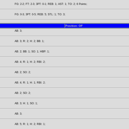
FG: 2-2; FT: 2-3; 3PT: 0-1; REB: 1; AST: 1; TO: 2; 6 Points;
FG: 0-3; 3PT: 0-5; REB: 5; STL: 1; TO: 3;
Position: OF
AB: 3;
AB: 3; R: 2; H: 2; BB: 1;
AB: 2; BB: 1; SO: 1; HBP: 1;
AB: 4; R: 1; H: 2; RBI: 2;
AB: 2; SO: 2;
AB: 4; R: 1; H: 1; RBI: 2;
AB: 2; SO: 2;
AB: 3; H: 1; SO: 1;
AB: 3;
AB: 5; R: 1; H: 2; RBI: 1;