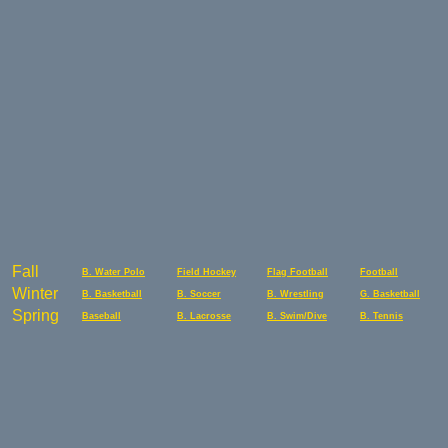
Fall
B. Water Polo
Field Hockey
Flag Football
Football
Winter
B. Basketball
B. Soccer
B. Wrestling
G. Basketball
Spring
Baseball
B. Lacrosse
B. Swim/Dive
B. Tennis