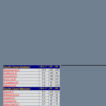
Pacific Coast (Gabilan)
W-L-T
PF
PA
Stevenson(11-3)
10-0
181
109
S.Valley(11-3)
8-2
150
80
Carmel(6-6-1)
5-5
108
126
M.V.C.(11-8)
5-5
169
113
S.Catalina(1-9)
1-9
42
115
Salinas(3-10)
1-9
62
120
Pacific Coast (Mission)
W-L-T
PF
PA
Aptos(8-7)
8-2
120
121
Monterey(8-3-1)
8-1
124
63
Soquel(5-6)
5-3
78
96
N.Dame(4-4)
4-4
55
87
Santa Cruz(2-7)
2-7
62
74