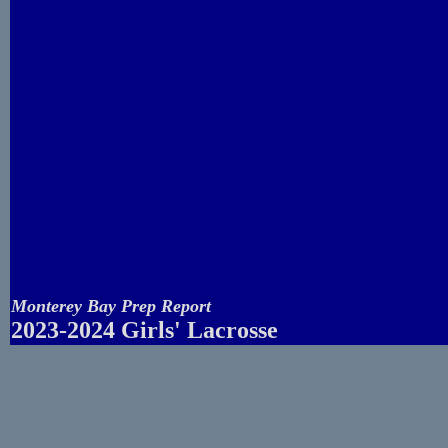
Monterey Bay Prep Report
2023-2024 Girls' Lacrosse