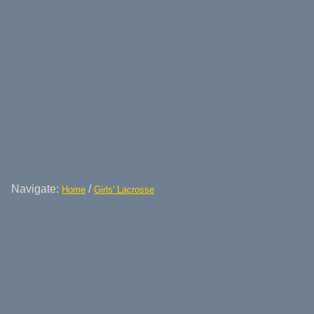
Navigate:
/
Home
Girls' Lacrosse