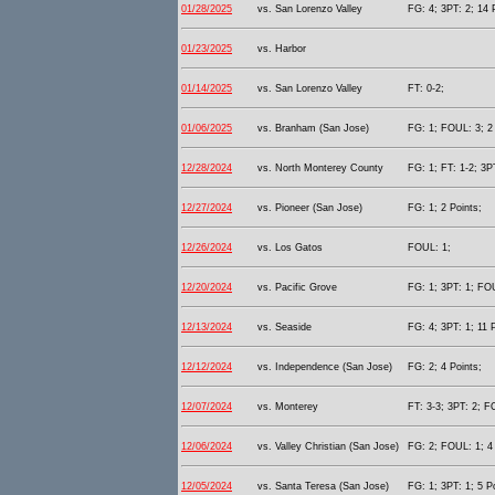
01/28/2025
vs. San Lorenzo Valley
FG: 4; 3PT: 2; 14 
01/23/2025
vs. Harbor
01/14/2025
vs. San Lorenzo Valley
FT: 0-2;
01/06/2025
vs. Branham (San Jose)
FG: 1; FOUL: 3; 2 
12/28/2024
vs. North Monterey County
FG: 1; FT: 1-2; 3PT
12/27/2024
vs. Pioneer (San Jose)
FG: 1; 2 Points;
12/26/2024
vs. Los Gatos
FOUL: 1;
12/20/2024
vs. Pacific Grove
FG: 1; 3PT: 1; FOU
12/13/2024
vs. Seaside
FG: 4; 3PT: 1; 11 
12/12/2024
vs. Independence (San Jose)
FG: 2; 4 Points;
12/07/2024
vs. Monterey
FT: 3-3; 3PT: 2; F
12/06/2024
vs. Valley Christian (San Jose)
FG: 2; FOUL: 1; 4 
12/05/2024
vs. Santa Teresa (San Jose)
FG: 1; 3PT: 1; 5 P