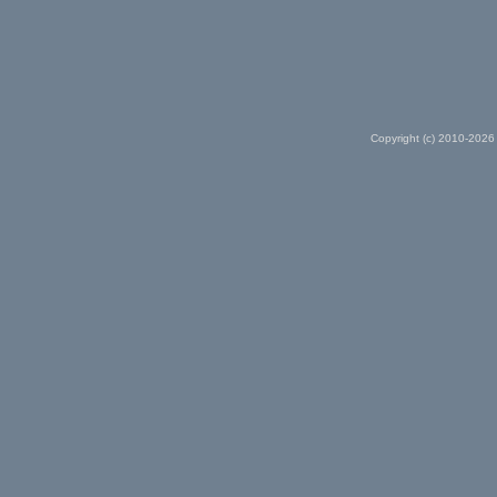
Copyright (c) 2010-2026 