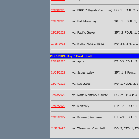
12/29/2023
vs. KIPP Collegiate (San Jose)
FG: 1; FOUL: 2; 2 
12/27/2023
vs. Half Moon Bay
3PT: 1; FOUL: 1; 3
12/22/2023
vs. Pacific Grove
3PT: 2; FOUL: 1; 6
11/28/2023
vs. Monte Vista Christian
FG: 3-8; 3PT: 1-5;
2022-2023 Boys' Basketball
02/09/2023
vs. Aptos
FT: 3-5; FOUL: 3; 
01/24/2023
vs. Scotts Valley
3PT: 1; 3 Points;
12/27/2022
vs. Los Gatos
FG: 1; FOUL: 2; 2 
12/03/2022
vs. North Monterey County
FG: 2; FT: 3-4; 3P
12/02/2022
vs. Monterey
FT: 0-2; FOUL: 1;
12/01/2022
vs. Pioneer (San Jose)
FT: 2-3; FOUL: 1; 
11/22/2022
vs. Westmont (Campbell)
FG: 3; REB: 1; FO