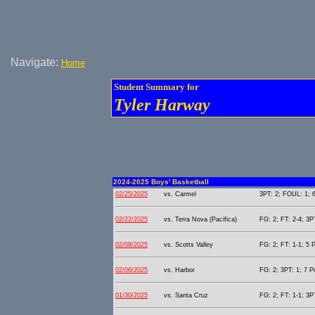
Navigate:
Home
Student Summary for
Tyler Harway
2024-2025 Boys' Basketball
02/25/2025
vs. Carmel
3PT: 2; FOUL: 1; 6
02/22/2025
vs. Terra Nova (Pacifica)
FG: 2; FT: 2-4; 3PT
02/08/2025
vs. Scotts Valley
FG: 2; FT: 1-1; 5 P
02/06/2025
vs. Harbor
FG: 2; 3PT: 1; 7 P
01/30/2025
vs. Santa Cruz
FG: 2; FT: 1-1; 3PT