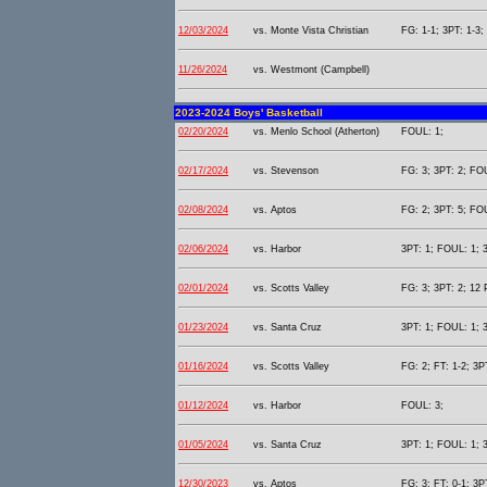
12/03/2024
vs. Monte Vista Christian
FG: 1-1; 3PT: 1-3;
11/26/2024
vs. Westmont (Campbell)
2023-2024 Boys' Basketball
02/20/2024
vs. Menlo School (Atherton)
FOUL: 1;
02/17/2024
vs. Stevenson
FG: 3; 3PT: 2; FOU
02/08/2024
vs. Aptos
FG: 2; 3PT: 5; FOU
02/06/2024
vs. Harbor
3PT: 1; FOUL: 1; 3
02/01/2024
vs. Scotts Valley
FG: 3; 3PT: 2; 12 
01/23/2024
vs. Santa Cruz
3PT: 1; FOUL: 1; 3
01/16/2024
vs. Scotts Valley
FG: 2; FT: 1-2; 3P
01/12/2024
vs. Harbor
FOUL: 3;
01/05/2024
vs. Santa Cruz
3PT: 1; FOUL: 1; 3
12/30/2023
vs. Aptos
FG: 3; FT: 0-1; 3P