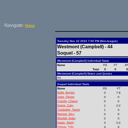
Navigate:
Home
Tuesday Nov 22 2022 7:00 PM (Non-league)
Westmont (Campbell) - 44
Soquel - 57
Westmont (Campbell) Individual Stats
Name
FG
FT
3
Total
0
0
Westmont (Campbell) Notes and Quotes
n/a
Soquel Individual Stats
Name
FG
FT
Noble, Braylon
0
7-8
Jones, Payton
0
0
Crosslin, Chance
0
0
Downs, Coby
1
2-2
Trowbridge, Tanner
1
0
Ramirez, Nico
0
0
Westfall, Nolen
0
0
Deans, Steely
3
2-2
Harway, Tyler
3
0