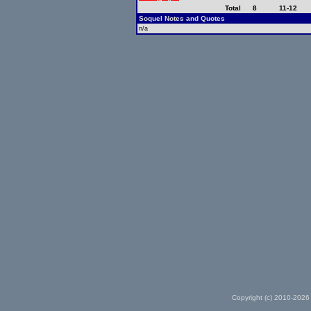
Total
8
11-12
Soquel Notes and Quotes
n/a
Copyright (c) 2010-2026 