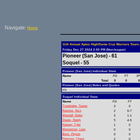
Navigate:
Home
11th Annual Aptos High/Santa Cruz Warriors Tourn.
Friday Dec 27 2024 2:00 PM (Non-league)
Pioneer (San Jose) - 61
Soquel - 55
Pioneer (San Jose) Individual Stats
Name
FG
FT
3
Total
0
0
Pioneer (San Jose) Notes and Quotes
n/a
Soquel Individual Stats
Name
FG
FT
Trowbridge, Tanner
3
0
Ramirez, Nico
2
6-7
Westfall, Nolen
3
1-1
Deans, Steely
5
4-5
Harway, Tyler
1
0
Wennstrom, Liam
0
0
Bortz, Peyton
0
0
Petersen, Chase
2
0