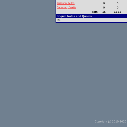
Johnson, Miles
0
0
Barkman, Justin
0
0
Total
16
11-13
Soquel Notes and Quotes
n/a
Copyright (c) 2010-2026 