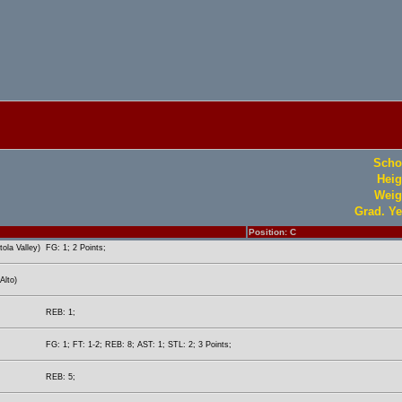
Scho
Heig
Weig
Grad. Ye
Position: C
ola Valley)
FG: 1; 2 Points;
Alto)
REB: 1;
FG: 1; FT: 1-2; REB: 8; AST: 1; STL: 2; 3 Points;
REB: 5;