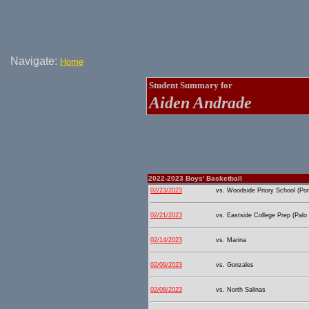
Navigate:
Home
Student Summary for
Aiden Andrade
2022-2023 Boys' Basketball
02/23/2023
vs. Woodside Priory School (Port
02/21/2023
vs. Eastside College Prep (Palo 
02/14/2023
vs. Marina
02/09/2023
vs. Gonzales
02/08/2023
vs. North Salinas