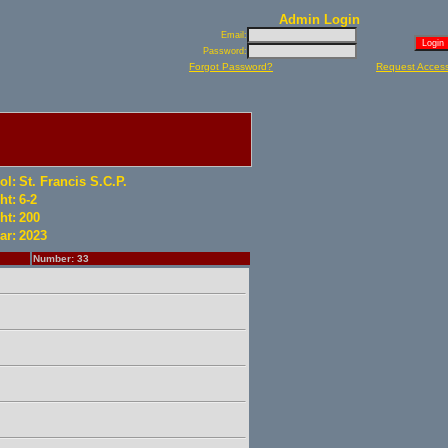
Admin Login
Email:
Password:
Forgot Password?
Request Acces
ol:
St. Francis S.C.P.
ht:
6-2
ht:
200
ar:
2023
Number: 33