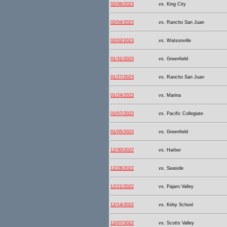
02/06/2023
vs. King City
02/04/2023
vs. Rancho San Juan
02/02/2023
vs. Watsonville
01/31/2023
vs. Greenfield
01/27/2023
vs. Rancho San Juan
01/24/2023
vs. Marina
01/07/2023
vs. Pacific Collegiate
01/05/2023
vs. Greenfield
12/30/2022
vs. Harbor
12/28/2022
vs. Seaside
12/21/2022
vs. Pajaro Valley
12/14/2022
vs. Kirby School
12/07/2022
vs. Scotts Valley