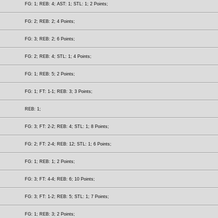
FG: 1; REB: 4; AST: 1; STL: 1; 2 Points;
FG: 2; REB: 2; 4 Points;
FG: 3; REB: 2; 6 Points;
FG: 2; REB: 4; STL: 1; 4 Points;
FG: 1; REB: 5; 2 Points;
FG: 1; FT: 1-1; REB: 3; 3 Points;
REB: 1;
FG: 3; FT: 2-2; REB: 4; STL: 1; 8 Points;
FG: 2; FT: 2-4; REB: 12; STL: 1; 6 Points;
FG: 1; REB: 1; 2 Points;
FG: 3; FT: 4-4; REB: 6; 10 Points;
FG: 3; FT: 1-2; REB: 5; STL: 1; 7 Points;
FG: 1; REB: 3; 2 Points;