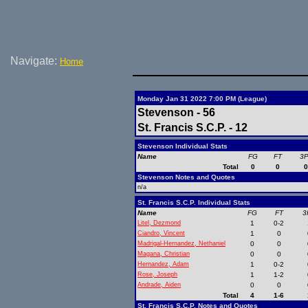
Navigate:
Home
Monday Jan 31 2022 7:00 PM (League)
Stevenson - 56
St. Francis S.C.P. - 12
Stevenson Individual Stats
Name
FG
FT
3
Total
0
0
Stevenson Notes and Quotes
n/a
St. Francis S.C.P. Individual Stats
Name
FG
FT
3
Litel, Dezmond
1
0-2
Ciandro, Vincent
1
0
Madrigal-Hernandez, Nethaniel
0
0
Magana, Christian
0
0
Hernandez, Adam
1
0-2
Rose, Joseph
1
1-2
Andrade, Aiden
0
0
Total
4
1-6
St. Francis S.C.P. Notes and Quotes