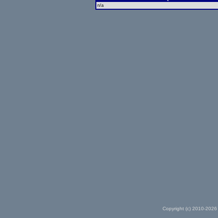
n/a
Copyright (c) 2010-2026 