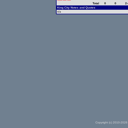
Total
0
0
2-
King City Notes and Quotes
n/a
Copyright (c) 2010-2026 