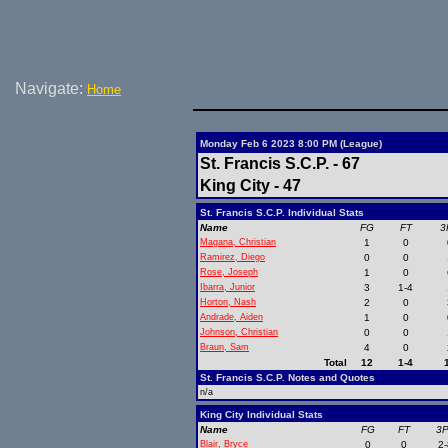
Navigate:
Home
Monday Feb 6 2023 8:00 PM (League)
St. Francis S.C.P. - 67
King City - 47
St. Francis S.C.P. Individual Stats
Name
FG
FT
3
Magana, Christian
1
0
Ramirez, Diego
0
0
Rose, Joseph
1
0
Ibarra, Junior
3
1-4
Horton, Nash
2
0
Andrade, Aiden
1
0
Johnson, Christian
0
0
Braun, Sam
4
0
Total
12
1-4
St. Francis S.C.P. Notes and Quotes
n/a
King City Individual Stats
Name
FG
FT
3
Blair, Bryce
0
0
2-