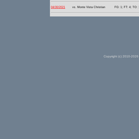
04/30/2021
vs. Monte Vista Christian
FG: 1; FT: 4; TO: 
Copyright (c) 2010-2026 