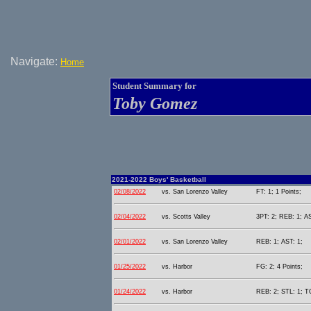
Navigate:
Home
Student Summary for
Toby Gomez
2021-2022 Boys' Basketball
02/08/2022
vs. San Lorenzo Valley
FT: 1; 1 Points;
02/04/2022
vs. Scotts Valley
3PT: 2; REB: 1; AS
02/01/2022
vs. San Lorenzo Valley
REB: 1; AST: 1;
01/25/2022
vs. Harbor
FG: 2; 4 Points;
01/24/2022
vs. Harbor
REB: 2; STL: 1; T