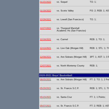
01/21/2022
vs. Soquel
TO: 1;
01/18/2022
vs. Scotts Valley
FG: 2; REB: 1; AST
12/29/2021
vs. Lowell (San Francisco)
TO: 1;
12/27/2021
vs. Thurgood Marshall
Academic Hs (San Franciso)
12/18/2021
vs. Carmel
REB: 1; TO: 1;
12/10/2021
vs. Live Oak (Morgan Hill)
REB: 1; STL: 1; TO
12/09/2021
vs. Ann Sobrato (Morgan Hill)
3PT: 1; AST: 1; 3 
12/07/2021
vs. North Monterey County
REB: 1;
2020-2021 Boys' Basketball
06/05/2021
vs. Ann Sobrato (Morgan Hill)
FT: 2; TO: 1; 2 Poi
05/20/2021
vs. St. Francis S.C.P.
REB: 1; STL: 1; T
05/15/2021
vs. Santa Cruz
FT: 1; 1 Points;
05/07/2021
vs. St. Francis S.C.P.
FT: 2; REB: 1; AST