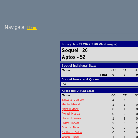
Navigate:
Home
Friday Jan 21 2022 7:00 PM (League)
Soquel - 26
Aptos - 52
Soquel Individual Stats
Name
FG
FT
3
Total
0
0
Soquel Notes and Quotes
n/a
Aptos Individual Stats
Name
FG
FT
3
Saldana, Cameron
4
3
Martin, Marcel
1
1
Spinelli, Jack
8
1
Ayyad, Hassan
0
0
Bloom, Harrison
1
2
Brady, Trevor
2
0
Gomez, Toby
0
0
Nicklaus, Aiden
0
0
Woods, Tosh
1
1