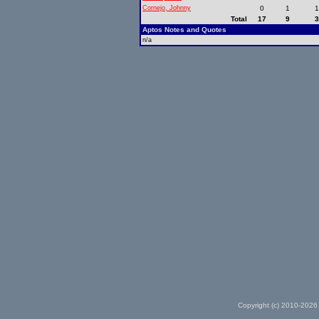
Cornejo, Johnny
0
1
Total
17
9
Aptos Notes and Quotes
n/a
Copyright (c) 2010-2026 