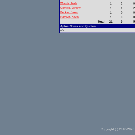
Woods, Tosh
1
2
Cornejo, Johnny
1
1
Becker, Jason
1
0
Hamlyn, Kevin
1
0
Total
21
5
Aptos Notes and Quotes
n/a
Copyright (c) 2010-2026 