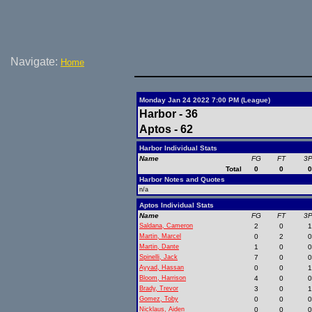
Navigate:
Home
Monday Jan 24 2022 7:00 PM (League)
Harbor - 36
Aptos - 62
Harbor Individual Stats
Name
FG
FT
3
Total
0
0
Harbor Notes and Quotes
n/a
Aptos Individual Stats
Name
FG
FT
3
Saldana, Cameron
2
0
Martin, Marcel
0
2
Martin, Dante
1
0
Spinelli, Jack
7
0
Ayyad, Hassan
0
0
Bloom, Harrison
4
0
Brady, Trevor
3
0
Gomez, Toby
0
0
Nicklaus, Aiden
0
0