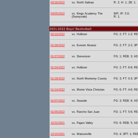
03/16/2022
vs. North Salinas
R: 2; H: 1; 2B: 1;
03/05/2022
vs. Kings Academy The
WP; IP: 3.0;
(Sunnyvale)
R: 1;
2021-2022 Boys' Basketball
02/10/2022
vs. Hollister
FG: 2; FT: 1-2; RE
01/29/2022
vs. Everett Alvarez
FG: 2; FT: 2-2; 3P
01/27/2022
vs. Stevenson
FG: 1; REB: 3; AST
01/24/2022
vs. Hollister
FG: 2; FT: 6-8; RE
01/18/2022
vs. North Monterey County
FG: 3; FT: 0-3; 3P
01/14/2022
vs. Monte Vista Christian
FG: 6; FT: 4-6; RE
01/07/2022
vs. Seaside
FG: 3; REB: 6; AST
01/05/2022
vs. Rancho San Juan
FG: 1; FT: 5-6; RE
12/22/2021
vs. Pajaro Valley
FG: 6; REB: 5; AST
12/15/2021
vs. Watsonville
FG: 4; 3PT: 1; REB