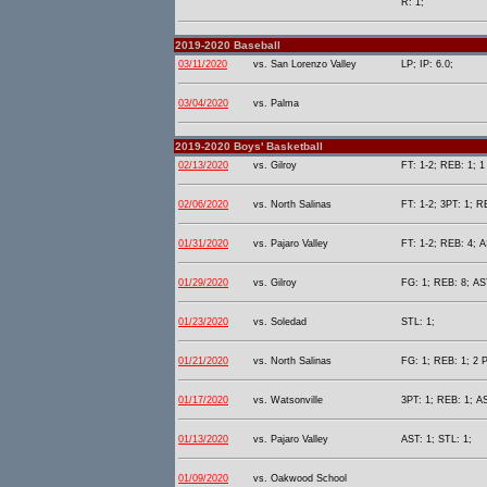
R: 1;
2019-2020 Baseball
03/11/2020
vs. San Lorenzo Valley
LP; IP: 6.0;
03/04/2020
vs. Palma
2019-2020 Boys' Basketball
02/13/2020
vs. Gilroy
FT: 1-2; REB: 1; 1
02/06/2020
vs. North Salinas
FT: 1-2; 3PT: 1; R
01/31/2020
vs. Pajaro Valley
FT: 1-2; REB: 4; A
01/29/2020
vs. Gilroy
FG: 1; REB: 8; AST
01/23/2020
vs. Soledad
STL: 1;
01/21/2020
vs. North Salinas
FG: 1; REB: 1; 2 P
01/17/2020
vs. Watsonville
3PT: 1; REB: 1; AS
01/13/2020
vs. Pajaro Valley
AST: 1; STL: 1;
01/09/2020
vs. Oakwood School