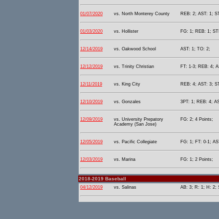
01/07/2020
vs. North Monterey County
REB: 2; AST: 1; S
01/03/2020
vs. Hollister
FG: 1; REB: 1; STL
12/14/2019
vs. Oakwood School
AST: 1; TO: 2;
12/12/2019
vs. Trinity Christian
FT: 1-3; REB: 4; A
12/11/2019
vs. King City
REB: 4; AST: 3; ST
12/10/2019
vs. Gonzales
3PT: 1; REB: 4; AS
12/09/2019
vs. University Prepatory
FG: 2; 4 Points;
Academy (San Jose)
12/05/2019
vs. Pacific Collegiate
FG: 1; FT: 0-1; AS
12/03/2019
vs. Marina
FG: 1; 2 Points;
2018-2019 Baseball
04/12/2019
vs. Salinas
AB: 3; R: 1; H: 2;