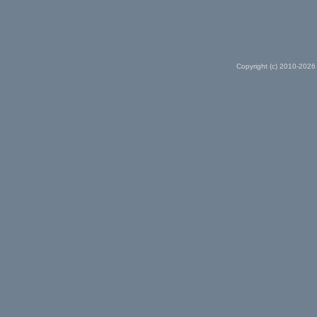
Copyright (c) 2010-2026 