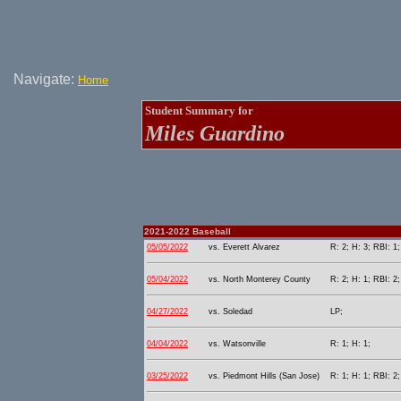
Navigate:
Home
Student Summary for
Miles Guardino
2021-2022 Baseball
05/05/2022
vs. Everett Alvarez
R: 2; H: 3; RBI: 1;
05/04/2022
vs. North Monterey County
R: 2; H: 1; RBI: 2;
04/27/2022
vs. Soledad
LP;
04/04/2022
vs. Watsonville
R: 1; H: 1;
03/25/2022
vs. Piedmont Hills (San Jose)
R: 1; H: 1; RBI: 2;