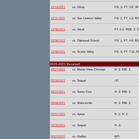
12/14/2021
vs. Gilroy
FG: 3; FT: 3-6; 3P
12/11/2021
vs. San Lorenzo Valley
FG: 2; FT: 1-2; RE
12/09/2021
vs. Alisal
FT: 0-2; REB: 3; S
12/08/2021
vs. Oakwood School
FG: 1; FT: 4-6; RE
12/06/2021
vs. Scotts Valley
FG: 3; FT: 7-11; R
2020-2021 Baseball
05/27/2021
vs. Monte Vista Christian
H: 2; RBI: 1;
05/18/2021
vs. Soquel
LP;
05/15/2021
vs. Santa Cruz
H: 2; RBI: 1;
05/04/2021
vs. Watsonville
H: 2; RBI: 2;
05/01/2021
vs. Aptos
R: 2; H: 2;
04/29/2021
vs. Soquel
H: 3;
04/27/2021
vs. Harbor
WP;