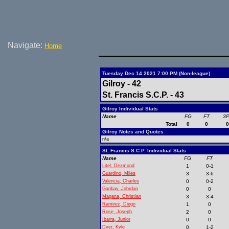
Navigate:
Home
Tuesday Dec 14 2021 7:00 PM (Non-league)
Gilroy - 42
St. Francis S.C.P. - 43
Gilroy Individual Stats
Name
FG
FT
3
Total
0
0
Gilroy Notes and Quotes
n/a
St. Francis S.C.P. Individual Stats
Name
FG
FT
Litel, Dezmond
1
0-1
Guardino, Miles
3
3-6
Valencia, Charles
0
0-2
Garibay, Johrdan
0
0
Magana, Christian
3
3-4
Ramirez, Diego
1
0
Rose, Joseph
2
0
Ibarra, Junior
0
0
Dyer, Kyle
0
1-2