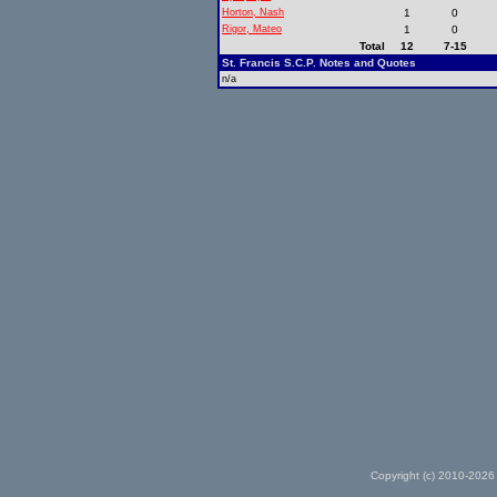
Horton, Nash
1
0
Rigor, Mateo
1
0
Total
12
7-15
St. Francis S.C.P. Notes and Quotes
n/a
Copyright (c) 2010-2026 