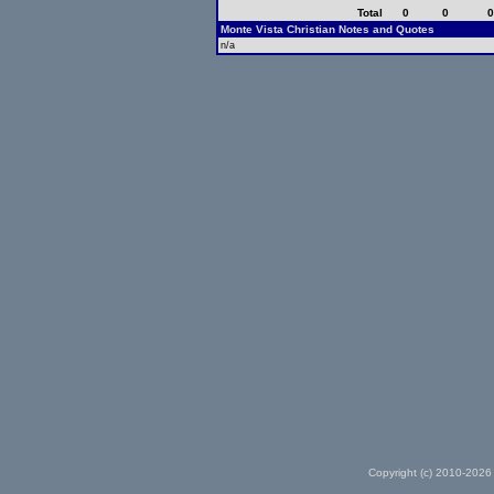
Total
0
0
Monte Vista Christian Notes and Quotes
n/a
Copyright (c) 2010-2026 