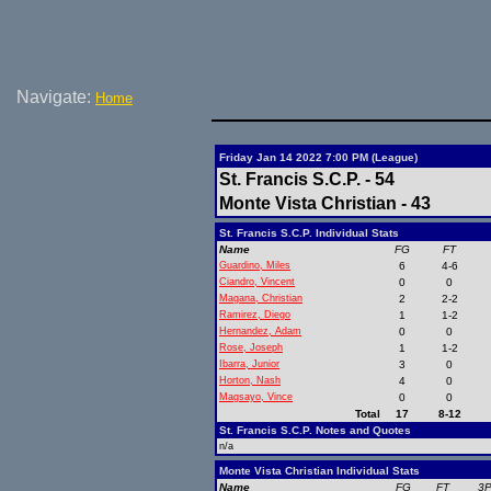
Navigate:
Home
Friday Jan 14 2022 7:00 PM (League)
St. Francis S.C.P. - 54
Monte Vista Christian - 43
St. Francis S.C.P. Individual Stats
Name
FG
FT
Guardino, Miles
6
4-6
Ciandro, Vincent
0
0
Magana, Christian
2
2-2
Ramirez, Diego
1
1-2
Hernandez, Adam
0
0
Rose, Joseph
1
1-2
Ibarra, Junior
3
0
Horton, Nash
4
0
Magsayo, Vince
0
0
Total
17
8-12
St. Francis S.C.P. Notes and Quotes
n/a
Monte Vista Christian Individual Stats
Name
FG
FT
3