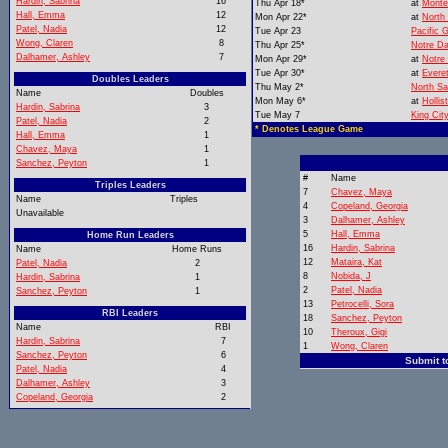
Hardin, Sabrina
16
Thu Apr 18*
at
Monte
Hall, Emma
12
Mon Apr 22*
at
North
Patel, Nadia
12
Tue Apr 23
Pacific 
Wong, Claren
8
Thu Apr 25*
Notre D
Dalhamer, Ashley
7
Mon Apr 29*
at
Notre
Tue Apr 30*
at
Everet
Doubles Leaders
Thu May 2*
North Sa
Name
Doubles
Mon May 6*
at
Hollis
Hardin, Sabrina
3
Tue May 7
King Cit
Patel, Nadia
2
* Denotes League Game
Hall, Emma
1
Chavez, Maya
1
Sanchez, Peyton
1
#
Name
Triples Leaders
7
Chavez, Maya
Name
Triples
4
Copeland, Georgia
Unavailable
3
Dalhamer, Ashley
5
Hall, Emma
Home Run Leaders
16
Hardin, Sabrina
Name
Home Runs
12
Mataira, Kat
Patel, Nadia
2
8
Nobida, J
Hardin, Sabrina
1
2
Patel, Nadia
Sanchez, Peyton
1
13
Petrocelli, Sora
RBI Leaders
18
Sanchez, Peyton
Name
RBI
10
Theroux, Gigi
Hardin, Sabrina
7
1
Wong, Claren
Sanchez, Peyton
6
Submit t
Patel, Nadia
4
Dalhamer, Ashley
3
Copeland, Georgia
2