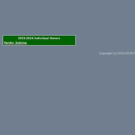
2023-2024 Individual Honors
Hardin, Sabrina
Copyright (c) 2010-2026 M