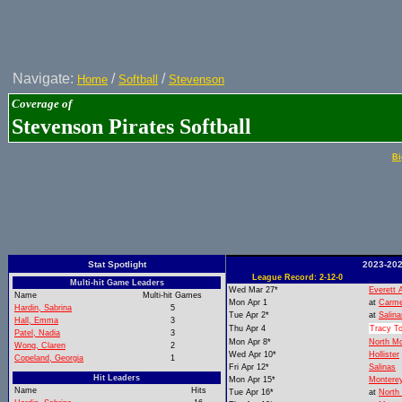
Navigate:
/
/
Home
Softball
Stevenson
Coverage of
Stevenson Pirates Softball
Bi
Stat Spotlight
2023-202
League Record: 2-12-0
Multi-hit Game Leaders
Wed Mar 27*
Everett 
Name
Multi-hit Games
Mon Apr 1
at
Carme
Hardin, Sabrina
5
Tue Apr 2*
at
Salina
Hall, Emma
3
Thu Apr 4
Tracy T
Patel, Nadia
3
Mon Apr 8*
North M
Wong, Claren
2
Wed Apr 10*
Hollister
Copeland, Georgia
1
Fri Apr 12*
Salinas
Hit Leaders
Mon Apr 15*
Montere
Name
Hits
Tue Apr 16*
at
North 