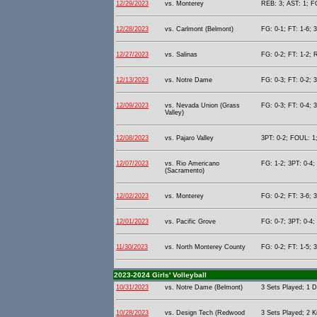
12/29/2023
vs. Monterey
REB: 3; AST: 1; F
12/28/2023
vs. Carlmont (Belmont)
FG: 0-1; FT: 1-6; 
12/27/2023
vs. Salinas
FG: 0-2; FT: 1-2; 
12/13/2023
vs. Notre Dame
FG: 0-3; FT: 0-2; 
12/09/2023
vs. Nevada Union (Grass
FG: 0-3; FT: 0-4; 
Valley)
12/08/2023
vs. Pajaro Valley
3PT: 0-2; FOUL: 1;
12/07/2023
vs. Rio Americano
FG: 1-2; 3PT: 0-4;
(Sacramento)
12/02/2023
vs. Monterey
FG: 0-2; FT: 3-6; 
12/01/2023
vs. Pacific Grove
FG: 0-7; 3PT: 0-4;
11/30/2023
vs. North Monterey County
FG: 0-2; FT: 1-5; 
2023-2024 Girls' Volleyball
10/31/2023
vs. Notre Dame (Belmont)
3 Sets Played; 1 D
10/28/2023
vs. Design Tech (Redwood
3 Sets Played; 2 Ki