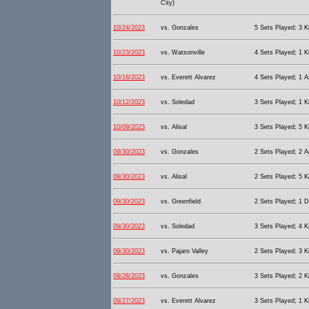
City)
10/24/2023
vs. Gonzales
5 Sets Played; 3 Ki
10/23/2023
vs. Watsonville
4 Sets Played; 1 Ki
10/18/2023
vs. Everett Alvarez
4 Sets Played; 1 As
10/12/2023
vs. Soledad
3 Sets Played; 1 Ki
10/09/2023
vs. Alisal
3 Sets Played; 5 Ki
09/30/2023
vs. Gonzales
2 Sets Played; 2 A
09/30/2023
vs. Alisal
2 Sets Played; 5 Ki
09/30/2023
vs. Greenfield
2 Sets Played; 1 D
09/30/2023
vs. Soledad
3 Sets Played; 4 Ki
09/30/2023
vs. Pajaro Valley
2 Sets Played; 3 Ki
09/28/2023
vs. Gonzales
3 Sets Played; 2 Ki
09/27/2023
vs. Everett Alvarez
3 Sets Played; 1 Ki