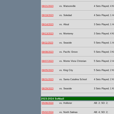
09/21/2023
vs. Watsonville
4 Sets Played; 4 Ki
09/19/2023
vs. Soledad
4 Sets Played; 1 As
09/14/2023
vs. Alisal
3 Sets Played; 1 As
09/13/2023
vs. Monterey
3 Sets Played; 4 Ki
09/11/2023
vs. Seaside
5 Sets Played; 1 As
09/08/2023
vs. Pacific Grove
5 Sets Played; 3 Ki
09/07/2023
vs. Monte Vista Christian
5 Sets Played; 2 As
09/05/2023
vs. King City
5 Sets Played; 2 Ki
08/31/2023
vs. Santa Catalina School
4 Sets Played; 2 Ki
08/29/2023
vs. Seaside
3 Sets Played; 1 Ki
2023-2024 Softball
05/06/2024
vs. Hollister
AB: 2; SO: 2;
05/02/2024
vs. North Salinas
AB: 4; SO: 2;