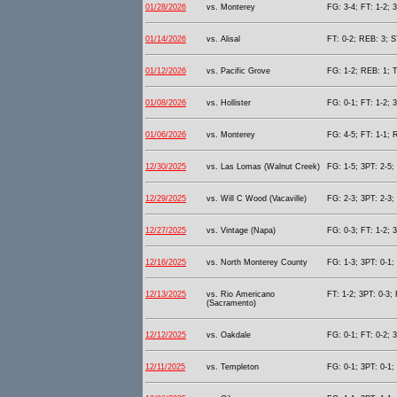
01/28/2026
vs. Monterey
FG: 3-4; FT: 1-2; 
01/14/2026
vs. Alisal
FT: 0-2; REB: 3; S
01/12/2026
vs. Pacific Grove
FG: 1-2; REB: 1; T
01/08/2026
vs. Hollister
FG: 0-1; FT: 1-2; 
01/06/2026
vs. Monterey
FG: 4-5; FT: 1-1; 
12/30/2025
vs. Las Lomas (Walnut Creek)
FG: 1-5; 3PT: 2-5;
12/29/2025
vs. Will C Wood (Vacaville)
FG: 2-3; 3PT: 2-3;
12/27/2025
vs. Vintage (Napa)
FG: 0-3; FT: 1-2; 
12/16/2025
vs. North Monterey County
FG: 1-3; 3PT: 0-1;
12/13/2025
vs. Rio Americano
FT: 1-2; 3PT: 0-3;
(Sacramento)
12/12/2025
vs. Oakdale
FG: 0-1; FT: 0-2; 
12/11/2025
vs. Templeton
FG: 0-1; 3PT: 0-1;