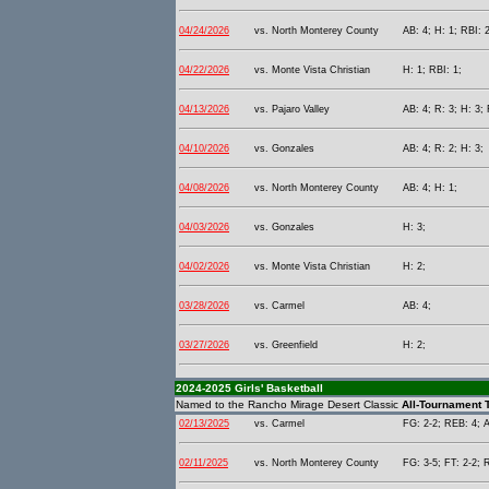
04/24/2026
vs. North Monterey County
AB: 4; H: 1; RBI: 2
04/22/2026
vs. Monte Vista Christian
H: 1; RBI: 1;
04/13/2026
vs. Pajaro Valley
AB: 4; R: 3; H: 3;
04/10/2026
vs. Gonzales
AB: 4; R: 2; H: 3;
04/08/2026
vs. North Monterey County
AB: 4; H: 1;
04/03/2026
vs. Gonzales
H: 3;
04/02/2026
vs. Monte Vista Christian
H: 2;
03/28/2026
vs. Carmel
AB: 4;
03/27/2026
vs. Greenfield
H: 2;
2024-2025 Girls' Basketball
Named to the Rancho Mirage Desert Classic
All-Tournament 
02/13/2025
vs. Carmel
FG: 2-2; REB: 4; A
02/11/2025
vs. North Monterey County
FG: 3-5; FT: 2-2; 