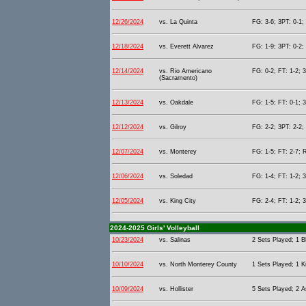
12/26/2024
vs. La Quinta
FG: 3-6; 3PT: 0-1;
12/18/2024
vs. Everett Alvarez
FG: 1-9; 3PT: 0-2;
12/14/2024
vs. Rio Americano
FG: 0-2; FT: 1-2; 
(Sacramento)
12/13/2024
vs. Oakdale
FG: 1-5; FT: 0-1; 
12/12/2024
vs. Gilroy
FG: 2-2; 3PT: 2-2;
12/07/2024
vs. Monterey
FG: 1-5; FT: 2-7; 
12/06/2024
vs. Soledad
FG: 1-4; FT: 1-2; 
12/05/2024
vs. King City
FG: 2-4; FT: 1-2; 
2024-2025 Girls' Volleyball
10/23/2024
vs. Salinas
2 Sets Played; 1 B
10/10/2024
vs. North Monterey County
1 Sets Played; 1 Ki
10/09/2024
vs. Hollister
5 Sets Played; 2 As