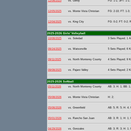
12/06/2025
vs. Gilroy
FG: 1-1; 3PT: 1-1;
12/05/2025
vs. Monte Vista Christian
FG: 2-10; FT: 1-3;
12/04/2025
vs. King City
FG: 0-2; FT: 0-2; 
2025-2026 Girls' Volleyball
10/06/2025
vs. Soledad
3 Sets Played; 1 As
09/24/2025
vs. Watsonville
5 Sets Played; 6 Ki
09/11/2025
vs. North Monterey County
4 Sets Played; 9 Ki
09/08/2025
vs. Pajaro Valley
4 Sets Played; 2 Ki
2025-2026 Softball
05/11/2026
vs. North Monterey County
AB: 3; H: 1; BB: 1;
05/08/2026
vs. Monte Vista Christian
H: 2;
05/06/2026
vs. Greenfield
AB: 5; R: 5; H: 4; 
05/01/2026
vs. Rancho San Juan
AB: 3; R: 1; H: 1; 
04/29/2026
vs. Gonzales
AB: 3; R: 3; H: 1; 