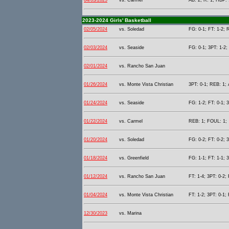
04/03/2025
vs. Carmel
AB: 2; R: 1; HBP: 
2023-2024 Girls' Basketball
02/05/2024
vs. Soledad
FG: 0-1; FT: 1-2; 
02/03/2024
vs. Seaside
FG: 0-1; 3PT: 1-2;
02/01/2024
vs. Rancho San Juan
01/26/2024
vs. Monte Vista Christian
3PT: 0-1; REB: 1; 
01/24/2024
vs. Seaside
FG: 1-2; FT: 0-1; 3
01/22/2024
vs. Carmel
REB: 1; FOUL: 1;
01/20/2024
vs. Soledad
FG: 0-2; FT: 0-2; 
01/18/2024
vs. Greenfield
FG: 1-1; FT: 1-1; 
01/12/2024
vs. Rancho San Juan
FT: 1-4; 3PT: 0-2;
01/04/2024
vs. Monte Vista Christian
FT: 1-2; 3PT: 0-1;
12/30/2023
vs. Marina