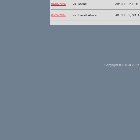
04/01/2024
vs. Carmel
AB: 3; H: 1; E: 1;
03/27/2024
vs. Everett Alvarez
AB: 3; H: 1; SO: 1;
Copyright (c) 2010-2026 