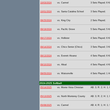
10/03/2024
vs. Carmel
3 Sets Played; 6 Ki
10/01/2024
vs. Santa Catalina School
3 Sets Played;
09/25/2024
vs. King City
2 Sets Played;
09/19/2024
vs. Pacific Grove
5 Sets Played; 5 Ki
09/17/2024
vs. Hollister
4 Sets Played; 6 Ki
09/14/2024
vs. Chico Senior (Chico)
3 Sets Played; 3 Ki
09/13/2024
vs. Everett Alvarez
4 Sets Played; 6 Ki
09/10/2024
vs. Alisal
4 Sets Played; 4 Ki
09/05/2024
vs. Watsonville
4 Sets Played; 1 As
2024-2025 Softball
05/14/2025
vs. Monte Vista Christian
AB: 3; R: 2; H: 1;
05/13/2025
vs. North Monterey County
AB: 3; R: 2; H: 1; 
05/08/2025
vs. Carmel
AB: 4; R: 1; H: 1;