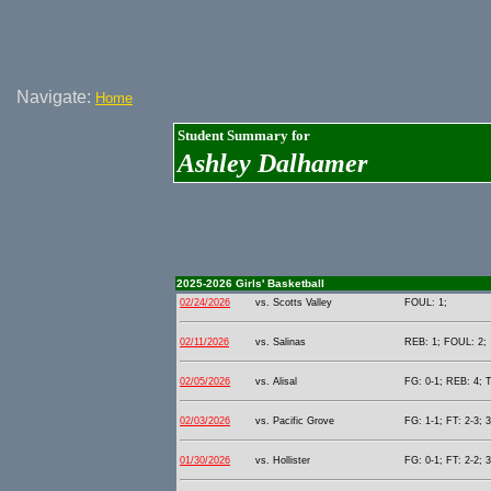
Navigate:
Home
Student Summary for
Ashley Dalhamer
2025-2026 Girls' Basketball
02/24/2026
vs. Scotts Valley
FOUL: 1;
02/11/2026
vs. Salinas
REB: 1; FOUL: 2;
02/05/2026
vs. Alisal
FG: 0-1; REB: 4; 
02/03/2026
vs. Pacific Grove
FG: 1-1; FT: 2-3; 
01/30/2026
vs. Hollister
FG: 0-1; FT: 2-2; 