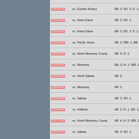
04/30/2024
vs. Everett Alvarez
AB: 3; SO: 2; E: 1;
04/29/2024
vs. Notre Dame
AB: 2; SO: 1;
04/25/2024
vs. Notre Dame
AB: 3; SO: 2; E: 1;
04/23/2024
vs. Pacific Grove
AB: 2; RBI: 1; BB:
04/22/2024
vs. North Monterey County
AB: 4; H: 1;
04/18/2024
vs. Monterey
AB: 3; H: 1; RBI: 1
04/16/2024
vs. North Salinas
AB: 2;
04/15/2024
vs. Monterey
AB: 3;
04/12/2024
vs. Salinas
AB: 3; SO: 1;
04/10/2024
vs. Hollister
AB: 2; H: 1; SO: 1
04/08/2024
vs. North Monterey County
AB: 4; H: 2; RBI: 
04/02/2024
vs. Salinas
AB: 3; SO: 1;