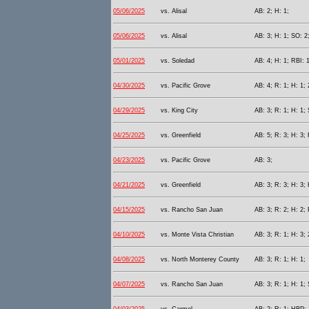
05/06/2025
vs. Alisal
AB: 2; H: 1;
05/06/2025
vs. Alisal
AB: 3; H: 1; SO: 2;
05/01/2025
vs. Soledad
AB: 4; H: 1; RBI: 1
04/30/2025
vs. Pacific Grove
AB: 4; R: 1; H: 1; 
04/29/2025
vs. King City
AB: 3; R: 1; H: 1;
04/25/2025
vs. Greenfield
AB: 5; R: 3; H: 3;
04/23/2025
vs. Pacific Grove
AB: 3;
04/21/2025
vs. Greenfield
AB: 3; R: 3; H: 3;
04/15/2025
vs. Rancho San Juan
AB: 3; R: 2; H: 2; 
04/10/2025
vs. Monte Vista Christian
AB: 3; R: 1; H: 3; 
04/08/2025
vs. North Monterey County
AB: 3; R: 1; H: 1;
04/07/2025
vs. Rancho San Juan
AB: 3; R: 1; H: 1;