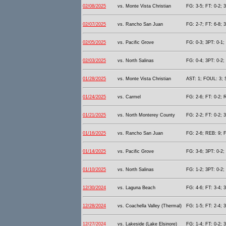
02/08/2025
vs. Monte Vista Christian
FG: 3-5; FT: 0-2; 
02/07/2025
vs. Rancho San Juan
FG: 2-7; FT: 6-8; 
02/05/2025
vs. Pacific Grove
FG: 0-3; 3PT: 0-1;
02/03/2025
vs. North Salinas
FG: 0-4; 3PT: 0-2;
01/28/2025
vs. Monte Vista Christian
AST: 1; FOUL: 3; 
01/24/2025
vs. Carmel
FG: 2-6; FT: 0-2; 
01/21/2025
vs. North Monterey County
FG: 2-2; FT: 0-2; 
01/16/2025
vs. Rancho San Juan
FG: 2-6; REB: 9; F
01/14/2025
vs. Pacific Grove
FG: 3-6; 3PT: 0-2;
01/10/2025
vs. North Salinas
FG: 1-2; 3PT: 0-2;
12/30/2024
vs. Laguna Beach
FG: 4-6; FT: 3-4; 
12/28/2024
vs. Coachella Valley (Thermal)
FG: 1-5; FT: 2-4; 
12/27/2024
vs. Lakeside (Lake Elsinore)
FG: 1-4; FT: 0-2; 