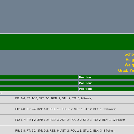
Scho
Heig
Weig
Grad. Ye
Position:
Position:
Position:
on.
FG: 1-4; FT: 1-10; 3PT: 2-5; REB: 9; STL: 2; TO: 4; 9 Points;
FG: 4-8; FT: 2-4; 3PT: 1-3; REB: 11; FOUL: 2; STL: 1; TO: 2; BLK: 1; 13 Points;
FG: 4-7; FT: 1-2; 3PT: 1-2; REB: 3; AST: 2; FOUL: 2; STL: 1; TO: 2; BLK: 1; 12 Points;
FG: 3-8; FT: 2-2; 3PT: 0-2; REB: 6; AST: 2; FOUL: 1; STL: 2; BLK: 3; 8 Points;