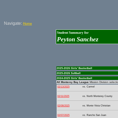
Navigate:
Home
Student Summary for
Peyton Sanchez
2025-2026 Girls' Basketball
2025-2026 Softball
2024-2025 Girls' Basketball
All Monterey Bay League
Mission Division selecti
02/13/2025
vs. Carmel
02/11/2025
vs. North Monterey County
02/08/2025
vs. Monte Vista Christian
02/07/2025
vs. Rancho San Juan