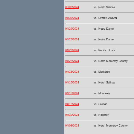
05/02/2024
vs. North Salinas
04/30/2024
vs. Everett Alvarez
04/29/2024
vs. Notre Dame
04/25/2024
vs. Notre Dame
04/23/2024
vs. Pacific Grove
04/22/2024
vs. North Monterey County
04/18/2024
vs. Monterey
04/16/2024
vs. North Salinas
04/15/2024
vs. Monterey
04/12/2024
vs. Salinas
04/10/2024
vs. Hollister
04/08/2024
vs. North Monterey County