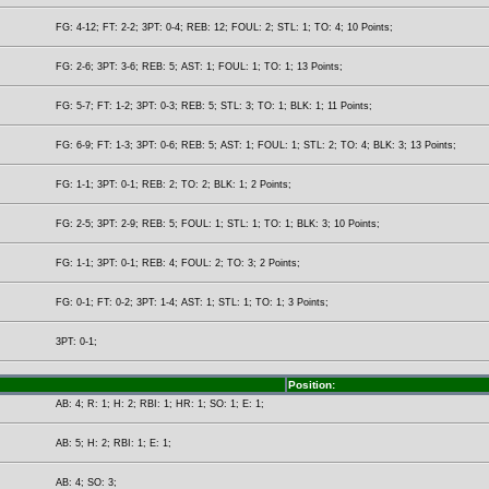
FG: 4-12; FT: 2-2; 3PT: 0-4; REB: 12; FOUL: 2; STL: 1; TO: 4; 10 Points;
FG: 2-6; 3PT: 3-6; REB: 5; AST: 1; FOUL: 1; TO: 1; 13 Points;
FG: 5-7; FT: 1-2; 3PT: 0-3; REB: 5; STL: 3; TO: 1; BLK: 1; 11 Points;
FG: 6-9; FT: 1-3; 3PT: 0-6; REB: 5; AST: 1; FOUL: 1; STL: 2; TO: 4; BLK: 3; 13 Points;
FG: 1-1; 3PT: 0-1; REB: 2; TO: 2; BLK: 1; 2 Points;
FG: 2-5; 3PT: 2-9; REB: 5; FOUL: 1; STL: 1; TO: 1; BLK: 3; 10 Points;
FG: 1-1; 3PT: 0-1; REB: 4; FOUL: 2; TO: 3; 2 Points;
FG: 0-1; FT: 0-2; 3PT: 1-4; AST: 1; STL: 1; TO: 1; 3 Points;
3PT: 0-1;
Position:
AB: 4; R: 1; H: 2; RBI: 1; HR: 1; SO: 1; E: 1;
AB: 5; H: 2; RBI: 1; E: 1;
AB: 4; SO: 3;