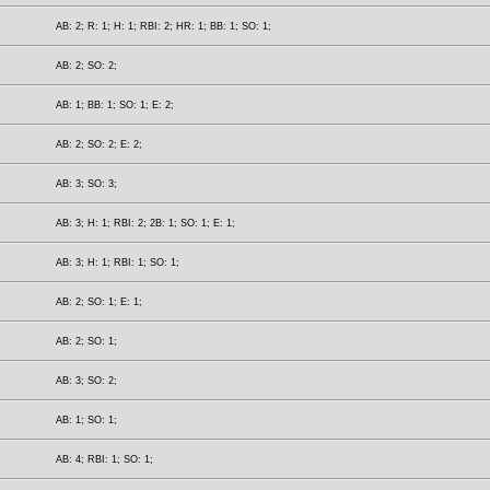
AB: 2; R: 1; H: 1; RBI: 2; HR: 1; BB: 1; SO: 1;
AB: 2; SO: 2;
AB: 1; BB: 1; SO: 1; E: 2;
AB: 2; SO: 2; E: 2;
AB: 3; SO: 3;
AB: 3; H: 1; RBI: 2; 2B: 1; SO: 1; E: 1;
AB: 3; H: 1; RBI: 1; SO: 1;
AB: 2; SO: 1; E: 1;
AB: 2; SO: 1;
AB: 3; SO: 2;
AB: 1; SO: 1;
AB: 4; RBI: 1; SO: 1;