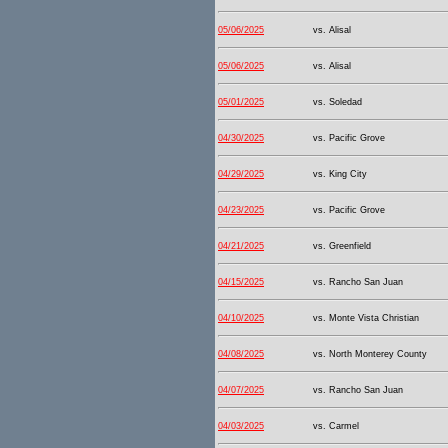
05/06/2025
vs. Alisal
05/06/2025
vs. Alisal
05/01/2025
vs. Soledad
04/30/2025
vs. Pacific Grove
04/29/2025
vs. King City
04/23/2025
vs. Pacific Grove
04/21/2025
vs. Greenfield
04/15/2025
vs. Rancho San Juan
04/10/2025
vs. Monte Vista Christian
04/08/2025
vs. North Monterey County
04/07/2025
vs. Rancho San Juan
04/03/2025
vs. Carmel