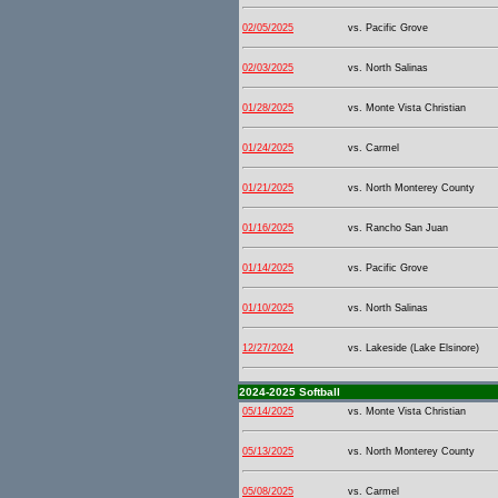
02/05/2025
vs. Pacific Grove
02/03/2025
vs. North Salinas
01/28/2025
vs. Monte Vista Christian
01/24/2025
vs. Carmel
01/21/2025
vs. North Monterey County
01/16/2025
vs. Rancho San Juan
01/14/2025
vs. Pacific Grove
01/10/2025
vs. North Salinas
12/27/2024
vs. Lakeside (Lake Elsinore)
2024-2025 Softball
05/14/2025
vs. Monte Vista Christian
05/13/2025
vs. North Monterey County
05/08/2025
vs. Carmel