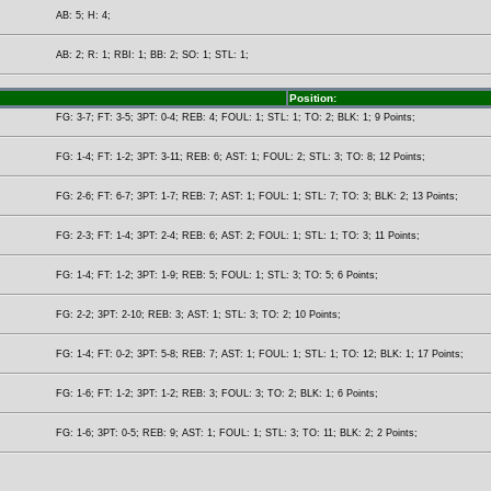
AB: 5; H: 4;
AB: 2; R: 1; RBI: 1; BB: 2; SO: 1; STL: 1;
Position:
FG: 3-7; FT: 3-5; 3PT: 0-4; REB: 4; FOUL: 1; STL: 1; TO: 2; BLK: 1; 9 Points;
FG: 1-4; FT: 1-2; 3PT: 3-11; REB: 6; AST: 1; FOUL: 2; STL: 3; TO: 8; 12 Points;
FG: 2-6; FT: 6-7; 3PT: 1-7; REB: 7; AST: 1; FOUL: 1; STL: 7; TO: 3; BLK: 2; 13 Points;
FG: 2-3; FT: 1-4; 3PT: 2-4; REB: 6; AST: 2; FOUL: 1; STL: 1; TO: 3; 11 Points;
FG: 1-4; FT: 1-2; 3PT: 1-9; REB: 5; FOUL: 1; STL: 3; TO: 5; 6 Points;
FG: 2-2; 3PT: 2-10; REB: 3; AST: 1; STL: 3; TO: 2; 10 Points;
FG: 1-4; FT: 0-2; 3PT: 5-8; REB: 7; AST: 1; FOUL: 1; STL: 1; TO: 12; BLK: 1; 17 Points;
FG: 1-6; FT: 1-2; 3PT: 1-2; REB: 3; FOUL: 3; TO: 2; BLK: 1; 6 Points;
FG: 1-6; 3PT: 0-5; REB: 9; AST: 1; FOUL: 1; STL: 3; TO: 11; BLK: 2; 2 Points;