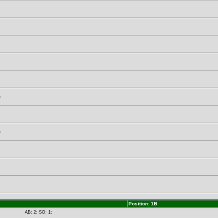
)
)
Position: 1B
AB: 2; SO: 1;