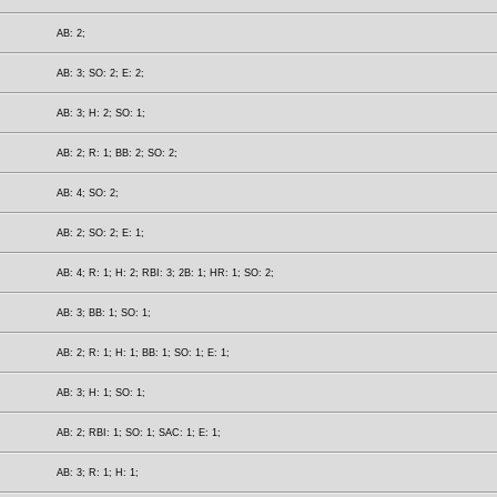
AB: 2;
AB: 3; SO: 2; E: 2;
AB: 3; H: 2; SO: 1;
AB: 2; R: 1; BB: 2; SO: 2;
AB: 4; SO: 2;
AB: 2; SO: 2; E: 1;
AB: 4; R: 1; H: 2; RBI: 3; 2B: 1; HR: 1; SO: 2;
AB: 3; BB: 1; SO: 1;
AB: 2; R: 1; H: 1; BB: 1; SO: 1; E: 1;
AB: 3; H: 1; SO: 1;
AB: 2; RBI: 1; SO: 1; SAC: 1; E: 1;
AB: 3; R: 1; H: 1;