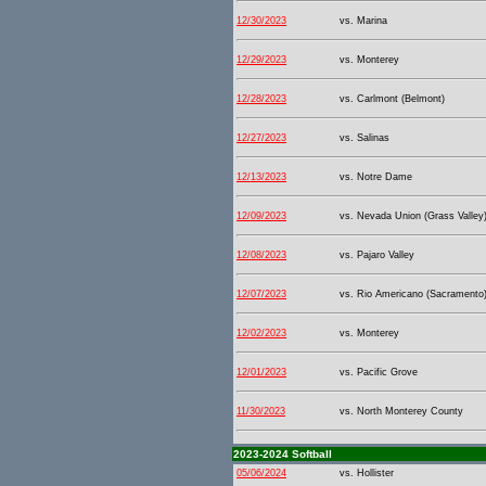
12/30/2023
vs. Marina
12/29/2023
vs. Monterey
12/28/2023
vs. Carlmont (Belmont)
12/27/2023
vs. Salinas
12/13/2023
vs. Notre Dame
12/09/2023
vs. Nevada Union (Grass Valley
12/08/2023
vs. Pajaro Valley
12/07/2023
vs. Rio Americano (Sacramento
12/02/2023
vs. Monterey
12/01/2023
vs. Pacific Grove
11/30/2023
vs. North Monterey County
2023-2024 Softball
05/06/2024
vs. Hollister