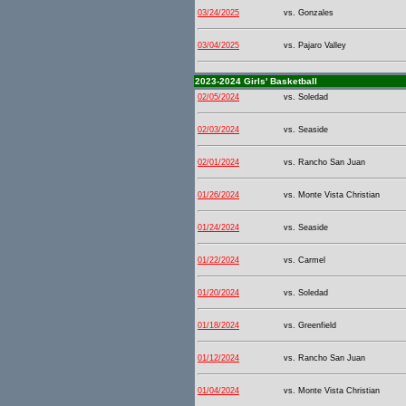
03/24/2025
vs. Gonzales
03/04/2025
vs. Pajaro Valley
2023-2024 Girls' Basketball
02/05/2024
vs. Soledad
02/03/2024
vs. Seaside
02/01/2024
vs. Rancho San Juan
01/26/2024
vs. Monte Vista Christian
01/24/2024
vs. Seaside
01/22/2024
vs. Carmel
01/20/2024
vs. Soledad
01/18/2024
vs. Greenfield
01/12/2024
vs. Rancho San Juan
01/04/2024
vs. Monte Vista Christian