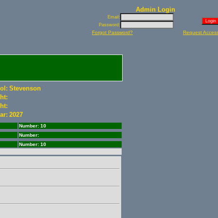
Admin Login
Email:
Password:
Forgot Password?
Request Acces
ol:
Stevenson
ht:
ht:
ar:
2027
Number: 10
Number:
Number: 10