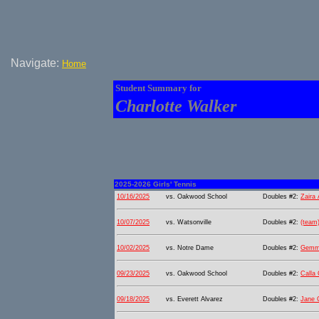
Navigate:
Home
Student Summary for
Charlotte Walker
2025-2026 Girls' Tennis
10/16/2025
vs. Oakwood School
Doubles #2:
Zaira
10/07/2025
vs. Watsonville
Doubles #2:
(team
10/02/2025
vs. Notre Dame
Doubles #2:
Gemma
09/23/2025
vs. Oakwood School
Doubles #2:
Calla
09/18/2025
vs. Everett Alvarez
Doubles #2:
Jane C