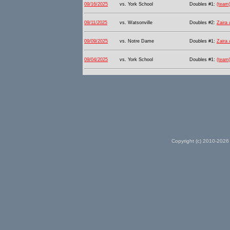
09/16/2025
vs. York School
Doubles #1:
(team
09/11/2025
vs. Watsonville
Doubles #2:
Zaira
09/09/2025
vs. Notre Dame
Doubles #1:
Zaira
09/04/2025
vs. York School
Doubles #1:
(team
Copyright (c) 2010-2026 