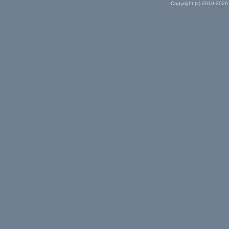
Copyright (c) 2010-2026 