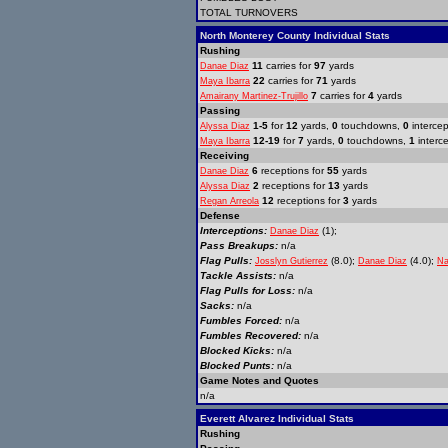
TOTAL TURNOVERS
North Monterey County Individual Stats
Rushing
11
carries for
97
yards
Danae Diaz
22
carries for
71
yards
Maya Ibarra
7
carries for
4
yards
Amairany Martinez-Trujillo
Passing
1-5
for
12
yards,
0
touchdowns,
0
intercep
Alyssa Diaz
12-19
for
7
yards,
0
touchdowns,
1
interc
Maya Ibarra
Receiving
6
receptions for
55
yards
Danae Diaz
2
receptions for
13
yards
Alyssa Diaz
12
receptions for
3
yards
Regan Arreola
Defense
Interceptions:
(1);
Danae Diaz
Pass Breakups:
n/a
Flag Pulls:
(8.0);
(4.0);
Josslyn Gutierrez
Danae Diaz
Na
Tackle Assists:
n/a
Flag Pulls for Loss:
n/a
Sacks:
n/a
Fumbles Forced:
n/a
Fumbles Recovered:
n/a
Blocked Kicks:
n/a
Blocked Punts:
n/a
Game Notes and Quotes
n/a
Everett Alvarez Individual Stats
Rushing