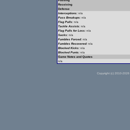
Passing
Receiving
Defense
Interceptions:
n/a
Pass Breakups:
n/a
Flag Pulls:
n/a
Tackle Assists:
n/a
Flag Pulls for Loss:
n/a
Sacks:
n/a
Fumbles Forced:
n/a
Fumbles Recovered:
n/a
Blocked Kicks:
n/a
Blocked Punts:
n/a
Game Notes and Quotes
n/a
Copyright (c) 2010-2026 