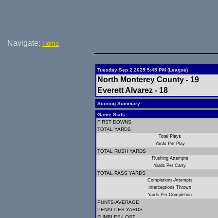
Navigate:
Home
Tuesday Sep 2 2025 5:45 PM (League)
North Monterey County - 19
Everett Alvarez - 18
Scoring Summary
Game Stats
FIRST DOWNS
TOTAL YARDS
Total Plays
Yards Per Play
TOTAL RUSH YARDS
Rushing Attempts
Yards Per Carry
TOTAL PASS YARDS
Completions-Attempts
Interceptions Thrown
Yards Per Completion
PUNTS-AVERAGE
PENALTIES-YARDS
FUMBLES-LOST