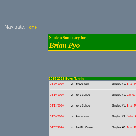
Navigate:
Home
Student Summary for
Brian Pyo
2025-2026 Boys' Tennis
04/20/2026
vs. Stevenson
Singles #1:
Brian 
04/16/2026
vs. York School
Singles #1:
James 
04/13/2026
vs. York School
Singles #1:
Brian 
04/09/2026
vs. Stevenson
Singles #2:
Julien
04/07/2026
vs. Pacific Grove
Singles #2:
Brian 