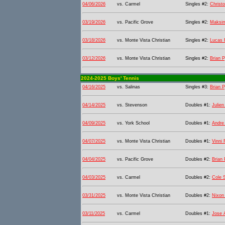
04/06/2026
vs. Carmel
Singles #2:
Christ
03/19/2026
vs. Pacific Grove
Singles #2:
Maksi
03/18/2026
vs. Monte Vista Christian
Singles #2:
Lucas F
03/12/2026
vs. Monte Vista Christian
Singles #2:
Brian 
2024-2025 Boys' Tennis
04/16/2025
vs. Salinas
Singles #3:
Brian 
04/14/2025
vs. Stevenson
Doubles #1:
Julie
04/09/2025
vs. York School
Doubles #1:
Andre
04/07/2025
vs. Monte Vista Christian
Doubles #1:
Vinni 
04/04/2025
vs. Pacific Grove
Doubles #2:
Brian
04/03/2025
vs. Carmel
Doubles #2:
Cole 
03/31/2025
vs. Monte Vista Christian
Doubles #2:
Nixon 
03/11/2025
vs. Carmel
Doubles #1:
Jose 