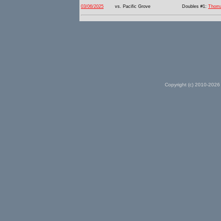
03/06/2025
vs. Pacific Grove
Doubles #1:
Thom
Copyright (c) 2010-2026 