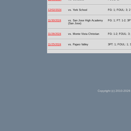
12/02/2024
vs. York School
FG: 1; FOUL: 3; 2 
11/30/2024
vs. San Jose High Academy
FG: 1; FT: 1-2; 3P
(San Jose)
11/26/2024
vs. Monte Vista Christian
FG: 1-2; FOUL: 3; 
11/25/2024
vs. Pajaro Valley
3PT: 1; FOUL: 1; 3
Copyright (c) 2010-2026 