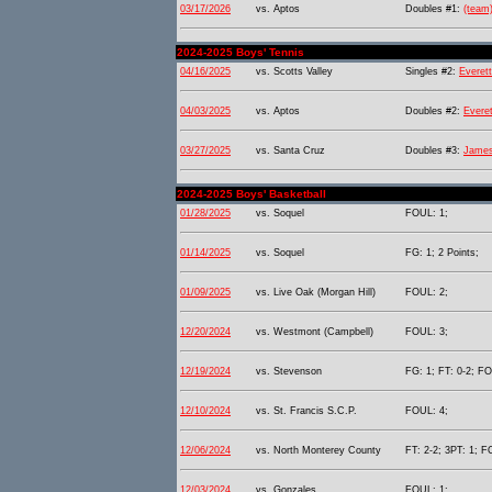
03/17/2026
vs. Aptos
Doubles #1:
(team
2024-2025 Boys' Tennis
04/16/2025
vs. Scotts Valley
Singles #2:
Everett
04/03/2025
vs. Aptos
Doubles #2:
Everet
03/27/2025
vs. Santa Cruz
Doubles #3:
James
2024-2025 Boys' Basketball
01/28/2025
vs. Soquel
FOUL: 1;
01/14/2025
vs. Soquel
FG: 1; 2 Points;
01/09/2025
vs. Live Oak (Morgan Hill)
FOUL: 2;
12/20/2024
vs. Westmont (Campbell)
FOUL: 3;
12/19/2024
vs. Stevenson
FG: 1; FT: 0-2; FO
12/10/2024
vs. St. Francis S.C.P.
FOUL: 4;
12/06/2024
vs. North Monterey County
FT: 2-2; 3PT: 1; F
12/03/2024
vs. Gonzales
FOUL: 1;