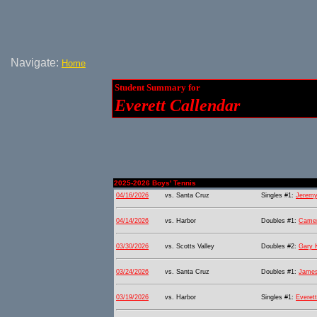
Navigate:
Home
Student Summary for
Everett Callendar
2025-2026 Boys' Tennis
04/16/2026
vs. Santa Cruz
Singles #1:
Jeremy
04/14/2026
vs. Harbor
Doubles #1:
Camer
03/30/2026
vs. Scotts Valley
Doubles #2:
Gary 
03/24/2026
vs. Santa Cruz
Doubles #1:
James
03/19/2026
vs. Harbor
Singles #1:
Everett