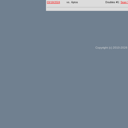
03/19/2024
vs. Aptos
Doubles #1:
Sean 
Copyright (c) 2010-2026 