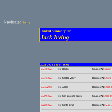
Navigate:
Home
Student Summary for
Jack Irving
2023-2024 Boys' Tennis
04/18/2024
vs. Harbor
Singles #1:
Daniel 
04/16/2024
vs. Scotts Valley
Doubles #1:
Jules
04/11/2024
vs. Aptos
Doubles #1:
Jack I
04/09/2024
vs. San Lorenzo Valley
Singles #1:
Jack Ir
03/28/2024
vs. Santa Cruz
Doubles #1:
Max 