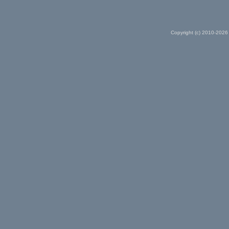
Copyright (c) 2010-2026 