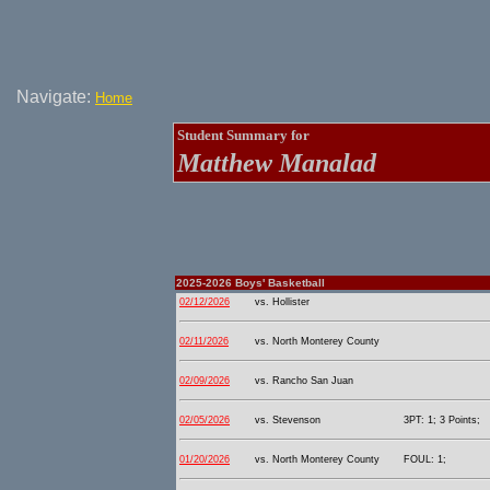
Navigate:
Home
Student Summary for
Matthew Manalad
2025-2026 Boys' Basketball
02/12/2026
vs. Hollister
02/11/2026
vs. North Monterey County
02/09/2026
vs. Rancho San Juan
02/05/2026
vs. Stevenson
3PT: 1; 3 Points;
01/20/2026
vs. North Monterey County
FOUL: 1;