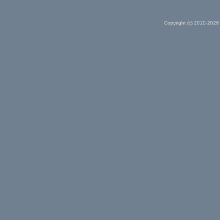
Copyright (c) 2010-2026 