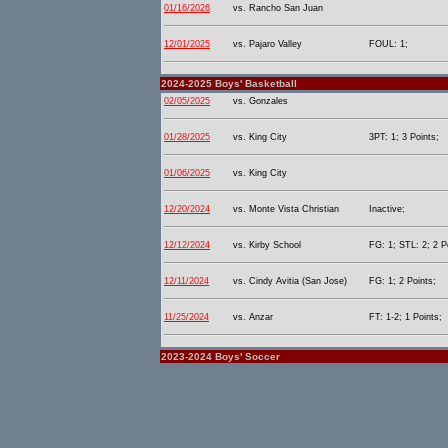
01/16/2026
vs. Rancho San Juan
12/01/2025
vs. Pajaro Valley
FOUL: 1;
2024-2025 Boys' Basketball
02/05/2025
vs. Gonzales
01/28/2025
vs. King City
3PT: 1; 3 Points;
01/06/2025
vs. King City
12/20/2024
vs. Monte Vista Christian
Inactive;
12/12/2024
vs. Kirby School
FG: 1; STL: 2; 2 P
12/11/2024
vs. Cindy Avitia (San Jose)
FG: 1; 2 Points;
11/25/2024
vs. Anzar
FT: 1-2; 1 Points;
2023-2024 Boys' Soccer