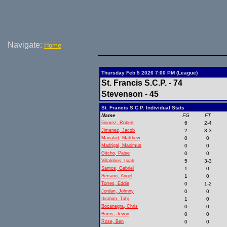
Navigate:
Home
Thursday Feb 5 2026 7:00 PM (League)
St. Francis S.C.P. - 74
Stevenson - 45
St. Francis S.C.P. Individual Stats
Name
FG
FT
Gomez, Robert
6
2-4
Jimenez, Jacob
2
3-3
Manalad, Matthew
0
0
Madrigal, Maximus
0
0
Gitcho, Paise
0
0
Villalobos, Isiah
5
3-3
Santos, Gabriel
1
0
Serrano, Angel
1
0
Torres, Eddie
0
1-2
Jordan, Johnny
0
0
Ibrahim, Tahj
1
0
Bocanegra, Chris
0
0
Burns, Jevon
0
0
Rose, Ben
0
0