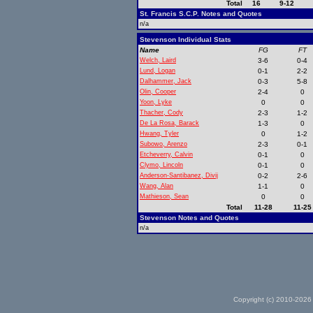
Total
16
9-12
St. Francis S.C.P. Notes and Quotes
n/a
Stevenson Individual Stats
Name
FG
FT
Welch, Laird
3-6
0-4
Lund, Logan
0-1
2-2
Dalhammer, Jack
0-3
5-8
Olin, Cooper
2-4
0
Yoon, Lyke
0
0
Thacher, Cody
2-3
1-2
De La Rosa, Barack
1-3
0
Hwang, Tyler
0
1-2
Subowo, Arenzo
2-3
0-1
Etcheverry, Calvin
0-1
0
Clymo, Lincoln
0-1
0
Anderson-Santibanez, Divij
0-2
2-6
Wang, Alan
1-1
0
Mathieson, Sean
0
0
Total
11-28
11-25
Stevenson Notes and Quotes
n/a
Copyright (c) 2010-2026 