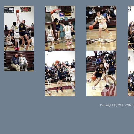
Copyright (c) 2010-2026 