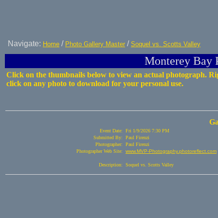
Navigate:
/
/
Home
Photo Gallery Master
Soquel vs. Scotts Valley
Monterey Bay P
Click on the thumbnails below to view an actual photograph. Ri
click on any photo to download for your personal use.
Ga
Event Date:
Fri 1/9/2026 7:30 PM
Submitted By:
Paul Firenzi
Photographer:
Paul Firenzi
Photographer Web Site:
www.MVP-Photography.photoreflect.com
Description:
Soquel vs. Scotts Valley