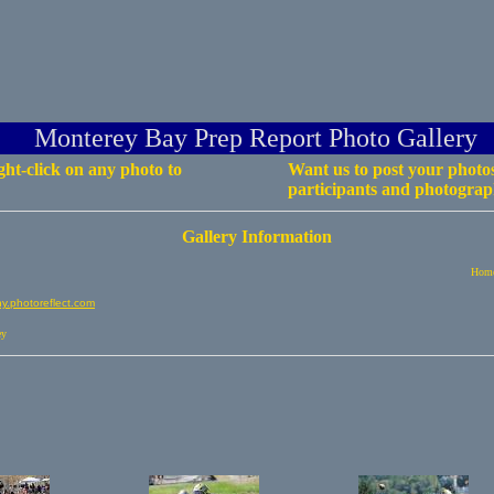
Monterey Bay Prep Report Photo Gallery
ht-click on any photo to
Want us to post your photos
participants and photograph
Gallery Information
Home
.photoreflect.com
ey