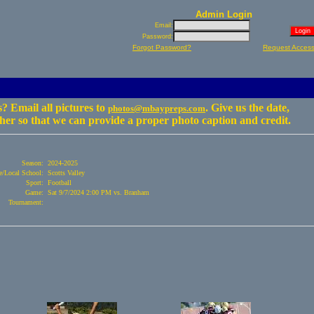
Admin Login
Email:
Password:
Forgot Password?
Request Acces
? Email all pictures to
. Give us the date,
photos@mbaypreps.com
er so that we can provide a proper photo caption and credit.
Season:
2024-2025
/Local School:
Scotts Valley
Sport:
Football
Game:
Sat 9/7/2024 2:00 PM vs. Branham
Tournament: