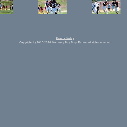
Privacy Policy
Copyright (c) 2010-2026 Monterey Bay Prep Report. All rights reserved.