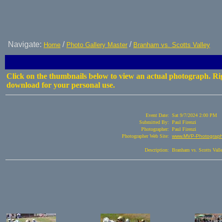
Navigate:
/
/
Home
Photo Gallery Master
Branham vs. Scotts Valley
Click on the thumbnails below to view an actual photograph. Rig
download for your personal use.
Event Date:
Sat 9/7/2024 2:00 PM
Submitted By:
Paul Firenzi
Photographer:
Paul Firenzi
Photographer Web Site:
www.MVP-Photography
Description:
Branham vs. Scotts Vall