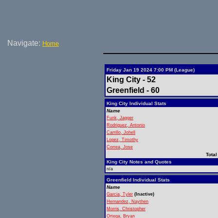
Navigate:
Home
Friday Jan 19 2024 7:00 PM (League)
King City - 52
Greenfield - 60
King City Individual Stats
Name
Funk, Jagger
Rodriguez, Antonio
Carrillo, Johell
Lopez, Timothy
Correa, Jose
Total
King City Notes and Quotes
n/a
Greenfield Individual Stats
Name
Garcia, Tyler
(Inactive)
Hernandez, Naythen
Morris, Christopher
Ortega, Bryan