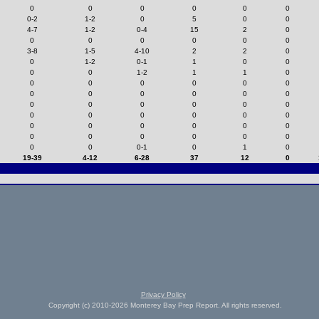
0
0
0
0
0
0
0-2
1-2
0
5
0
0
4-7
1-2
0-4
15
2
0
0
0
0
0
0
0
3-8
1-5
4-10
2
2
0
0
1-2
0-1
1
0
0
0
0
1-2
1
1
0
0
0
0
0
0
0
0
0
0
0
0
0
0
0
0
0
0
0
0
0
0
0
0
0
0
0
0
0
0
0
0
0
0
0
0
0
0
0
0-1
0
1
0
19-39
4-12
6-28
37
12
0
Privacy Policy
Copyright (c) 2010-2026 Monterey Bay Prep Report. All rights reserved.