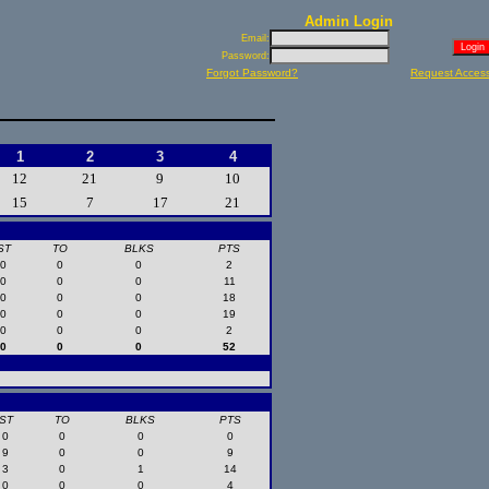
Admin Login
Email:
Password:
Forgot Password?
Request Acces
1
2
3
4
12
21
9
10
15
7
17
21
ST
TO
BLKS
PTS
0
0
0
2
0
0
0
11
0
0
0
18
0
0
0
19
0
0
0
2
0
0
0
52
ST
TO
BLKS
PTS
0
0
0
0
9
0
0
9
3
0
1
14
0
0
0
4