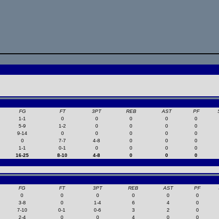
FG
FT
3PT
REB
AST
PF
1-1
0
0
0
0
0
5-9
1-2
0
0
0
0
9-14
0
0
0
0
0
0
7-7
4-8
0
0
0
1-1
0-1
0
0
0
0
16-25
8-10
4-8
0
0
0
FG
FT
3PT
REB
AST
PF
0
0
0
0
0
0
3-8
0
1-4
6
4
0
7-10
0-1
0-6
3
2
0
2-4
0
0
4
0
0