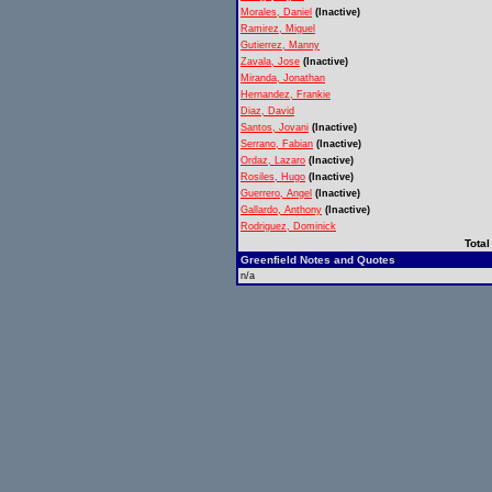
Morales, Daniel
(Inactive)
Ramirez, Miguel
Gutierrez, Manny
Zavala, Jose
(Inactive)
Miranda, Jonathan
Hernandez, Frankie
Diaz, David
Santos, Jovani
(Inactive)
Serrano, Fabian
(Inactive)
Ordaz, Lazaro
(Inactive)
Rosiles, Hugo
(Inactive)
Guerrero, Angel
(Inactive)
Gallardo, Anthony
(Inactive)
Rodriguez, Dominick
Total
Greenfield Notes and Quotes
n/a