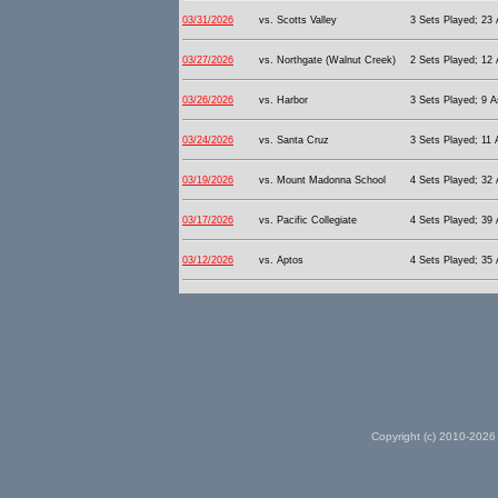
03/31/2026
vs. Scotts Valley
3 Sets Played; 23 A
03/27/2026
vs. Northgate (Walnut Creek)
2 Sets Played; 12 
03/26/2026
vs. Harbor
3 Sets Played; 9 A
03/24/2026
vs. Santa Cruz
3 Sets Played; 11 
03/19/2026
vs. Mount Madonna School
4 Sets Played; 32 A
03/17/2026
vs. Pacific Collegiate
4 Sets Played; 39 A
03/12/2026
vs. Aptos
4 Sets Played; 35 A
Copyright (c) 2010-2026 