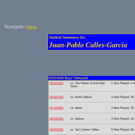
Navigate:
Home
Student Summary for
Juan-Pablo Calles-Garcia
2025-2026 Boys' Volleyball
04/18/2026
vs. The Harker School (San
2 Sets Played; 4 A
Jose)
04/16/2026
vs. North Salinas
3 Sets Played; 28 A
04/14/2026
vs. Aptos
3 Sets Played; 26 A
04/03/2026
vs. Salinas
3 Sets Played; 14 
04/02/2026
vs. San Lorenzo Valley
5 Sets Played; 43 A