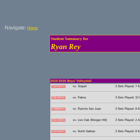
Navigate:
Home
Student Summary for
Ryan Rey
2025-2026 Boys' Volleyball
04/03/2026
vs. Soquel
3 Sets Played; 7 Ki
03/30/2026
vs. Palma
3 Sets Played; 10 
03/17/2026
vs. Rancho San Juan
3 Sets Played; 8 Ki
03/09/2026
vs. Live Oak (Morgan Hill)
3 Sets Played; 2 A
03/05/2026
vs. North Salinas
3 Sets Played; 8 Ki