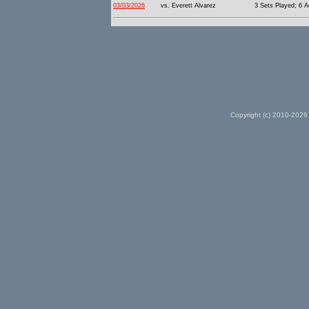
03/03/2026
vs. Everett Alvarez
3 Sets Played; 6 A
Copyright (c) 2010-2026 