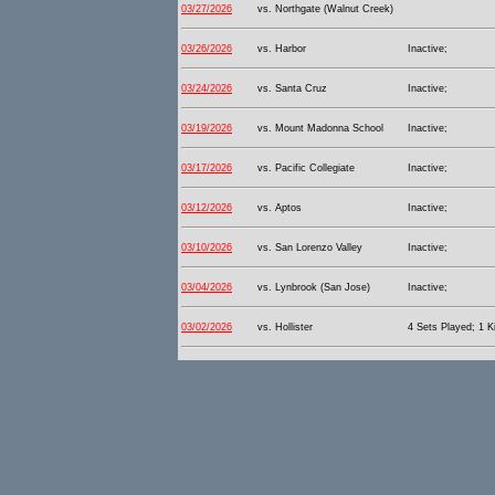
03/27/2026
vs. Northgate (Walnut Creek)
03/26/2026
vs. Harbor
Inactive;
03/24/2026
vs. Santa Cruz
Inactive;
03/19/2026
vs. Mount Madonna School
Inactive;
03/17/2026
vs. Pacific Collegiate
Inactive;
03/12/2026
vs. Aptos
Inactive;
03/10/2026
vs. San Lorenzo Valley
Inactive;
03/04/2026
vs. Lynbrook (San Jose)
Inactive;
03/02/2026
vs. Hollister
4 Sets Played; 1 Ki