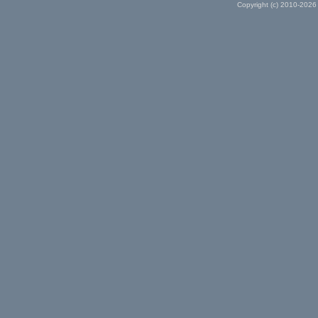
Copyright (c) 2010-2026 