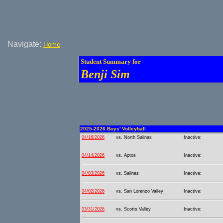
Navigate:
Home
Student Summary for
Benji Sim
2025-2026 Boys' Volleyball
04/16/2026
vs. North Salinas
Inactive;
04/14/2026
vs. Aptos
Inactive;
04/03/2026
vs. Salinas
Inactive;
04/02/2026
vs. San Lorenzo Valley
Inactive;
03/31/2026
vs. Scotts Valley
Inactive;