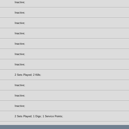
Inactive;
Inactive;
Inactive;
Inactive;
Inactive;
Inactive;
Inactive;
2 Sets Played; 2 Kills;
Inactive;
Inactive;
Inactive;
2 Sets Played; 1 Digs; 1 Service Points;