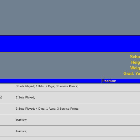
Scho
Heig
Weig
Grad. Ye
Position:
3 Sets Played; 1 Kills; 2 Digs; 3 Service Points;
e)
2 Sets Played;
3 Sets Played; 4 Digs; 1 Aces; 3 Service Points;
Inactive;
Inactive;