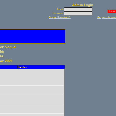
Admin Login
Email:
Password:
Forgot Password?
Request Acces
ol:
Soquel
ht:
ht:
ar:
2029
Number: