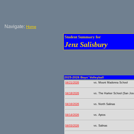
Navigate:
Home
Student Summary for
Jenz Salisbury
2025-2026 Boys' Volleyball
04/21/2026
vs. Mount Madonna School
04/18/2026
vs. The Harker School (San Jos
04/16/2026
vs. North Salinas
04/14/2026
vs. Aptos
04/03/2026
vs. Salinas