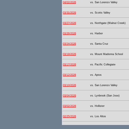
04/02/2026
vs. San Lorenzo Valley
03/31/2026
vs. Scotts Valley
03/27/2026
vs. Northgate (Walnut Creek)
03/26/2026
vs. Harbor
03/24/2026
vs. Santa Cruz
03/19/2026
vs. Mount Madonna School
03/17/2026
vs. Pacific Collegiate
03/12/2026
vs. Aptos
03/10/2026
vs. San Lorenzo Valley
03/04/2026
vs. Lynbrook (San Jose)
03/02/2026
vs. Hollister
02/25/2026
vs. Los Altos