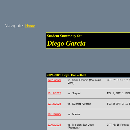
Navigate:
Home
Student Summary for
Diego Garcia
2025-2026 Boys' Basketball
12/23/2025
vs. Saint Francis (Mountain
3PT: 2; FOUL: 2; 6
View)
12/19/2025
vs. Soquel
FG: 1; 3PT: 1; FOU
12/16/2025
vs. Everett Alvarez
FG: 2; 3PT: 3; 13 
12/11/2025
vs. Marina
12/02/2025
vs. Mission San Jose
3PT: 6; 18 Points;
(Fremont)