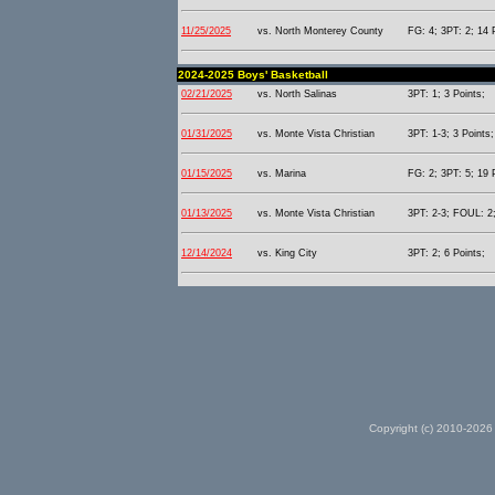
11/25/2025
vs. North Monterey County
FG: 4; 3PT: 2; 14 
2024-2025 Boys' Basketball
02/21/2025
vs. North Salinas
3PT: 1; 3 Points;
01/31/2025
vs. Monte Vista Christian
3PT: 1-3; 3 Points;
01/15/2025
vs. Marina
FG: 2; 3PT: 5; 19 
01/13/2025
vs. Monte Vista Christian
3PT: 2-3; FOUL: 2;
12/14/2024
vs. King City
3PT: 2; 6 Points;
Copyright (c) 2010-2026 