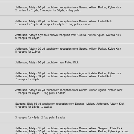
Jefferson, Adalyn 60 yd touchdown reception from Guerra, Allison Parker, Kylee Kick
2 carries for 11yds; 2 recepts for 66yds; 4 flag pulls;
Jefferson, Adalyn 20 yd touchdown reception from Guerra, Allison Failed Kick
1 carries for 15yds; 4 recepts for 41yds; 1 flag pulls;2 sacks;
Jefferson, Adalyn 5 yd touchdown reception from Guerra, Allison Aguon, Natalia Kick
6 recepts for 46yds;
Jefferson, Adalyn 10 yd touchdown reception from Guerra, Allison Parker, Kylee Kick
8 recepts for 113yds;
Jefferson, Adalyn 60 yd touchdown run Failed Kick
Jefferson, Adalyn 10 yd touchdown reception from Aguon, Natalia Parker, Kylee Kick
Jefferson, Adalyn 39 yd touchdown reception from Guerra, Allison Failed Kick
7 recepts for 76yds;
Jefferson, Adalyn 40 yd touchdown reception from Guerra, Allison Aguon, Natalia Kick
1 recepts for 40yds; 1 flag pulls;1 sacks;
Sargenti, Elsie 65 yd touchdown reception from Duenas, Melany Jefferson, Adalyn Kick
4 recepts for 52yds; 1 sacks;
3 recepts for 49yds; 2 flag pulls;1 sacks;
Jefferson, Adalyn 31 yd touchdown reception from Guerra, Allison Sargenti, Elsie Kick
Jefferson, Adalyn 37 yd touchdown reception from Guerra, Allison Parker, Kylee 2 pt. conv.