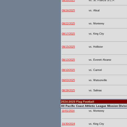
09/26/2025
vs. St. Francis S.C.P.
09/24/2025
vs. Alisal
09/22/2025
vs. Monterey
09/17/2025
vs. King City
09/15/2025
vs. Hollister
09/13/2025
vs. Everett Alvarez
09/10/2025
vs. Carmel
09/03/2025
vs. Watsonville
08/29/2025
vs. Salinas
2024-2025 Flag Football
All Pacific Coast Athletic League Mission Divis
11/01/2024
vs. Monterey
10/30/2024
vs. King City