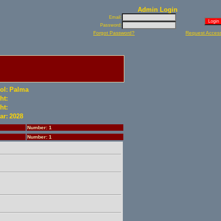
Admin Login
Email:
Password:
Forgot Password?
Request Acces
ol:
Palma
ht:
ht:
ar:
2028
Number: 1
Number: 1