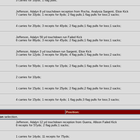
3 carries for 16yds; 1 flag pulls;
Jefferson, Adalyn 8 yd touchdown reception from Rocha, Analysia Sargenti, Elsie Kick
7 carries for 33yds; 1 recepts for 8yds; 2 flag pulls;1 flag pulls for loss;2 sacks;
4 carries for 20yds; 3 recepts for 40yds; 2 flag pulls;1 flag pulls for loss;1 sacks;
Jefferson, Adalyn 59 yd touchdown run Failed Kick
6 carries for 86yds; 3 recepts for 45yds; 2 flag pulls;1 flag pulls for loss;1 sacks;
Jefferson, Adalyn 3 yd touchdown run Sargenti, Elsie Kick
3 carries for 12yds; 3 recepts for 30yds; 4 flag pulls;1 flag pulls for loss;2 sacks;
5 carries for 50yds; 1 recepts for 15yds; 2 flag pulls;1 flag pulls for loss;1 sacks;
2 carries for 10yds;
1 carries for 15yds; 1 recepts for 25yds; 2 flag pulls;2 flag pulls for loss;2 sacks;
4 carries for 15yds; 1 recepts for 4yds; 1 flag pulls;3 flag pulls for loss;3 sacks;
Position:
ion
selection.
Jefferson, Adalyn 12 yd touchdown reception from Guerra, Allison Failed Kick
6 recepts for 57yds; 2 flag pulls;1 sacks;
1 carries for 14yds; 11 recepts for 75yds;