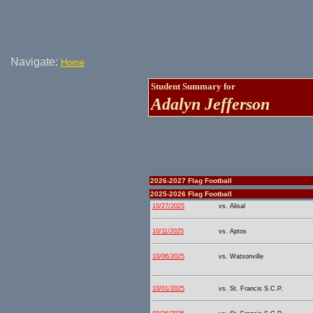
Navigate:
Home
Student Summary for
Adalyn Jefferson
2026-2027 Flag Football
2025-2026 Flag Football
10/27/2025
vs. Alisal
10/11/2025
vs. Aptos
10/06/2025
vs. Watsonville
10/01/2025
vs. St. Francis S.C.P.