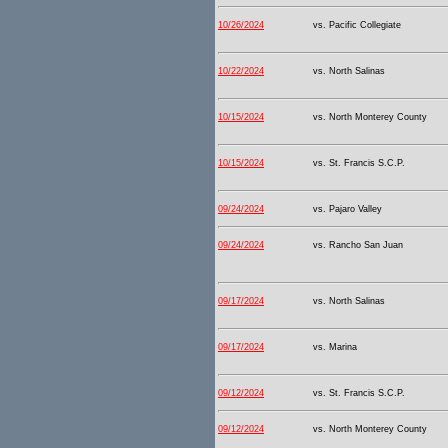
10/26/2024
vs. Pacific Collegiate
10/22/2024
vs. North Salinas
10/15/2024
vs. North Monterey County
10/15/2024
vs. St. Francis S.C.P.
09/24/2024
vs. Pajaro Valley
09/24/2024
vs. Rancho San Juan
09/17/2024
vs. North Salinas
09/17/2024
vs. Marina
09/12/2024
vs. St. Francis S.C.P.
09/12/2024
vs. North Monterey County