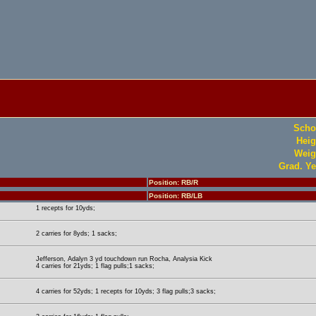
Scho
Heig
Weig
Grad. Ye
Position: RB/R
Position: RB/LB
1 recepts for 10yds;
2 carries for 8yds; 1 sacks;
Jefferson, Adalyn 3 yd touchdown run Rocha, Analysia Kick
4 carries for 21yds; 1 flag pulls;1 sacks;
4 carries for 52yds; 1 recepts for 10yds; 3 flag pulls;3 sacks;