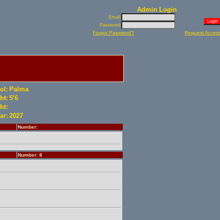
Admin Login
Email:
Password:
Forgot Password?
Request Acces
ol:
Palma
ht:
5’6
ht:
ar:
2027
Number:
Number: 8