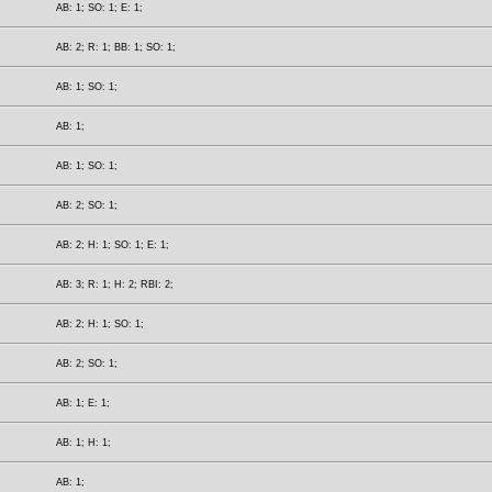
AB: 1; SO: 1; E: 1;
AB: 2; R: 1; BB: 1; SO: 1;
AB: 1; SO: 1;
AB: 1;
AB: 1; SO: 1;
AB: 2; SO: 1;
AB: 2; H: 1; SO: 1; E: 1;
AB: 3; R: 1; H: 2; RBI: 2;
AB: 2; H: 1; SO: 1;
AB: 2; SO: 1;
AB: 1; E: 1;
AB: 1; H: 1;
AB: 1;