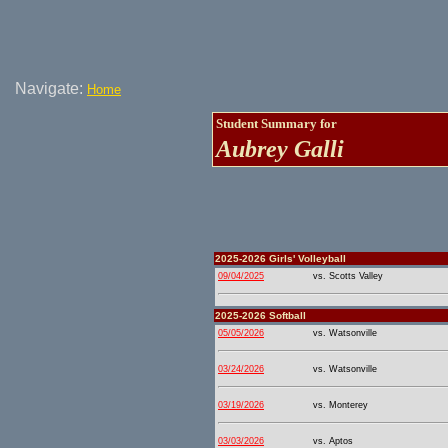
Navigate:
Home
Student Summary for
Aubrey Galli
2025-2026 Girls' Volleyball
09/04/2025
vs. Scotts Valley
2025-2026 Softball
05/05/2026
vs. Watsonville
03/24/2026
vs. Watsonville
03/19/2026
vs. Monterey
03/03/2026
vs. Aptos