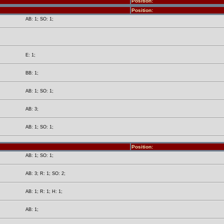
Position:
Position:
AB: 1; SO: 1;
E: 1;
BB: 1;
AB: 1; SO: 1;
AB: 3;
AB: 1; SO: 1;
Position:
AB: 1; SO: 1;
AB: 3; R: 1; SO: 2;
AB: 1; R: 1; H: 1;
AB: 1;