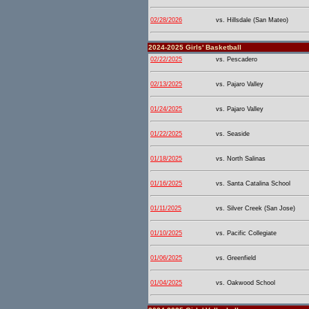
02/28/2026
vs. Hillsdale (San Mateo)
2024-2025 Girls' Basketball
02/22/2025
vs. Pescadero
02/13/2025
vs. Pajaro Valley
01/24/2025
vs. Pajaro Valley
01/22/2025
vs. Seaside
01/18/2025
vs. North Salinas
01/16/2025
vs. Santa Catalina School
01/11/2025
vs. Silver Creek (San Jose)
01/10/2025
vs. Pacific Collegiate
01/06/2025
vs. Greenfield
01/04/2025
vs. Oakwood School