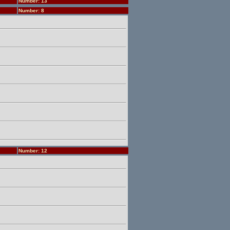
Number: 13
Number: 8
Number: 12