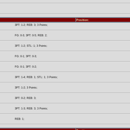
Position:
3PT: 1-2; REB: 3; 3 Points;
FG: 0-3; 3PT: 0-5; REB: 2;
3PT: 1-2; STL: 1; 3 Points;
FG: 0-1; 3PT: 0-3;
FG: 0-1; 3PT: 0-2;
3PT: 1-4; REB: 1; STL: 1; 3 Points;
3PT: 1-2; 3 Points;
3PT: 0-2; REB: 3;
3PT: 1-3; REB: 3; 3 Points;
REB: 1;