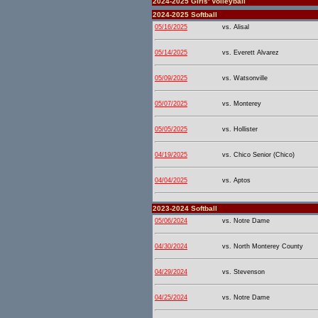
2024-2025 Girls' Volleyball
2024-2025 Softball
05/16/2025
vs. Alisal
05/14/2025
vs. Everett Alvarez
05/09/2025
vs. Watsonville
05/07/2025
vs. Monterey
05/05/2025
vs. Hollister
04/19/2025
vs. Chico Senior (Chico)
04/04/2025
vs. Aptos
2023-2024 Softball
05/06/2024
vs. Notre Dame
04/30/2024
vs. North Monterey County
04/29/2024
vs. Stevenson
04/25/2024
vs. Notre Dame