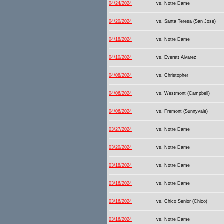
04/24/2024
vs. Notre Dame
04/20/2024
vs. Santa Teresa (San Jose)
04/18/2024
vs. Notre Dame
04/10/2024
vs. Everett Alvarez
04/08/2024
vs. Christopher
04/06/2024
vs. Westmont (Campbell)
04/06/2024
vs. Fremont (Sunnyvale)
03/27/2024
vs. Notre Dame
03/20/2024
vs. Notre Dame
03/18/2024
vs. Notre Dame
03/16/2024
vs. Notre Dame
03/16/2024
vs. Chico Senior (Chico)
03/16/2024
vs. Notre Dame