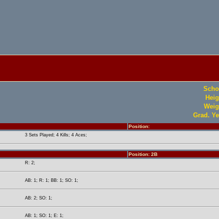
Scho
Heig
Weig
Grad. Ye
Position:
3 Sets Played; 4 Kills; 4 Aces;
Position: 2B
R: 2;
AB: 1; R: 1; BB: 1; SO: 1;
AB: 2; SO: 1;
AB: 1; SO: 1; E: 1;